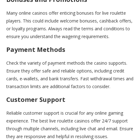
Many online casinos offer enticing bonuses for live roulette
players. This could include welcome bonuses, cashback offers,
or loyalty programs. Always read the terms and conditions to
ensure you understand the wagering requirements.
Payment Methods
Check the variety of payment methods the casino supports.
Ensure they offer safe and reliable options, including credit
cards, e-wallets, and bank transfers. Fast withdrawal times and
transaction limits are additional factors to consider.
Customer Support
Reliable customer support is crucial for any online gaming
experience. The best live roulette casinos offer 24/7 support
through multiple channels, including live chat and email. Ensure
they are responsive and helpful in resolving issues.