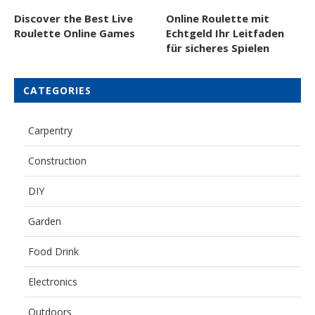
Discover the Best Live
Online Roulette mit
Roulette Online Games
Echtgeld Ihr Leitfaden
für sicheres Spielen
CATEGORIES
Carpentry
Construction
DIY
Garden
Food Drink
Electronics
Outdoors