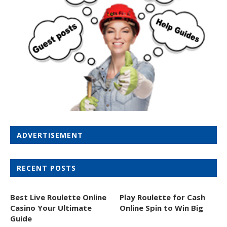
ADVERTISEMENT
RECENT POSTS
Best Live Roulette Online
Play Roulette for Cash
Casino Your Ultimate
Online Spin to Win Big
Guide