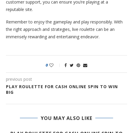
customer support, you can ensure you’re playing at a
reputable site.
Remember to enjoy the gameplay and play responsibly. With
the right approach and strategies, live roulette can be an
immensely rewarding and entertaining endeavor.
0
previous post
PLAY ROULETTE FOR CASH ONLINE SPIN TO WIN
BIG
YOU MAY ALSO LIKE