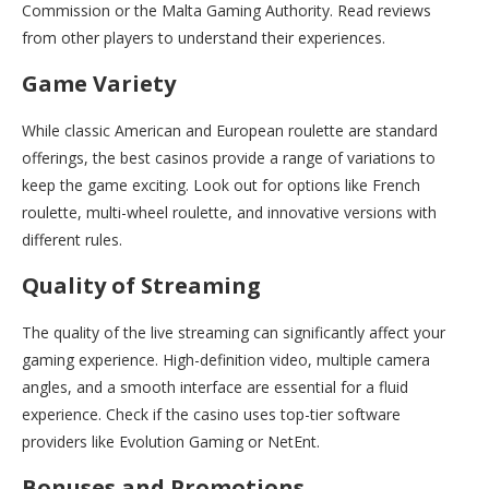
Commission or the Malta Gaming Authority. Read reviews
from other players to understand their experiences.
Game Variety
While classic American and European roulette are standard
offerings, the best casinos provide a range of variations to
keep the game exciting. Look out for options like French
roulette, multi-wheel roulette, and innovative versions with
different rules.
Quality of Streaming
The quality of the live streaming can significantly affect your
gaming experience. High-definition video, multiple camera
angles, and a smooth interface are essential for a fluid
experience. Check if the casino uses top-tier software
providers like Evolution Gaming or NetEnt.
Bonuses and Promotions