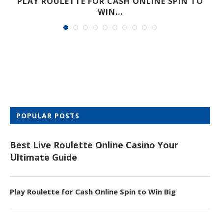
PLAY ROULETTE FOR CASH ONLINE SPIN TO
WIN...
POPULAR POSTS
Best Live Roulette Online Casino Your
Ultimate Guide
Play Roulette for Cash Online Spin to Win Big