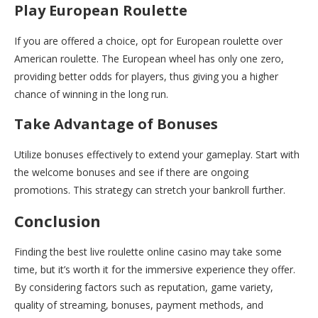
Play European Roulette
If you are offered a choice, opt for European roulette over
American roulette. The European wheel has only one zero,
providing better odds for players, thus giving you a higher
chance of winning in the long run.
Take Advantage of Bonuses
Utilize bonuses effectively to extend your gameplay. Start with
the welcome bonuses and see if there are ongoing
promotions. This strategy can stretch your bankroll further.
Conclusion
Finding the best live roulette online casino may take some
time, but it’s worth it for the immersive experience they offer.
By considering factors such as reputation, game variety,
quality of streaming, bonuses, payment methods, and