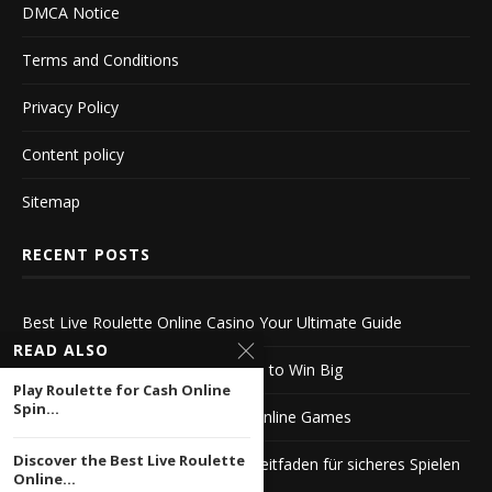
DMCA Notice
Terms and Conditions
Privacy Policy
Content policy
Sitemap
RECENT POSTS
Best Live Roulette Online Casino Your Ultimate Guide
READ ALSO
Play Roulette for Cash Online Spin to Win Big
Play Roulette for Cash Online
Spin...
Discover the Best Live Roulette Online Games
Discover the Best Live Roulette
Online Roulette mit Echtgeld Ihr Leitfaden für sicheres Spielen
Online...