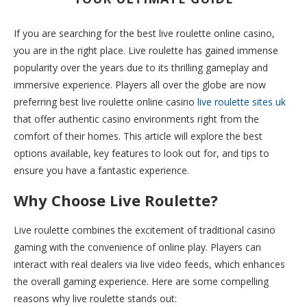
If you are searching for the best live roulette online casino,
you are in the right place. Live roulette has gained immense
popularity over the years due to its thrilling gameplay and
immersive experience. Players all over the globe are now
preferring best live roulette online casino
live roulette sites uk
that offer authentic casino environments right from the
comfort of their homes. This article will explore the best
options available, key features to look out for, and tips to
ensure you have a fantastic experience.
Why Choose Live Roulette?
Live roulette combines the excitement of traditional casino
gaming with the convenience of online play. Players can
interact with real dealers via live video feeds, which enhances
the overall gaming experience. Here are some compelling
reasons why live roulette stands out: