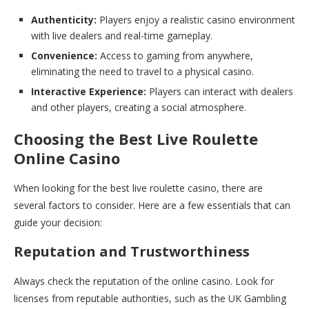
Authenticity:
Players enjoy a realistic casino environment
with live dealers and real-time gameplay.
Convenience:
Access to gaming from anywhere,
eliminating the need to travel to a physical casino.
Interactive Experience:
Players can interact with dealers
and other players, creating a social atmosphere.
Choosing the Best Live Roulette
Online Casino
When looking for the best live roulette casino, there are
several factors to consider. Here are a few essentials that can
guide your decision:
Reputation and Trustworthiness
Always check the reputation of the online casino. Look for
licenses from reputable authorities, such as the UK Gambling