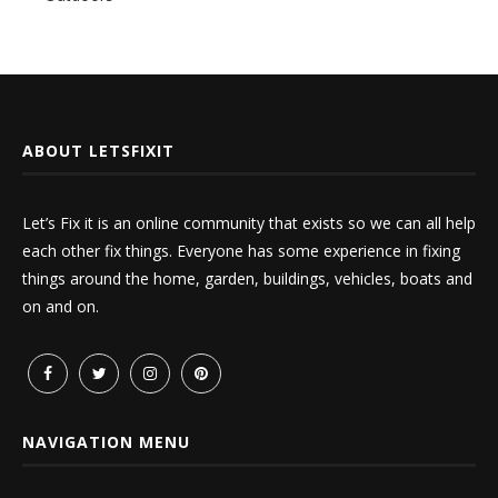
ABOUT LETSFIXIT
Let’s Fix it is an online community that exists so we can all help
each other fix things. Everyone has some experience in fixing
things around the home, garden, buildings, vehicles, boats and
on and on.
NAVIGATION MENU