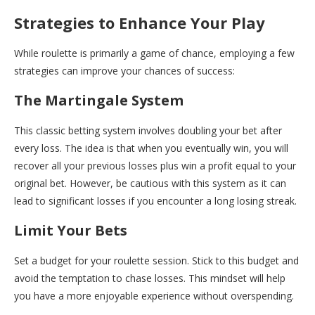
Strategies to Enhance Your Play
While roulette is primarily a game of chance, employing a few
strategies can improve your chances of success:
The Martingale System
This classic betting system involves doubling your bet after
every loss. The idea is that when you eventually win, you will
recover all your previous losses plus win a profit equal to your
original bet. However, be cautious with this system as it can
lead to significant losses if you encounter a long losing streak.
Limit Your Bets
Set a budget for your roulette session. Stick to this budget and
avoid the temptation to chase losses. This mindset will help
you have a more enjoyable experience without overspending.