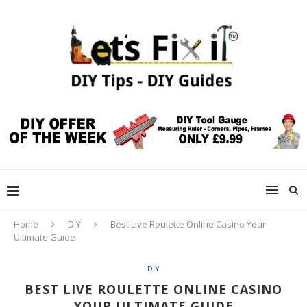
Home
DIY
Best Live Roulette Online Casino Your
Ultimate Guide
DIY
BEST LIVE ROULETTE ONLINE CASINO
YOUR ULTIMATE GUIDE