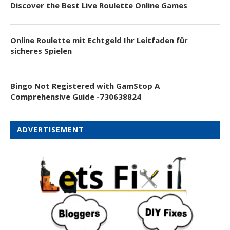
Discover the Best Live Roulette Online Games
Online Roulette mit Echtgeld Ihr Leitfaden für
sicheres Spielen
Bingo Not Registered with GamStop A
Comprehensive Guide -730638824
ADVERTISEMENT