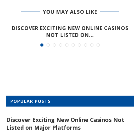
POPULAR POSTS
Discover Exciting New Online Casinos Not
Listed on Major Platforms
Fall In Love With best online crypto casino
Comprehensive List of Casinos Not on GamStop
-842862465
Discover the Advantages of Casino Sites Not
Registered with GamStop