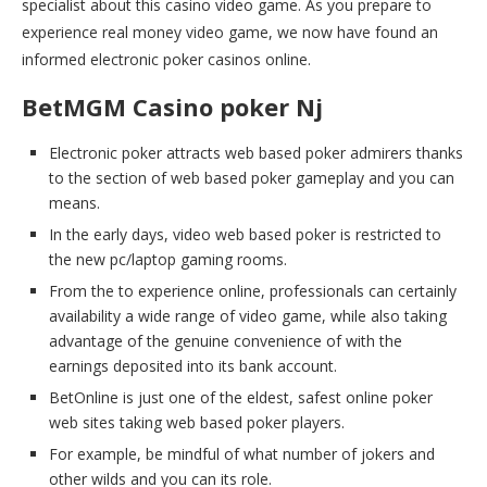
specialist about this casino video game. As you prepare to
experience real money video game, we now have found an
informed electronic poker casinos online.
BetMGM Casino poker Nj
Electronic poker attracts web based poker admirers thanks
to the section of web based poker gameplay and you can
means.
In the early days, video web based poker is restricted to
the new pc/laptop gaming rooms.
From the to experience online, professionals can certainly
availability a wide range of video game, while also taking
advantage of the genuine convenience of with the
earnings deposited into its bank account.
BetOnline is just one of the eldest, safest online poker
web sites taking web based poker players.
For example, be mindful of what number of jokers and
other wilds and you can its role.