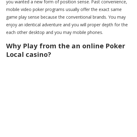
you wanted a new form of position sense. Past convenience,
mobile video poker programs usually offer the exact same
game play sense because the conventional brands. You may
enjoy an identical adventure and you will proper depth for the
each other desktop and you may mobile phones.
Why Play from the an online Poker
Local casino?