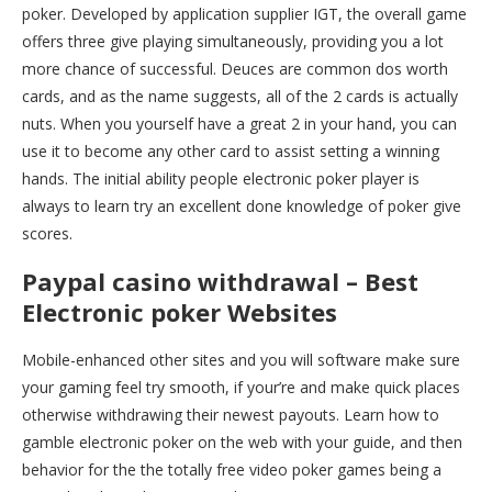
poker. Developed by application supplier IGT, the overall game
offers three give playing simultaneously, providing you a lot
more chance of successful. Deuces are common dos worth
cards, and as the name suggests, all of the 2 cards is actually
nuts. When you yourself have a great 2 in your hand, you can
use it to become any other card to assist setting a winning
hands.
The initial ability people electronic poker player is
always to learn try an excellent done knowledge of poker give
scores.
Paypal casino withdrawal – Best
Electronic poker Websites
Mobile-enhanced other sites and you will software make sure
your gaming feel try smooth, if your’re and make quick places
otherwise withdrawing their newest payouts. Learn how to
gamble electronic poker on the web with your guide, and then
behavior for the the totally free video poker games being a