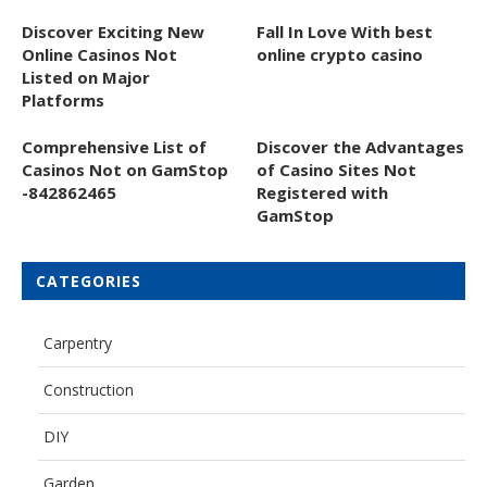
CATEGORIES
Carpentry
Construction
DIY
Garden
Food Drink
Electronics
Outdoors