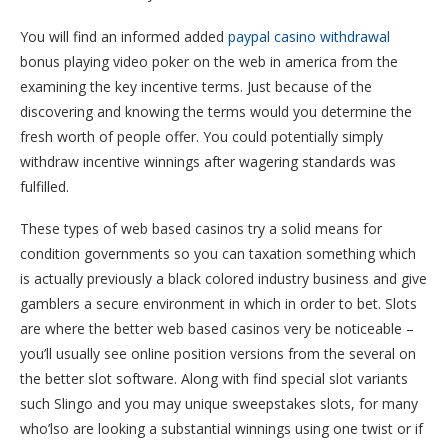
You will find an informed added
paypal casino withdrawal
bonus playing video poker on the web in america from the
examining the key incentive terms. Just because of the
discovering and knowing the terms would you determine the
fresh worth of people offer. You could potentially simply
withdraw incentive winnings after wagering standards was
fulfilled.
These types of web based casinos try a solid means for
condition governments so you can taxation something which
is actually previously a black colored industry business and give
gamblers a secure environment in which in order to bet. Slots
are where the better web based casinos very be noticeable –
you’ll usually see online position versions from the several on
the better slot software. Along with find special slot variants
such Slingo and you may unique sweepstakes slots, for many
who’lso are looking a substantial winnings using one twist or if