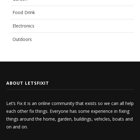
ABOUT LETSFIXIT
Let’s Fix it is an online community that exists so we can all help
each other fix things. Everyone has some experience in fixing
things around the home, garden, buildings, vehicles, boats and
on and on.
NAVIGATION MENU
DMCA Notice
Terms and Conditions
Privacy Policy