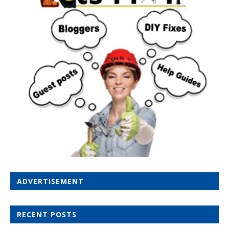
ADVERTISEMENT
RECENT POSTS
Discover Exciting New
Fall In Love With best
Online Casinos Not
online crypto casino
Listed on Major
Platforms
Comprehensive List of
Discover the Advantages
Casinos Not on GamStop
of Casino Sites Not
-842862465
Registered with
GamStop