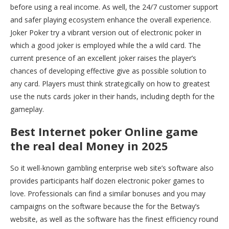
before using a real income. As well, the 24/7 customer support
and safer playing ecosystem enhance the overall experience.
Joker Poker try a vibrant version out of electronic poker in
which a good joker is employed while the a wild card. The
current presence of an excellent joker raises the player’s
chances of developing effective give as possible solution to
any card. Players must think strategically on how to greatest
use the nuts cards joker in their hands, including depth for the
gameplay.
Best Internet poker Online game
the real deal Money in 2025
So it well-known gambling enterprise web site’s software also
provides participants half dozen electronic poker games to
love. Professionals can find a similar bonuses and you may
campaigns on the software because the for the Betway’s
website, as well as the software has the finest efficiency round