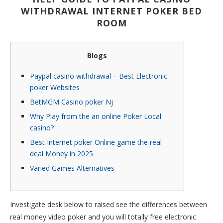
WITHDRAWAL INTERNET POKER BED
ROOM
Blogs
Paypal casino withdrawal – Best Electronic
poker Websites
BetMGM Casino poker Nj
Why Play from the an online Poker Local
casino?
Best Internet poker Online game the real
deal Money in 2025
Varied Games Alternatives
Investigate desk below to raised see the differences between
real money video poker and you will totally free electronic