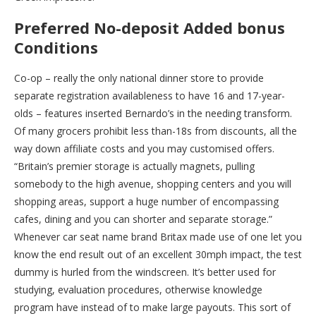
Preferred No-deposit Added bonus
Conditions
Co-op – really the only national dinner store to provide
separate registration availableness to have 16 and 17-year-
olds – features inserted Bernardo’s in the needing transform.
Of many grocers prohibit less than-18s from discounts, all the
way down affiliate costs and you may customised offers.
“Britain’s premier storage is actually magnets, pulling
somebody to the high avenue, shopping centers and you will
shopping areas, support a huge number of encompassing
cafes, dining and you can shorter and separate storage.”
Whenever car seat name brand Britax made use of one let you
know the end result out of an excellent 30mph impact, the test
dummy is hurled from the windscreen. It’s better used for
studying, evaluation procedures, otherwise knowledge
program have instead of to make large payouts. This sort of