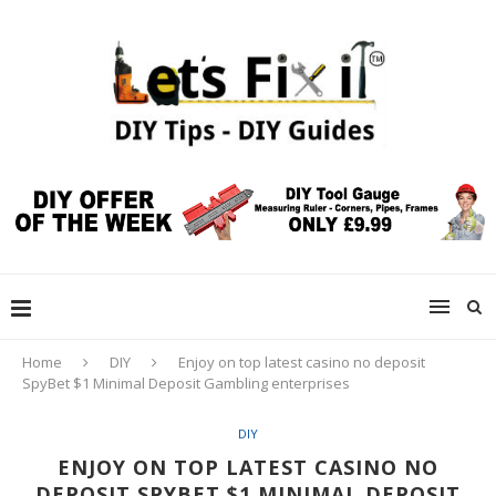
Home
DIY
Enjoy on top latest casino no deposit
SpyBet $1 Minimal Deposit Gambling enterprises
DIY
ENJOY ON TOP LATEST CASINO NO
DEPOSIT SPYBET $1 MINIMAL DEPOSIT