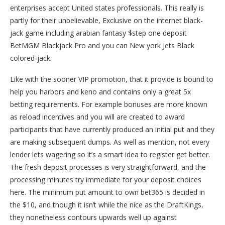
enterprises accept United states professionals. This really is
partly for their unbelievable, Exclusive on the internet black-
jack game including arabian fantasy $step one deposit
BetMGM Blackjack Pro and you can New york Jets Black
colored-jack.
Like with the sooner VIP promotion, that it provide is bound to
help you harbors and keno and contains only a great 5x
betting requirements. For example bonuses are more known
as reload incentives and you will are created to award
participants that have currently produced an initial put and they
are making subsequent dumps. As well as mention, not every
lender lets wagering so it’s a smart idea to register get better.
The fresh deposit processes is very straightforward, and the
processing minutes try immediate for your deposit choices
here. The minimum put amount to own bet365 is decided in
the $10, and though it isn’t while the nice as the DraftKings,
they nonetheless contours upwards well up against