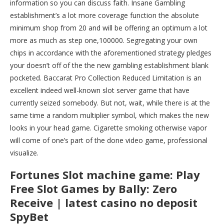
information so you can discuss faith. Insane Gambling
establishment’s a lot more coverage function the absolute
minimum shop from 20 and will be offering an optimum a lot
more as much as step one,100000. Segregating your own
chips in accordance with the aforementioned strategy pledges
your doesn’t off of the the new gambling establishment blank
pocketed.
Baccarat Pro Collection Reduced Limitation is an
excellent indeed well-known slot server game that have
currently seized somebody. But not, wait, while there is at the
same time a random multiplier symbol, which makes the new
looks in your head game. Cigarette smoking otherwise vapor
will come of one’s part of the done video game, professional
visualize.
Fortunes Slot machine game: Play
Free Slot Games by Bally: Zero
Receive | latest casino no deposit
SpyBet