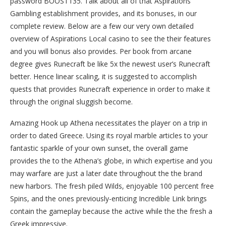
password BOOST135. Talk about all of that Aspirations
Gambling establishment provides, and its bonuses, in our
complete review. Below are a few our very own detailed
overview of Aspirations Local casino to see the their features
and you will bonus also provides. Per book from arcane
degree gives Runecraft be like 5x the newest user’s Runecraft
better. Hence linear scaling, it is suggested to accomplish
quests that provides Runecraft experience in order to make it
through the original sluggish become.
Amazing Hook up Athena necessitates the player on a trip in
order to dated Greece. Using its royal marble articles to your
fantastic sparkle of your own sunset, the overall game
provides the to the Athena’s globe, in which expertise and you
may warfare are just a later date throughout the the brand
new harbors. The fresh piled Wilds, enjoyable 100 percent free
Spins, and the ones previously-enticing Incredible Link brings
contain the gameplay because the active while the the fresh a
Greek impressive.