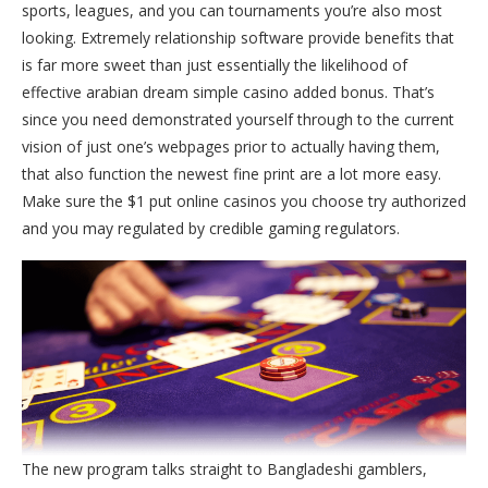
sports, leagues, and you can tournaments you’re also most
looking. Extremely relationship software provide benefits that
is far more sweet than just essentially the likelihood of
effective arabian dream simple casino added bonus. That’s
since you need demonstrated yourself through to the current
vision of just one’s webpages prior to actually having them,
that also function the newest fine print are a lot more easy.
Make sure the $1 put online casinos you choose try authorized
and you may regulated by credible gaming regulators.
The new program talks straight to Bangladeshi gamblers,