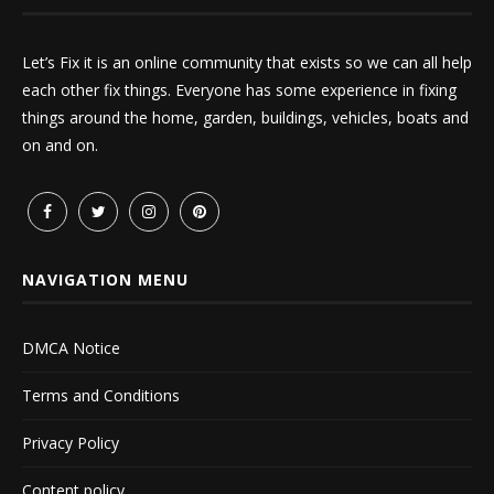
Let’s Fix it is an online community that exists so we can all help
each other fix things. Everyone has some experience in fixing
things around the home, garden, buildings, vehicles, boats and
on and on.
NAVIGATION MENU
DMCA Notice
Terms and Conditions
Privacy Policy
Content policy