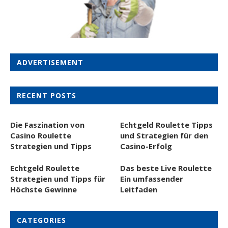
ADVERTISEMENT
RECENT POSTS
Die Faszination von
Echtgeld Roulette Tipps
Casino Roulette
und Strategien für den
Strategien und Tipps
Casino-Erfolg
Echtgeld Roulette
Das beste Live Roulette
Strategien und Tipps für
Ein umfassender
Höchste Gewinne
Leitfaden
CATEGORIES