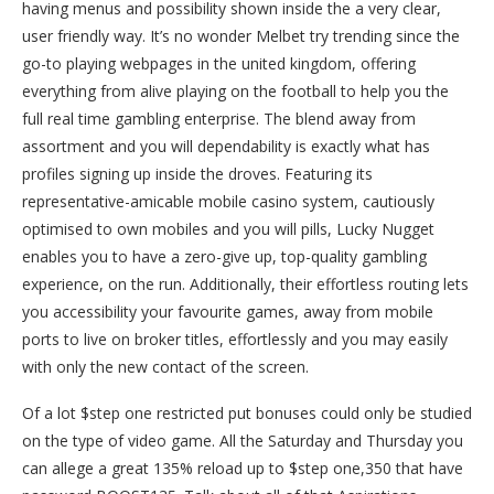
having menus and possibility shown inside the a very clear,
user friendly way. It’s no wonder Melbet try trending since the
go-to playing webpages in the united kingdom, offering
everything from alive playing on the football to help you the
full real time gambling enterprise. The blend away from
assortment and you will dependability is exactly what has
profiles signing up inside the droves. Featuring its
representative-amicable mobile casino system, cautiously
optimised to own mobiles and you will pills, Lucky Nugget
enables you to have a zero-give up, top-quality gambling
experience, on the run. Additionally, their effortless routing lets
you accessibility your favourite games, away from mobile
ports to live on broker titles, effortlessly and you may easily
with only the new contact of the screen.
Of a lot $step one restricted put bonuses could only be studied
on the type of video game. All the Saturday and Thursday you
can allege a great 135% reload up to $step one,350 that have