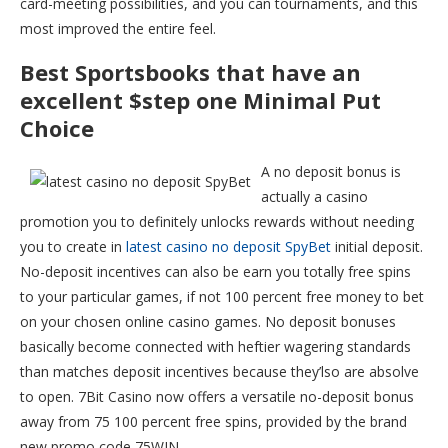
card-meeting possibilities, and you can tournaments, and this
most improved the entire feel.
Best Sportsbooks that have an
excellent $step one Minimal Put
Choice
A no deposit bonus is
actually a casino
promotion you to definitely unlocks rewards without needing
you to create in
latest casino no deposit SpyBet
initial deposit.
No-deposit incentives can also be earn you totally free spins
to your particular games, if not 100 percent free money to bet
on your chosen online casino games. No deposit bonuses
basically become connected with heftier wagering standards
than matches deposit incentives because they’lso are absolve
to open. 7Bit Casino now offers a versatile no-deposit bonus
away from 75 100 percent free spins, provided by the brand
new promo code 75WIN.