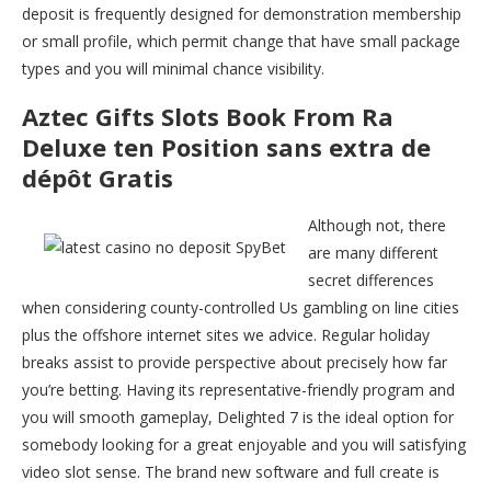
deposit is frequently designed for demonstration membership
or small profile, which permit change that have small package
types and you will minimal chance visibility.
Aztec Gifts Slots Book From Ra
Deluxe ten Position sans extra de
dépôt Gratis
Although not, there
are many different
secret differences
when considering county-controlled Us gambling on line cities
plus the offshore internet sites we advice. Regular holiday
breaks assist to provide perspective about precisely how far
you’re betting. Having its representative-friendly program and
you will smooth gameplay, Delighted 7 is the ideal option for
somebody looking for a great enjoyable and you will satisfying
video slot sense. The brand new software and full create is