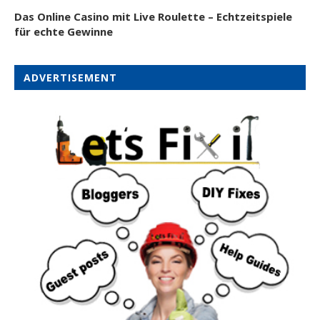
Das Online Casino mit Live Roulette – Echtzeitspiele
für echte Gewinne
ADVERTISEMENT