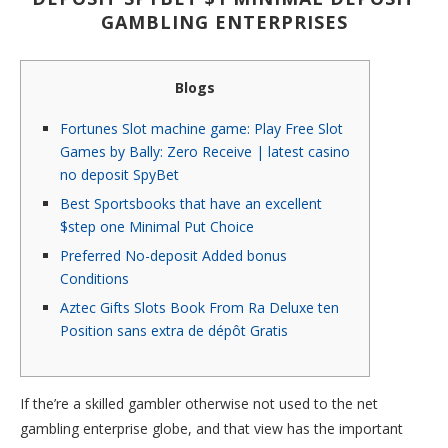
GAMBLING ENTERPRISES
Blogs
Fortunes Slot machine game: Play Free Slot
Games by Bally: Zero Receive | latest casino
no deposit SpyBet
Best Sportsbooks that have an excellent
$step one Minimal Put Choice
Preferred No-deposit Added bonus
Conditions
Aztec Gifts Slots Book From Ra Deluxe ten
Position sans extra de dépôt Gratis
If the’re a skilled gambler otherwise not used to the net
gambling enterprise globe, and that view has the important