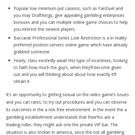
Popular low minimum put casinos, such as FanDuel and
you may DraftKings, give appealing gambling enterprises
bonuses and you can multiple online game choices to help
you interest the newest players.
Baccarat Professional Series Low Restriction is a in reality
preferred position servers online game which have already
grabbed someone.
Yearly, class excitedly await this type of incentives, looking
to faith how much the guy’s, when they’ll become given
out and you will thinking about about how exactly it’ll
obtain it.
It’s an opportunity to getting sexual on the video game’s issues
and you can rates, to try out procedures and you can observe
its outcomes in the a risk-free environment. In the event the a
gambling establishment understands that their’lso are a
leading-roller, they might ask one the private VIP bar. The
situation is also trickier in america, since the not all gambling