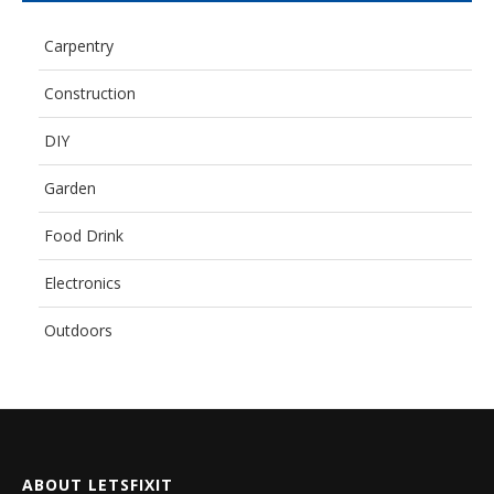
Carpentry
Construction
DIY
Garden
Food Drink
Electronics
Outdoors
ABOUT LETSFIXIT