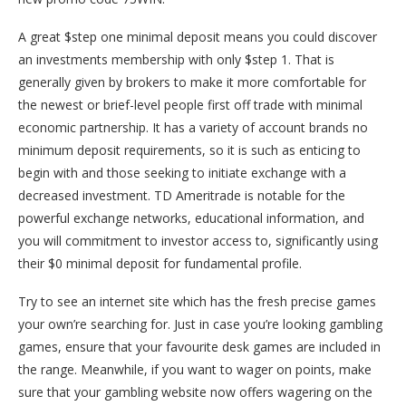
A great $step one minimal deposit means you could discover
an investments membership with only $step 1. That is
generally given by brokers to make it more comfortable for
the newest or brief-level people first off trade with minimal
economic partnership. It has a variety of account brands no
minimum deposit requirements, so it is such as enticing to
begin with and those seeking to initiate exchange with a
decreased investment. TD Ameritrade is notable for the
powerful exchange networks, educational information, and
you will commitment to investor access to, significantly using
their $0 minimal deposit for fundamental profile.
Try to see an internet site which has the fresh precise games
your own’re searching for. Just in case you’re looking gambling
games, ensure that your favourite desk games are included in
the range. Meanwhile, if you want to wager on points, make
sure that your gambling website now offers wagering on the