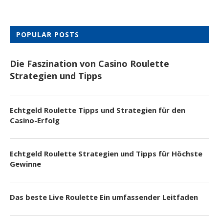
POPULAR POSTS
Die Faszination von Casino Roulette
Strategien und Tipps
Echtgeld Roulette Tipps und Strategien für den
Casino-Erfolg
Echtgeld Roulette Strategien und Tipps für Höchste
Gewinne
Das beste Live Roulette Ein umfassender Leitfaden