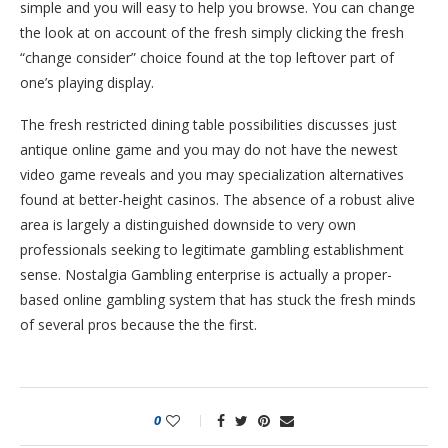
simple and you will easy to help you browse. You can change
the look at on account of the fresh simply clicking the fresh
“change consider” choice found at the top leftover part of
one’s playing display.
The fresh restricted dining table possibilities discusses just
antique online game and you may do not have the newest
video game reveals and you may specialization alternatives
found at better-height casinos. The absence of a robust alive
area is largely a distinguished downside to very own
professionals seeking to legitimate gambling establishment
sense. Nostalgia Gambling enterprise is actually a proper-
based online gambling system that has stuck the fresh minds
of several pros because the the first.
0