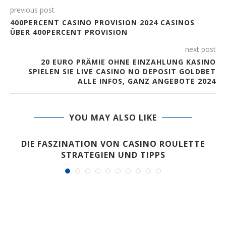
previous post
400PERCENT CASINO PROVISION 2024 CASINOS
ÜBER 400PERCENT PROVISION
next post
20 EURO PRÄMIE OHNE EINZAHLUNG KASINO
SPIELEN SIE LIVE CASINO NO DEPOSIT GOLDBET
ALLE INFOS, GANZ ANGEBOTE 2024
YOU MAY ALSO LIKE
DIE FASZINATION VON CASINO ROULETTE
STRATEGIEN UND TIPPS