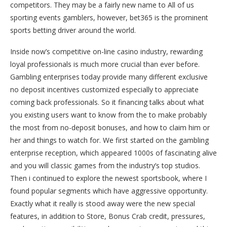
competitors. They may be a fairly new name to All of us
sporting events gamblers, however, bet365 is the prominent
sports betting driver around the world.
Inside now’s competitive on-line casino industry, rewarding
loyal professionals is much more crucial than ever before.
Gambling enterprises today provide many different exclusive
no deposit incentives customized especially to appreciate
coming back professionals. So it financing talks about what
you existing users want to know from the to make probably
the most from no-deposit bonuses, and how to claim him or
her and things to watch for. We first started on the gambling
enterprise reception, which appeared 1000s of fascinating alive
and you will classic games from the industry’s top studios.
Then i continued to explore the newest sportsbook, where I
found popular segments which have aggressive opportunity.
Exactly what it really is stood away were the new special
features, in addition to Store, Bonus Crab credit, pressures,