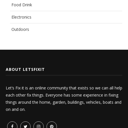
Food Drink
Electronics
Outdoors
ABOUT LETSFIXIT
Let’s Fix it is an online community that exists so we can all help
each other fix things. Everyone has some experience in fixing
things around the home, garden, buildings, vehicles, boats and
on and on.