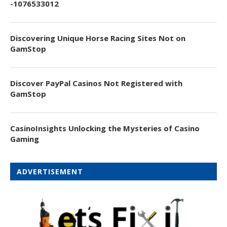
-1076533012
Discovering Unique Horse Racing Sites Not on
GamStop
Discover PayPal Casinos Not Registered with
GamStop
CasinoInsights Unlocking the Mysteries of Casino
Gaming
ADVERTISEMENT