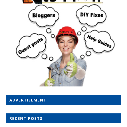
ADVERTISEMENT
RECENT POSTS