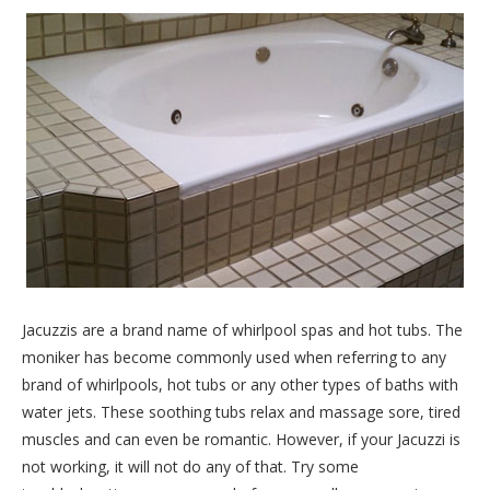
Jacuzzis are a brand name of whirlpool spas and hot tubs. The
moniker has become commonly used when referring to any
brand of whirlpools, hot tubs or any other types of baths with
water jets. These soothing tubs relax and massage sore, tired
muscles and can even be romantic. However, if your Jacuzzi is
not working, it will not do any of that. Try some