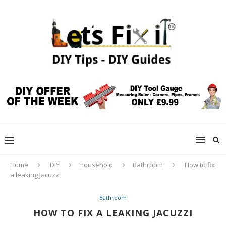
Home
DIY
Household
Bathroom
How to fix
a leaking Jacuzzi
Bathroom
HOW TO FIX A LEAKING JACUZZI