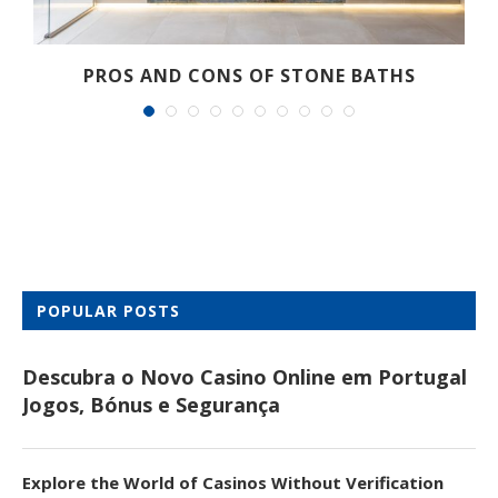
PROS AND CONS OF STONE BATHS
POPULAR POSTS
Descubra o Novo Casino Online em Portugal
Jogos, Bónus e Segurança
Explore the World of Casinos Without Verification