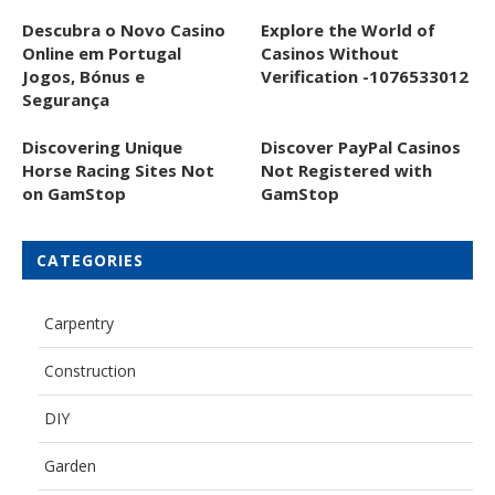
Descubra o Novo Casino
Explore the World of
Online em Portugal
Casinos Without
Jogos, Bónus e
Verification -1076533012
Segurança
Discovering Unique
Discover PayPal Casinos
Horse Racing Sites Not
Not Registered with
on GamStop
GamStop
CATEGORIES
Carpentry
Construction
DIY
Garden