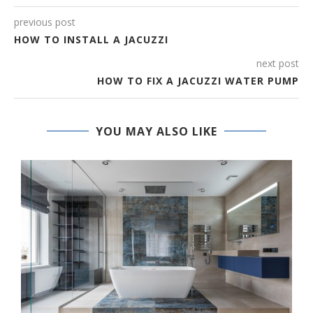
previous post
HOW TO INSTALL A JACUZZI
next post
HOW TO FIX A JACUZZI WATER PUMP
YOU MAY ALSO LIKE