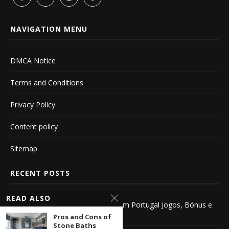
NAVIGATION MENU
DMCA Notice
Terms and Conditions
Privacy Policy
Content policy
Sitemap
RECENT POSTS
READ ALSO
Descubra o Novo Casino Online em Portugal Jogos, Bónus e
Segurança
Pros and Cons of
Stone Baths