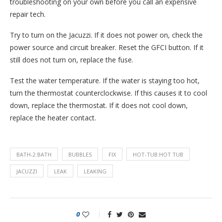
troubleshooting on your own before you call an expensive
repair tech.
Try to turn on the Jacuzzi. If it does not power on, check the
power source and circuit breaker. Reset the GFCI button. If it
still does not turn on, replace the fuse.
Test the water temperature. If the water is staying too hot,
turn the thermostat counterclockwise. If this causes it to cool
down, replace the thermostat. If it does not cool down,
replace the heater contact.
BATH-2:BATH
BUBBLES
FIX
HOT-TUB:HOT TUB
JACUZZI
LEAK
LEAKING
0