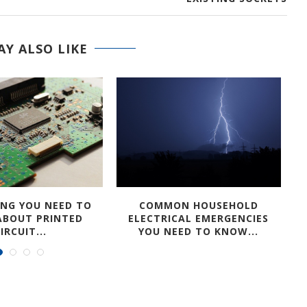
Y ALSO LIKE
ING YOU NEED TO
COMMON HOUSEHOLD
BOUT PRINTED
ELECTRICAL EMERGENCIES
IRCUIT...
YOU NEED TO KNOW...