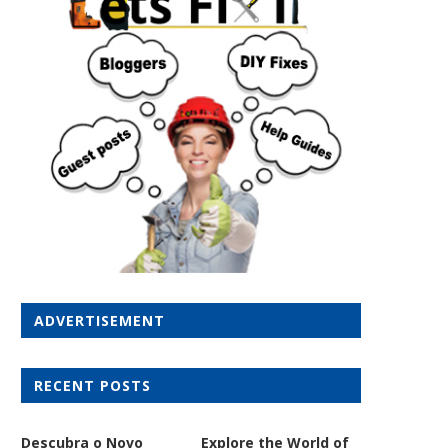
ADVERTISEMENT
RECENT POSTS
Descubra o Novo
Explore the World of