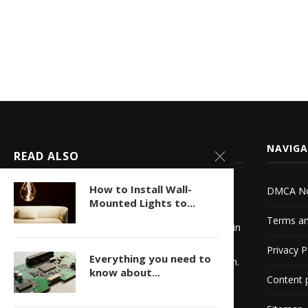
ABOUT LETSFIXIT
NAVIG
READ ALSO
How to Install Wall-
DMCA No
Let’s Fix it is an online community that
Mounted Lights to...
exists so we can all help each other fix
Terms an
things. Everyone has some experience in
fixing things around the home, garden,
Privacy P
Everything you need to
buildings, vehicles, boats and on and on.
know about...
Content 