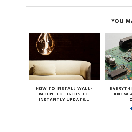
YOU MA
FUSED
HOW TO INSTALL WALL-
EVERYTH
UNIT
MOUNTED LIGHTS TO
KNOW A
INSTANTLY UPDATE...
C