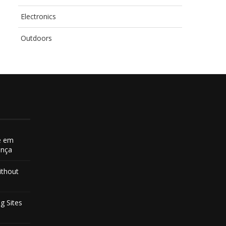
Electronics
Outdoors
e em
ança
ithout
g Sites