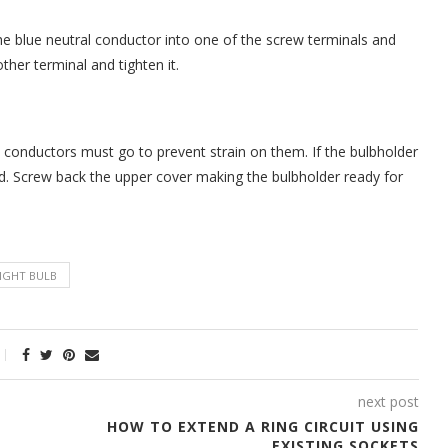
he blue neutral conductor into one of the screw terminals and
ther terminal and tighten it.
 conductors must go to prevent strain on them. If the bulbholder
ed. Screw back the upper cover making the bulbholder ready for
LIGHT BULB
next post
HOW TO EXTEND A RING CIRCUIT USING
EXISTING SOCKETS