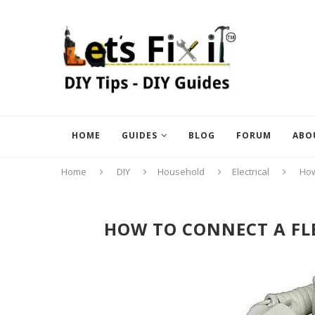
HOME
GUIDES
BLOG
FORUM
ABO
Home
DIY
Household
Electrical
How
HOW TO CONNECT A FLE