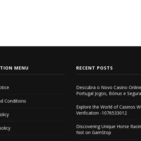
ATION MENU
RECENT POSTS
tice
Descubra o Novo Casino Onlin
Portugal Jogos, Bónus e Segur
d Conditions
Explore the World of Casinos W
Verification -1076533012
olicy
Discovering Unique Horse Racin
policy
Not on GamStop