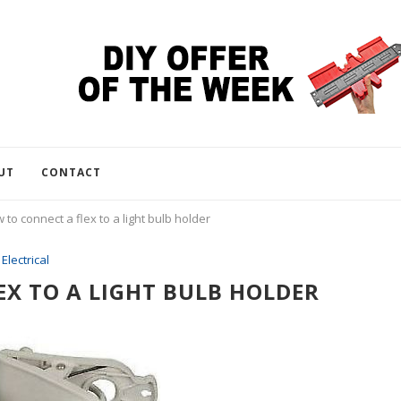
UT
CONTACT
 to connect a flex to a light bulb holder
Electrical
X TO A LIGHT BULB HOLDER