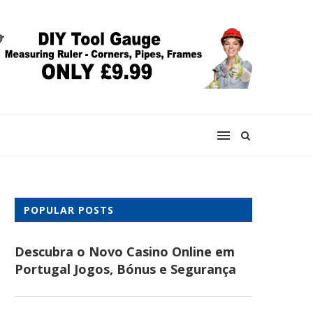
POPULAR POSTS
Descubra o Novo Casino Online em
Portugal Jogos, Bónus e Segurança