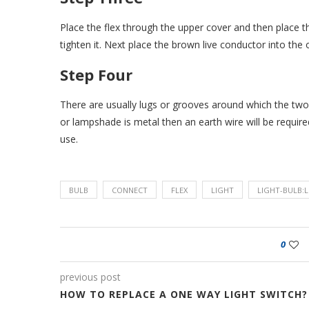
Place the flex through the upper cover and then place t
tighten it. Next place the brown live conductor into the o
Step Four
There are usually lugs or grooves around which the two
or lampshade is metal then an earth wire will be requir
use.
BULB
CONNECT
FLEX
LIGHT
LIGHT-BULB:
0
previous post
HOW TO REPLACE A ONE WAY LIGHT SWITCH?