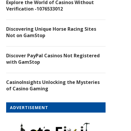
Explore the World of Casinos Without
Verification -1076533012
Discovering Unique Horse Racing Sites
Not on GamStop
Discover PayPal Casinos Not Registered
with GamStop
CasinoInsights Unlocking the Mysteries
of Casino Gaming
ADVERTISEMENT