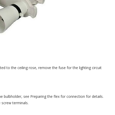
ted to the ceiling rose, remove the fuse for the lighting circuit
he bulbholder, see Preparing the flex for connection for details.
 screw terminals.