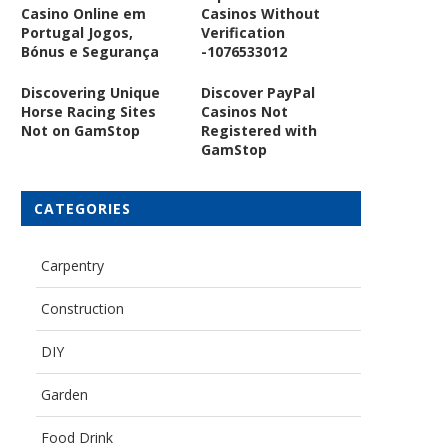
Casino Online em
Casinos Without
Portugal Jogos,
Verification
Bónus e Segurança
-1076533012
Discovering Unique
Discover PayPal
Horse Racing Sites
Casinos Not
Not on GamStop
Registered with
GamStop
CATEGORIES
Carpentry
HOW TO READ AN ELECTRIC
HOW TO RESET A HOM
Construction
METER?
ALARM SYSTEM
DIY
Garden
Food Drink