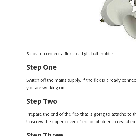
Steps to connect a flex to a light bulb holder.
Step One
Switch off the mains supply. If the flex is already connec
you are working on.
Step Two
Prepare the end of the flex that is going to attache to t
Unscrew the upper cover of the bulbholder to reveal the
Step Three