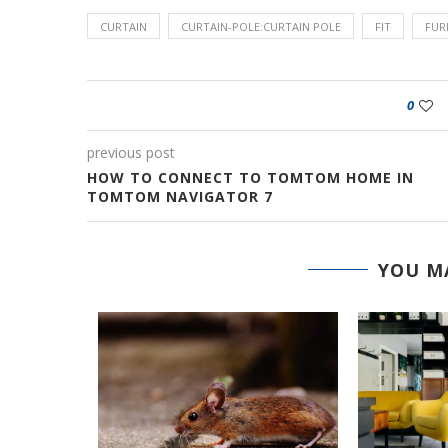
CURTAIN
CURTAIN-POLE:CURTAIN POLE
FIT
FUR
0
previous post
HOW TO CONNECT TO TOMTOM HOME IN
TOMTOM NAVIGATOR 7
YOU MA