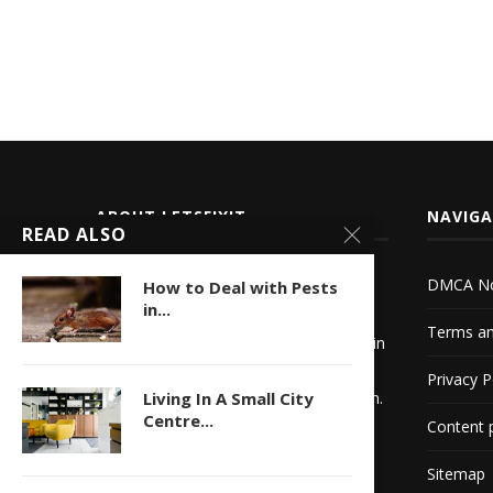
ABOUT LETSFIXIT
NAVIG
READ ALSO
DMCA No
How to Deal with Pests
Let’s Fix it is an online community that
in...
exists so we can all help each other fix
Terms an
things. Everyone has some experience in
fixing things around the home, garden,
Privacy P
buildings, vehicles, boats and on and on.
Living In A Small City
Centre...
Content 
Sitemap