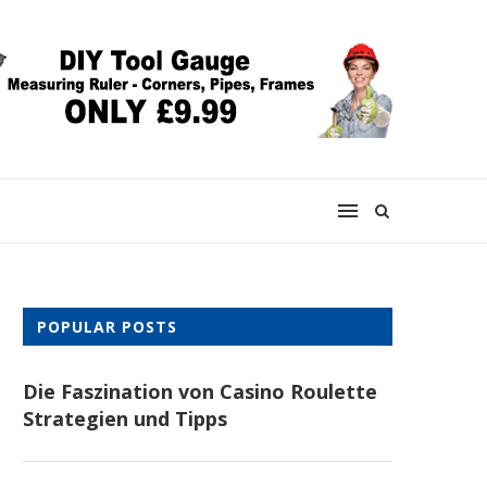
POPULAR POSTS
Die Faszination von Casino Roulette
Strategien und Tipps