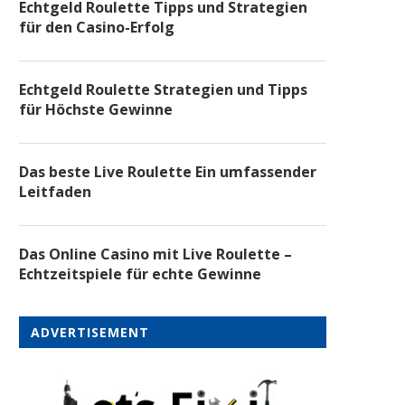
Echtgeld Roulette Tipps und Strategien
für den Casino-Erfolg
Echtgeld Roulette Strategien und Tipps
für Höchste Gewinne
Das beste Live Roulette Ein umfassender
Leitfaden
Das Online Casino mit Live Roulette –
Echtzeitspiele für echte Gewinne
ADVERTISEMENT