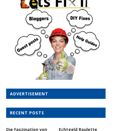
ADVERTISEMENT
RECENT POSTS
Die Faszination von
Echtgeld Roulette