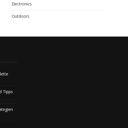
Electronics
Outdoors
lette
d Tipps
ategien