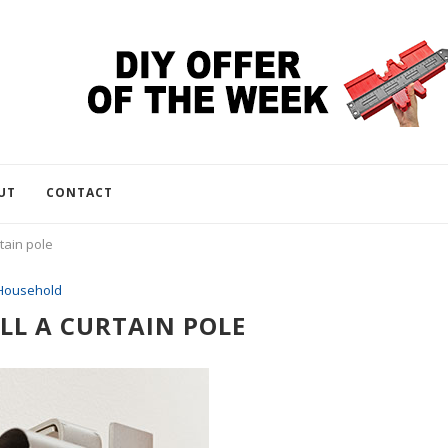
UT
CONTACT
rtain pole
Household
LL A CURTAIN POLE