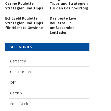
Casino Roulette
Tipps und Strategien
Strategien und Tipps
für den Casino-Erfolg
5 REASONS PEOPLE INSTALL
HOW TO MAINTAIN LAMI
WATER FILTERS IN THEIR...
FLOORING
Echtgeld Roulette
Das beste Live
Strategien und Tipps
Roulette Ein
für Höchste Gewinne
umfassender
Leitfaden
CATEGORIES
Carpentry
Construction
DIY
Garden
Food Drink