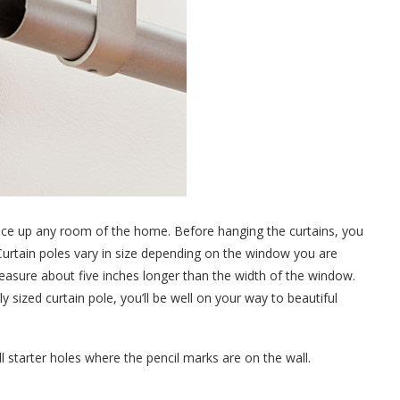
uce up any room of the home. Before hanging the curtains, you
 Curtain poles vary in size depending on the window you are
easure about five inches longer than the width of the window.
ized curtain pole, you’ll be well on your way to beautiful
ill starter holes where the pencil marks are on the wall.