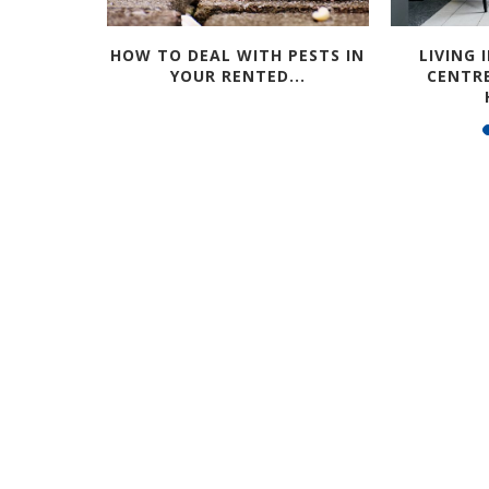
F SCREED
HOW TO DEAL WITH PESTS IN
LIVING 
YOUR RENTED...
CENTR