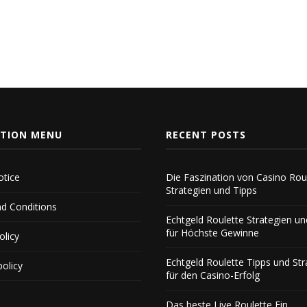
ATION MENU
RECENT POSTS
tice
Die Faszination von Casino Rou
Strategien und Tipps
d Conditions
Echtgeld Roulette Strategien un
für Höchste Gewinne
olicy
Echtgeld Roulette Tipps und Str
policy
für den Casino-Erfolg
Das beste Live Roulette Ein