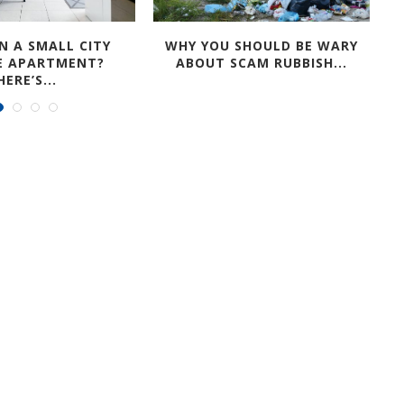
IN A SMALL CITY
WHY YOU SHOULD BE WARY
E APARTMENT?
ABOUT SCAM RUBBISH...
HERE’S...