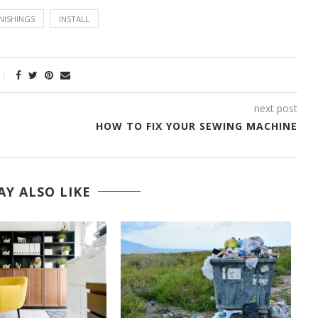
NISHINGS
INSTALL
next post
HOW TO FIX YOUR SEWING MACHINE
Y ALSO LIKE