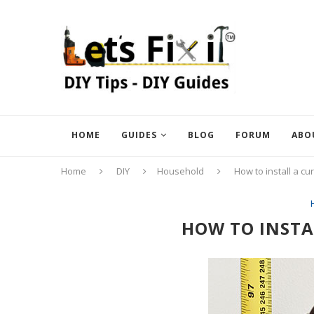
HOME
GUIDES
BLOG
FORUM
ABO
Home
DIY
Household
How to install a cu
HOW TO INSTA