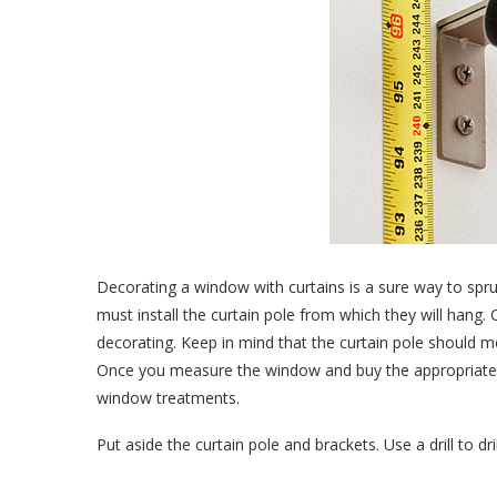
Decorating a window with curtains is a sure way to spr
must install the curtain pole from which they will hang.
decorating. Keep in mind that the curtain pole should m
Once you measure the window and buy the appropriately s
window treatments.
Put aside the curtain pole and brackets. Use a drill to dr