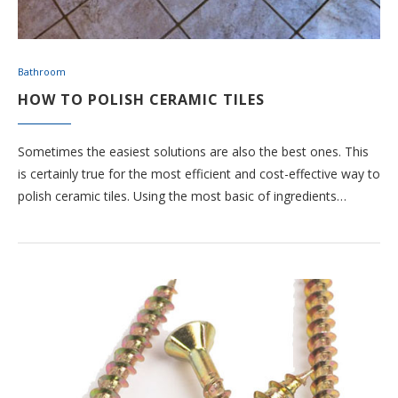
Bathroom
HOW TO POLISH CERAMIC TILES
Sometimes the easiest solutions are also the best ones. This
is certainly true for the most efficient and cost-effective way to
polish ceramic tiles. Using the most basic of ingredients…