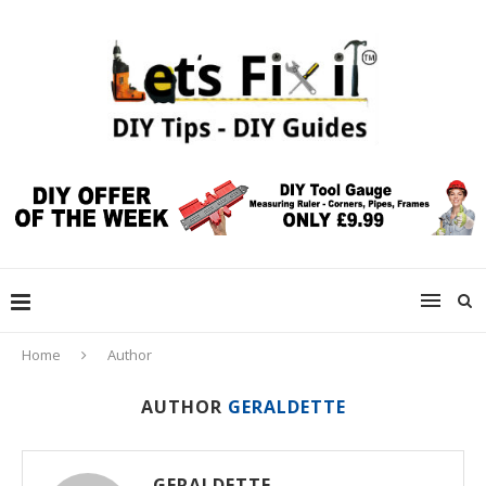
Home
Author
AUTHOR
GERALDETTE
GERALDETTE