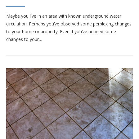
Maybe you live in an area with known underground water
circulation. Perhaps you’ve observed some perplexing changes
to your home or property. Even if you’ve noticed some
changes to your…