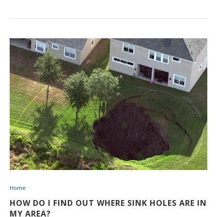
Home
HOW DO I FIND OUT WHERE SINK HOLES ARE IN
MY AREA?