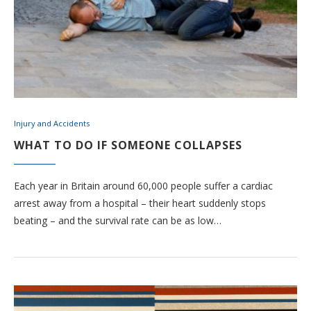
Injury and Accidents
WHAT TO DO IF SOMEONE COLLAPSES
Each year in Britain around 60,000 people suffer a cardiac
arrest away from a hospital – their heart suddenly stops
beating – and the survival rate can be as low…