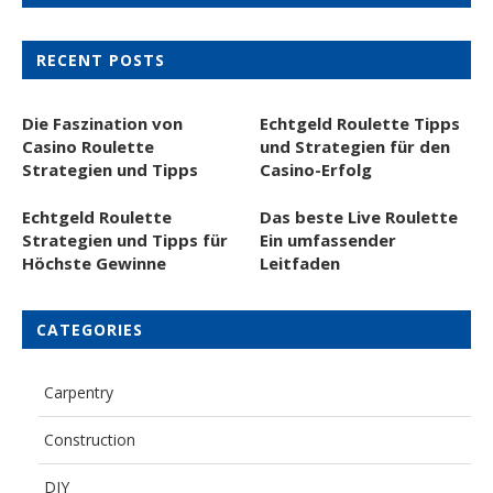
RECENT POSTS
Die Faszination von
Echtgeld Roulette Tipps
Casino Roulette
und Strategien für den
Strategien und Tipps
Casino-Erfolg
Echtgeld Roulette
Das beste Live Roulette
Strategien und Tipps für
Ein umfassender
Höchste Gewinne
Leitfaden
CATEGORIES
Carpentry
Construction
DIY