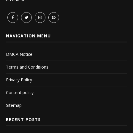
NAVIGATION MENU
DMCA Notice
Terms and Conditions
Privacy Policy
Content policy
Sitemap
RECENT POSTS