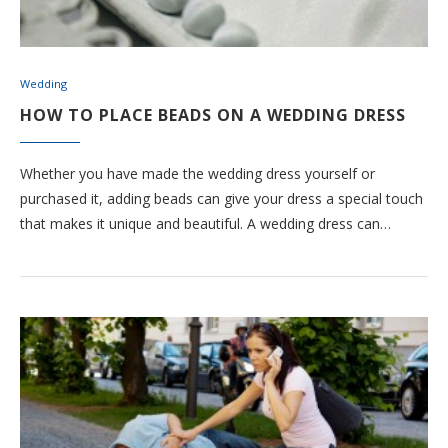
Wedding
HOW TO PLACE BEADS ON A WEDDING DRESS
Whether you have made the wedding dress yourself or
purchased it, adding beads can give your dress a special touch
that makes it unique and beautiful. A wedding dress can…