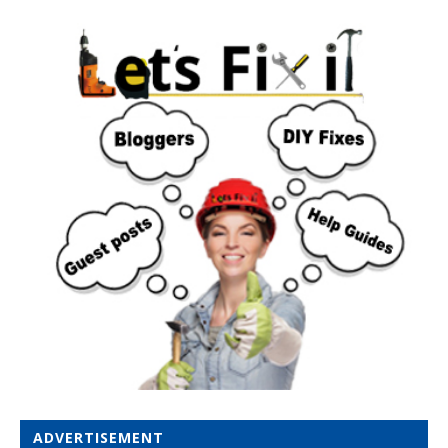
ADVERTISEMENT