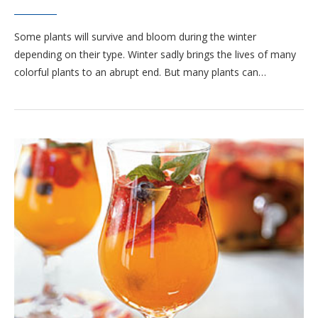
Some plants will survive and bloom during the winter
depending on their type. Winter sadly brings the lives of many
colorful plants to an abrupt end. But many plants can…