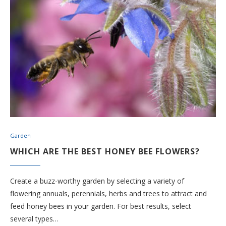
Garden
WHICH ARE THE BEST HONEY BEE FLOWERS?
Create a buzz-worthy garden by selecting a variety of
flowering annuals, perennials, herbs and trees to attract and
feed honey bees in your garden. For best results, select
several types…