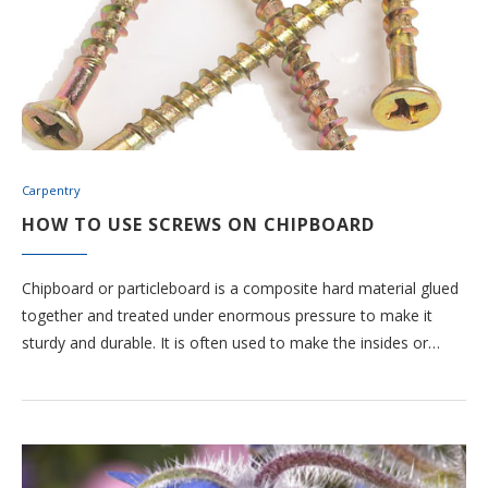
Carpentry
HOW TO USE SCREWS ON CHIPBOARD
Chipboard or particleboard is a composite hard material glued
together and treated under enormous pressure to make it
sturdy and durable. It is often used to make the insides or…