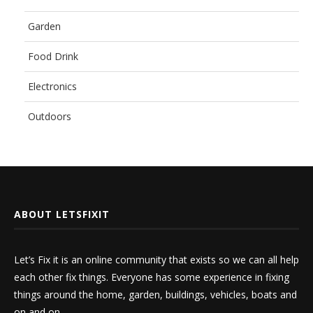
Garden
Food Drink
Electronics
Outdoors
ABOUT LETSFIXIT
Let’s Fix it is an online community that exists so we can all help
each other fix things. Everyone has some experience in fixing
things around the home, garden, buildings, vehicles, boats and
on and on.