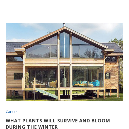
Garden
WHAT PLANTS WILL SURVIVE AND BLOOM
DURING THE WINTER