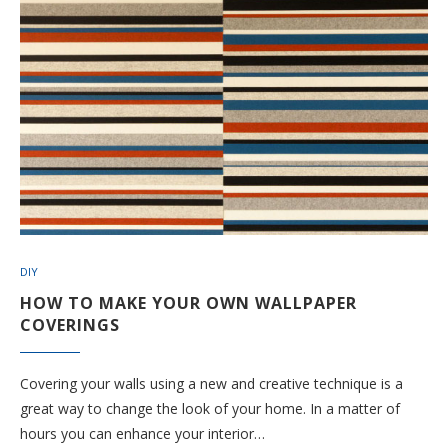
DIY
HOW TO MAKE YOUR OWN WALLPAPER
COVERINGS
Covering your walls using a new and creative technique is a
great way to change the look of your home. In a matter of
hours you can enhance your interior…