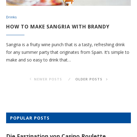
Drinks
HOW TO MAKE SANGRIA WITH BRANDY
Sangria is a fruity wine punch that is a tasty, refreshing drink
for any summer party that originates from Spain. It’s simple to
make and so easy to drink that…
NEWER POSTS
OLDER POSTS
POPULAR POSTS
Die Faszination von Casino Roulette