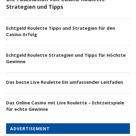
Strategien und Tipps
Echtgeld Roulette Tipps und Strategien für den
Casino-Erfolg
Echtgeld Roulette Strategien und Tipps für Höchste
Gewinne
Das beste Live Roulette Ein umfassender Leitfaden
Das Online Casino mit Live Roulette – Echtzeitspiele
für echte Gewinne
ADVERTISEMENT