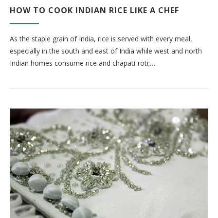
HOW TO COOK INDIAN RICE LIKE A CHEF
As the staple grain of India, rice is served with every meal,
especially in the south and east of India while west and north
Indian homes consume rice and chapati-roti;…