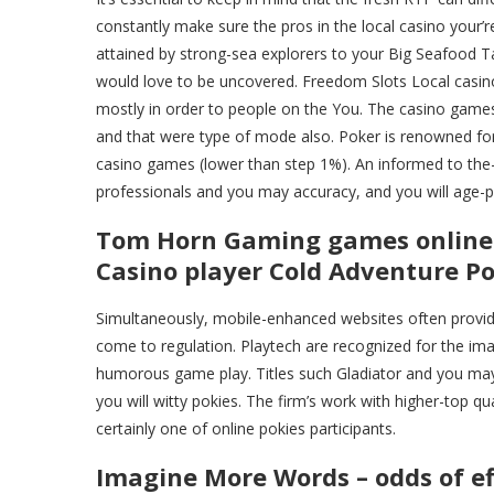
constantly make sure the pros in the local casino your’re 
attained by strong-sea explorers to your Big Seafood 
would love to be uncovered. Freedom Slots Local casino
mostly in order to people on the You. The casino games e
and that were type of mode also. Poker is renowned fo
casino games (lower than step 1%). An informed to the-r
professionals and you may accuracy, and you will age-p
Tom Horn Gaming games online:
Casino player Cold Adventure P
Simultaneously, mobile-enhanced websites often provid
come to regulation. Playtech are recognized for the im
humorous game play. Titles such Gladiator and you ma
you will witty pokies. The firm’s work with higher-top 
certainly one of online pokies participants.
Imagine More Words – odds of effe