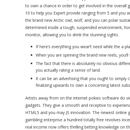
to own a chance in order to get involved in the overall 
10 to help you Expert provide ranging from 5 and you wil
the brand new Arctic owl, wolf, and you can polar sustai
determined inside a tough, suspended environment, howev
monitor, allowing you to drink the stunning sights.
If here’s everything you wear’t need while the a pla
When you are spinning the brand new reels, you’ll s
The fact that there is absolutely no obvious dif
you actually rating a sense of land.
It can be an advertising that you ought to simply c
finalizing upwards to own a concerning latest subs
Artists away from on the internet pokies software do v
gadgets. They give a smooth and receptive to experien
HTML5 and you may JS innovation. The newest online gam
gambling enterprise a hundred totally free revolves i
real income now offers thrilling betting knowledge on th