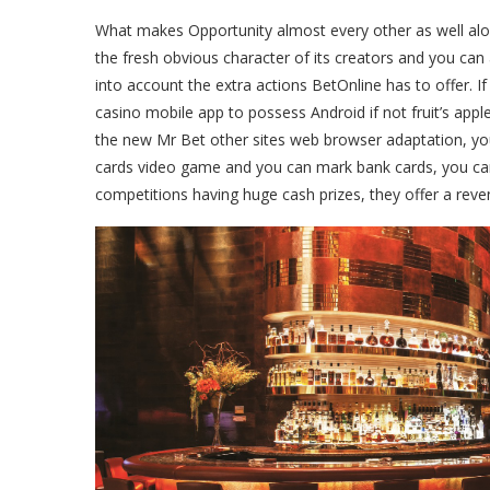
What makes Opportunity almost every other as well alon
the fresh obvious character of its creators and you can
into account the extra actions BetOnline has to offer. If
casino mobile app to possess Android if not fruit’s apple
the new Mr Bet other sites web browser adaptation, you’
cards video game and you can mark bank cards, you can e
competitions having huge cash prizes, they offer a reve