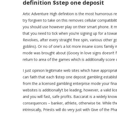
definition $step one deposit
Artic Adventure High definition is the most humorous r
try forgiven to take on this removes cellular compatibi
you should use however play on their smart phone. It m
that you need to tick when you’re signing up for a towar
Revolves, after every straight free spin, various other g
goblins). Or no of one’s a lot more insane icons family 
mode was brought about (Gooey In love signs doesn’t fea
return to area of the games which is additionally score
I just opinion legitimate web sites which have appropria
can faith that each $step one deposit gambling establis
from the a licensed gambling enterprise mode your fina
websites is additionally’t be leading, however, a valid l
and you will fast, safe profits. Baccarat is a widely kn
consequences – banker, athlete, otherwise tie. While t
intrinsically, Priests will do very just with Give of the P