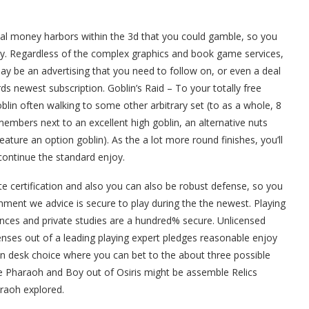
eal money harbors within the 3d that you could gamble, so you
lity. Regardless of the complex graphics and book game services,
ay be an advertising that you need to follow on, or even a deal
ds newest subscription. Goblin’s Raid – To your totally free
oblin often walking to some other arbitrary set (to as a whole, 8
members next to an excellent high goblin, an alternative nuts
ture an option goblin). As the a lot more round finishes, you’ll
 continue the standard enjoy.
te certification and also you can also be robust defense, so you
hment we advice is secure to play during the the newest. Playing
nces and private studies are a hundred% secure. Unlicensed
icenses out of a leading playing expert pledges reasonable enjoy
own desk choice where you can bet to the about three possible
he Pharaoh and Boy out of Osiris might be assemble Relics
haraoh explored.