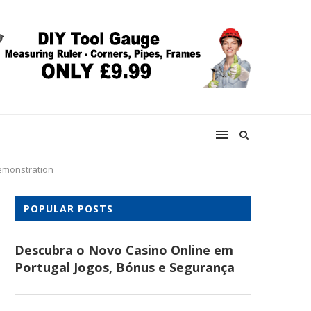
emonstration
POPULAR POSTS
Descubra o Novo Casino Online em
Portugal Jogos, Bónus e Segurança