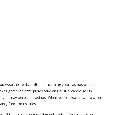
 you wear’t note that often concerning your casinos on the
kes gambling enterprises take an unusual cardio soil in
d you may personal casinos.
When you’re also drawn to a certain
nly function its titles.
er a little across the gambling enterprises for this reason