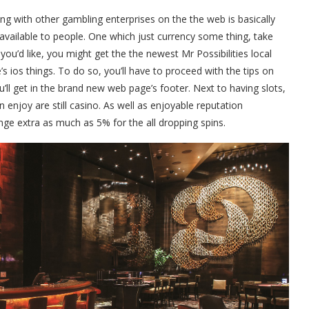
g with other gambling enterprises on the the web is basically
 available to people. One which just currency some thing, take
 you’d like, you might get the the newest Mr Possibilities local
’s ios things. To do so, you’ll have to proceed with the tips on
ll get in the brand new web page’s footer. Next to having slots,
njoy are still casino. As well as enjoyable reputation
nge extra as much as 5% for the all dropping spins.