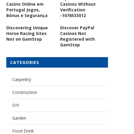
Casino Online em
Casinos Without
Portugal Jogos,
Verification
Bónus e Segurança
-1076533012
Discovering Unique
Discover PayPal
Horse Racing Sites
Casinos Not
Not on GamStop
Registered with
GamStop
CATEGORIES
Carpentry
Construction
DIY
Garden
Food Drink