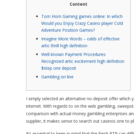
Content
Tom Horn Gaming games online: In which
Would you Enjoy Crazy Casino player Cold
Adventure Position Games?
Imagine More Words – odds of effective
artic thrill high definition
Well-known Payment Procedures
Recognized artic excitement high definition
$step one deposit
Gambling on line
I simply selected an alternative no-deposit offer which
internet. With regards to on the web gambling, sweepsta
comparison with actual money gambling enterprises an
supplier, it makes sense to search out casinos one to plai
It’s essential to keep in mind that the fresh RTP can diff