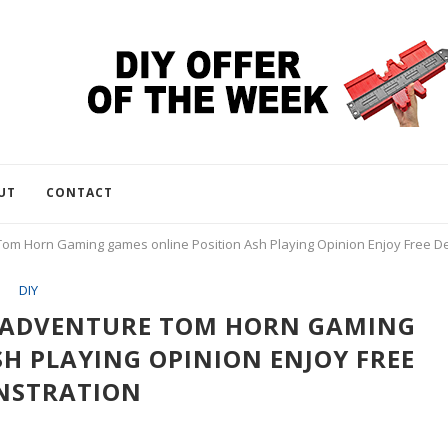
UT
CONTACT
Tom Horn Gaming games online Position Ash Playing Opinion Enjoy Free D
DIY
D ADVENTURE TOM HORN GAMING
H PLAYING OPINION ENJOY FREE
NSTRATION