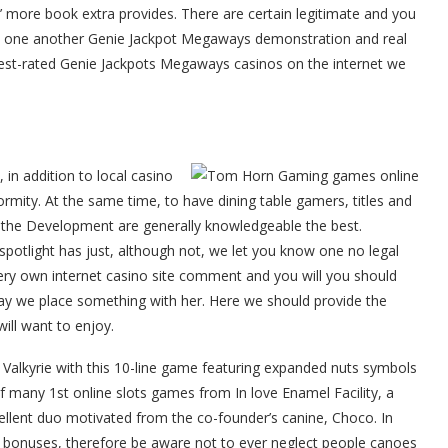
 more book extra provides. There are certain legitimate and you
try one another Genie Jackpot Megaways demonstration and real
e 5 best-rated Genie Jackpots Megaways casinos on the internet we
 in addition to local casino
mity. At the same time, to have dining table gamers, titles and
 the Development are generally knowledgeable the best.
spotlight has just, although not, we let you know one no legal
very own internet casino site comment and you will you should
way we place something with her. Here we should provide the
ill want to enjoy.
ll Valkyrie with this 10-line game featuring expanded nuts symbols
of many 1st online slots games from In love Enamel Facility, a
llent duo motivated from the co-founder’s canine, Choco. In
e bonuses, therefore be aware not to ever neglect people canoes