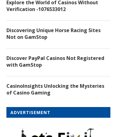
Explore the World of Casinos Without
Verification -1076533012
Discovering Unique Horse Racing Sites
Not on GamStop
Discover PayPal Casinos Not Registered
with GamStop
CasinoInsights Unlocking the Mysteries
of Casino Gaming
ADVERTISEMENT