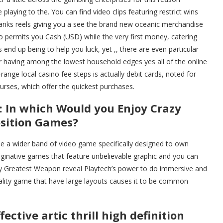
playing to the. You can find video clips featuring restrict wins
Tanks reels giving you a see the brand new oceanic merchandise
 permits you Cash (USD) while the very first money, catering
nd up being to help you luck, yet ,, there are even particular
r having among the lowest household edges yes all of the online
ange local casino fee steps is actually debit cards, noted for
urses, which offer the quickest purchases.
 In which Would you Enjoy Crazy
osition Games?
e a wider band of video game specifically designed to own
aginative games that feature unbelievable graphic and you can
y Greatest Weapon reveal Playtech’s power to do immersive and
quality game that have large layouts causes it to be common
ctive artic thrill high definition