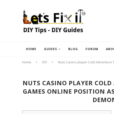
HOME
GUIDES
BLOG
FORUM
ABO
Home
DIY
Nuts Casino player Cold Adventure 
NUTS CASINO PLAYER COL
GAMES ONLINE POSITION AS
DEMO