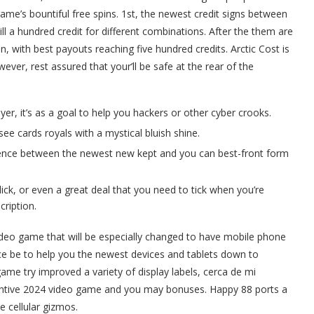
game’s bountiful free spins. 1st, the newest credit signs between
l a hundred credit for different combinations. After the them are
n, with best payouts reaching five hundred credits. Arctic Cost is
er, rest assured that your’ll be safe at the rear of the
yer, it’s as a goal to help you hackers or other cyber crooks.
ee cards royals with a mystical bluish shine.
ference between the newest new kept and you can best-front form
lick, or even a great deal that you need to tick when you’re
cription.
ideo game that will be especially changed to have mobile phone
ce be to help you the newest devices and tablets down to
e try improved a variety of display labels, cerca de mi
ncentive 2024 video game and you may bonuses. Happy 88 ports a
e cellular gizmos.