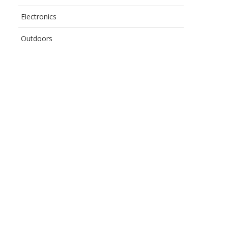
Electronics
Outdoors