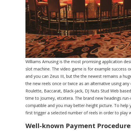
Williams Amusing is the most promising application des
slot machine. The video game is for example success 
and you can Zeus III, but the the newest remains a huge 
the new reels once or twice as an alternative using any
Roulette, Baccarat, Black-jack, DJ Nuts Stud Web base
time to Journey, etcetera. The brand new headings run
compatible and you may better-height picture. To help you
first trigger a selected number of reels in order to play w
Well-known Payment Procedures