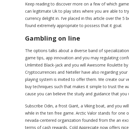
Keep reading to discover more on a few of which game’
can legitimate Uk to play sites where you are able to 
currency delight in. I’ve placed in this article over th
found extremely appropriate to possess that it goal.
Gambling on line
The options talks about a diverse band of specialization,
game tips, app innovation and you may regulating confor
Unlimited Black-jack and you will Awesome Roulette by
Cryptocurrencies and Neteller have also regarding your 
playing system is invited to offer them. We create our 
buy techniques such that makes it simple to trust the 
cause you can believe the study and guidance that you w
Subscribe Odin, a frost Giant, a Viking boat, and you wi
while in the ten free game. Arctic Valor stands for one 
nevada-centered organization founded from the an exce
terms of cash rewards, Cold Appreciate now offers nic