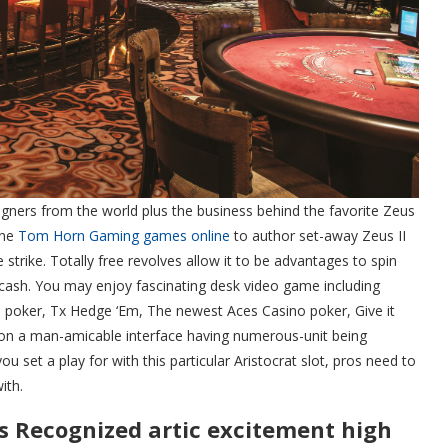
igners from the world plus the business behind the favorite Zeus
one
Tom Horn Gaming games online
to author set-away Zeus II
strike. Totally free revolves allow it to be advantages to spin
 cash. You may enjoy fascinating desk video game including
d poker, Tx Hedge ‘Em, The newest Aces Casino poker, Give it
-on a man-amicable interface having numerous-unit being
 set a play for with this particular Aristocrat slot, pros need to
ith.
 Recognized artic excitement high