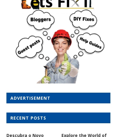
ADVERTISEMENT
RECENT POSTS
Descubra o Novo
Explore the World of