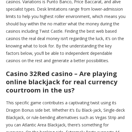
casinos. Variations is Punto Banco, Price Baccarat, and alive
specialist types.
Desk limitations range from lower-admission
limits to help you highest roller environment, which means you
should buy within the no matter what the money during the
casinos including Twist Castle. Finding the best web based
casinos the real deal money isn’t regarding the luck, it’s on the
knowing what to look for. By the understanding the key
factors below, you’ll be able to independent dependable
casinos on the rest and generate a better possibilities.
Casino 32Red casino – Are playing
online blackjack for real currency
courtroom in the us?
This specific game contributes a captivating twist using its
Dragon Bonus side bet. Whether it’s Eu Black-jack, Single-deck
Blackjack, or rule-bending alternatives such as Vegas Strip and
you can Atlantic Area Blackjack, there’s something for