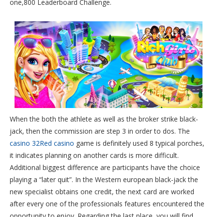
one,800 Leaderboard Challenge.
When the both the athlete as well as the broker strike black-
jack, then the commission are step 3 in order to dos. The
casino 32Red casino
game is definitely used 8 typical porches,
it indicates planning on another cards is more difficult.
Additional biggest difference are participants have the choice
playing a “later quit”. In the Western european black-jack the
new specialist obtains one credit, the next card are worked
after every one of the professionals features encountered the
opportunity to enjoy. Regarding the last place, you will find