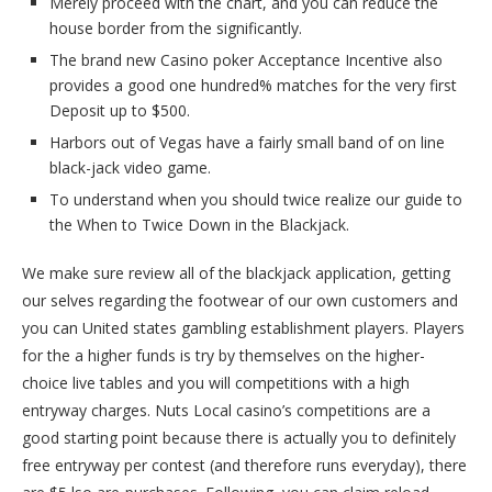
Merely proceed with the chart, and you can reduce the
house border from the significantly.
The brand new Casino poker Acceptance Incentive also
provides a good one hundred% matches for the very first
Deposit up to $500.
Harbors out of Vegas have a fairly small band of on line
black-jack video game.
To understand when you should twice realize our guide to
the When to Twice Down in the Blackjack.
We make sure review all of the blackjack application, getting
our selves regarding the footwear of our own customers and
you can United states gambling establishment players. Players
for the a higher funds is try by themselves on the higher-
choice live tables and you will competitions with a high
entryway charges. Nuts Local casino’s competitions are a
good starting point because there is actually you to definitely
free entryway per contest (and therefore runs everyday), there