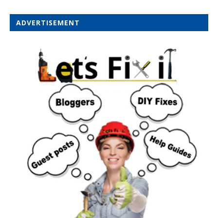
ADVERTISEMENT