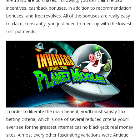
are $5 lso are-purchases. Following, you can claim reload
incentives, cashback bonuses, in addition to recommendation
bonuses, and free revolves. All of the bonuses are really easy
to claim; constantly, you just need to meet up with the lowest
first put needs.
In order to liberate the main benefit, you’ll must satisfy 25x
betting criteria, which is one of several reduced criteria your’ll
ever see for the greatest internet casino black-jack real money
sites. Almost every other fascinating variations were Antique