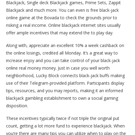
Blackjack, Single deck Blackjack games, Prime Sets, Zappit
Blackjack and much more. You can even is free black-jack
online game at the Bovada to check the grounds prior to
risking a real income. Online blackjack internet sites usually
offer ample incentives that may extend the to play day.
Along with, appreciate an excellent 10% a week cashback on
the online losings, credited all Monday. It’s a great way to
increase enjoy and you can take control of your black-jack
online real money money. Just in case you well worth
neighborhood, Lucky Block connects black-jack buffs making
use of their Telegram-provided platform. Participants display
tips, resources, and you may reports, making it an informed
blackjack gambling establishment to own a social gaming
disposition.
These incentives typically twice if not triple the original put
count, getting a lot more fund to experience blackjack. When
you’re there are many tips you can utilize when to play on the