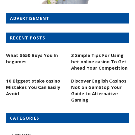
ADVERTISEMENT
RECENT POSTS
What $650 Buys You In
3 Simple Tips For Using
bcgames
bet online casino To Get
Ahead Your Competition
10 Biggest stake casino
Discover English Casinos
Mistakes You Can Easily
Not on GamStop Your
Avoid
Guide to Alternative
Gaming
CATEGORIES