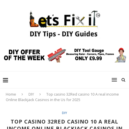
Home
DIY
Top casino 32Red casino 10 A real income
Online Blackjack Casinos in the Us for 2025
DIY
TOP CASINO 32RED CASINO 10 A REAL
INCOME ONLINE BLACKJACK CASINOS IN