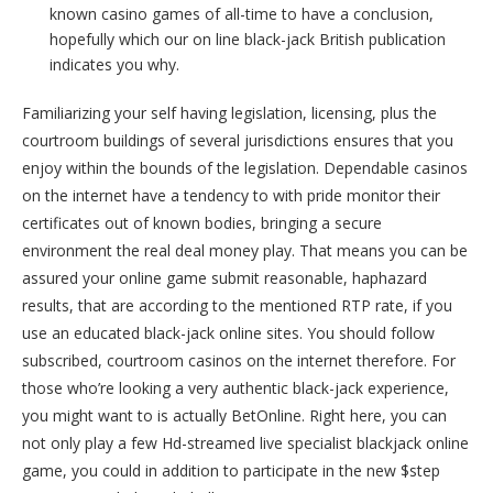
known casino games of all-time to have a conclusion,
hopefully which our on line black-jack British publication
indicates you why.
Familiarizing your self having legislation, licensing, plus the
courtroom buildings of several jurisdictions ensures that you
enjoy within the bounds of the legislation. Dependable casinos
on the internet have a tendency to with pride monitor their
certificates out of known bodies, bringing a secure
environment the real deal money play. That means you can be
assured your online game submit reasonable, haphazard
results, that are according to the mentioned RTP rate, if you
use an educated black-jack online sites. You should follow
subscribed, courtroom casinos on the internet therefore. For
those who’re looking a very authentic black-jack experience,
you might want to is actually BetOnline. Right here, you can
not only play a few Hd-streamed live specialist blackjack online
game, you could in addition to participate in the new $step