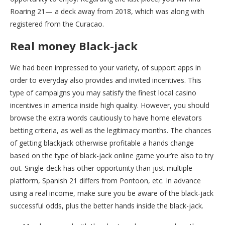
Roaring 21— a deck away from 2018, which was along with
registered from the Curacao.
Real money Black-jack
We had been impressed to your variety, of support apps in
order to everyday also provides and invited incentives. This
type of campaigns you may satisfy the finest local casino
incentives in america inside high quality. However, you should
browse the extra words cautiously to have home elevators
betting criteria, as well as the legitimacy months. The chances
of getting blackjack otherwise profitable a hands change
based on the type of black-jack online game your’re also to try
out. Single-deck has other opportunity than just multiple-
platform, Spanish 21 differs from Pontoon, etc. In advance
using a real income, make sure you be aware of the black-jack
successful odds, plus the better hands inside the black-jack.