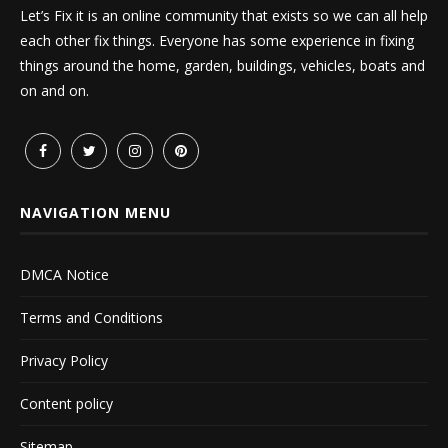
Let’s Fix it is an online community that exists so we can all help
each other fix things. Everyone has some experience in fixing
things around the home, garden, buildings, vehicles, boats and
on and on.
NAVIGATION MENU
DMCA Notice
Terms and Conditions
Privacy Policy
Content policy
Sitemap