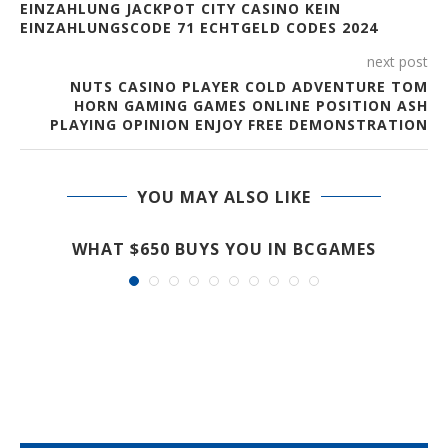
EINZAHLUNG JACKPOT CITY CASINO KEIN
EINZAHLUNGSCODE 71 ECHTGELD CODES 2024
next post
NUTS CASINO PLAYER COLD ADVENTURE TOM
HORN GAMING GAMES ONLINE POSITION ASH
PLAYING OPINION ENJOY FREE DEMONSTRATION
YOU MAY ALSO LIKE
T
WHAT $650 BUYS YOU IN BCGAMES