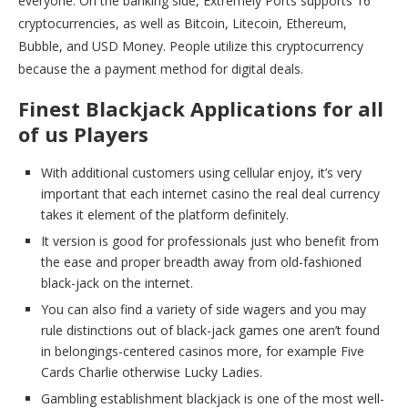
everyone. On the banking side, Extremely Ports supports 16
cryptocurrencies, as well as Bitcoin, Litecoin, Ethereum,
Bubble, and USD Money. People utilize this cryptocurrency
because the a payment method for digital deals.
Finest Blackjack Applications for all
of us Players
With additional customers using cellular enjoy, it’s very
important that each internet casino the real deal currency
takes it element of the platform definitely.
It version is good for professionals just who benefit from
the ease and proper breadth away from old-fashioned
black-jack on the internet.
You can also find a variety of side wagers and you may
rule distinctions out of black-jack games one aren’t found
in belongings-centered casinos more, for example Five
Cards Charlie otherwise Lucky Ladies.
Gambling establishment blackjack is one of the most well-