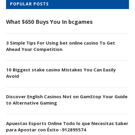
POPULAR POSTS
What $650 Buys You In bcgames
3 Simple Tips For Using bet online casino To Get
Ahead Your Competition
10 Biggest stake casino Mistakes You Can Easily
Avoid
Discover English Casinos Not on GamStop Your Guide
to Alternative Gaming
Apuestas Esports Online Todo lo que Necesitas Saber
para Apostar con Éxito -912895574