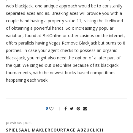
web blackjack, one antique approach would be to constantly
separated aces and 8s. Breaking aces will provide you with a
couple hand having a property value 11, raising the likelihood
of obtaining a powerful hands. So it increasingly popular
variation, found at BetOnline or other casinos on the internet,
offers parallels having Vegas Remove Blackjack but burns to 8
porches. In case your agent checks to possess an organic
black-jack, you might also need the option of a later part of
the quit. We singled-out BetOnline because of its blackjack
tournaments, with the newest bucks-based competitions
happening each week.
0
previous post
SPIELSAAL MAKLERCOURTAGE ABZÜGLICH