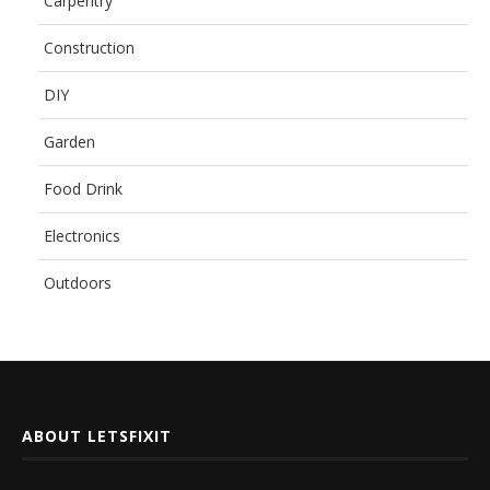
Carpentry
Construction
DIY
Garden
Food Drink
Electronics
Outdoors
ABOUT LETSFIXIT