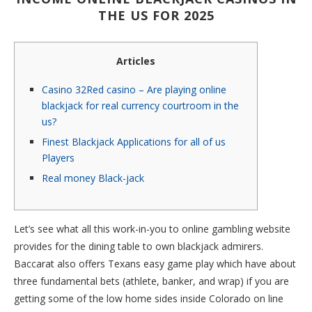
THE US FOR 2025
Articles
Casino 32Red casino – Are playing online
blackjack for real currency courtroom in the
us?
Finest Blackjack Applications for all of us
Players
Real money Black-jack
Let’s see what all this work-in-you to online gambling website
provides for the dining table to own blackjack admirers.
Baccarat also offers Texans easy game play which have about
three fundamental bets (athlete, banker, and wrap) if you are
getting some of the low home sides inside Colorado on line