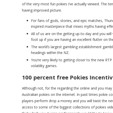
of the very most fun pokies i’ve actually viewed.
The ter
having improved picture.
For fans of gods, stories, and epic matches, Thu
inspired masterpiece that mixes myths having eff
All of us are on the getting up-to-day and you will
foot up if you are having an excellent flutter on the
The world’s largest gambling establishment gambli
headings within the NZ.
You’re very likely to getting closer to the new RT
volatility games.
100 percent free Pokies Incentiv
Although not, for the regarding the online and you may i
Australian pokies on the internet. In past times pokie
players perform drop a money and you will twist the newe
access to some of the biggest collections of pokies vi