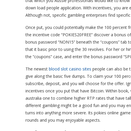
that which you Aussie professionals would like to know i
down load people application. With incentives, you are 
Although not, specific gambling enterprises find specifi
Once put, you could potentially make the 100 percent fr
the incentive code “POKIES20FREE” discover a bonus of A
bonus password “NON15” beneath the “coupons” tab to a
that it basic prior to using the 30 revolves. For her or h
the “coupons” case, and enter the bonus password “SP
The newest
blood slot casino sites
people can also be t
give along the basic five dumps. To claim your 100 per
subscribe, deposit, and you will choose for the offer. I
incentives once you put that have Bitcoin. Within book,
australia one to combine higher RTP rates that have tal
different gambling might be a good fun and you may en
turns into anything more severe. Its pokies online game 
rounds and you may enjoyable aspects.