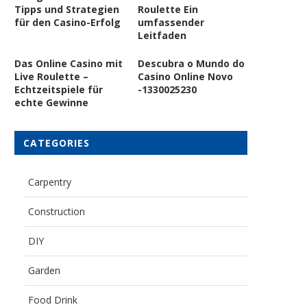
Tipps und Strategien
Roulette Ein
für den Casino-Erfolg
umfassender
Leitfaden
Das Online Casino mit
Descubra o Mundo do
Live Roulette –
Casino Online Novo
Echtzeitspiele für
-1330025230
echte Gewinne
CATEGORIES
Carpentry
Construction
DIY
Garden
Food Drink