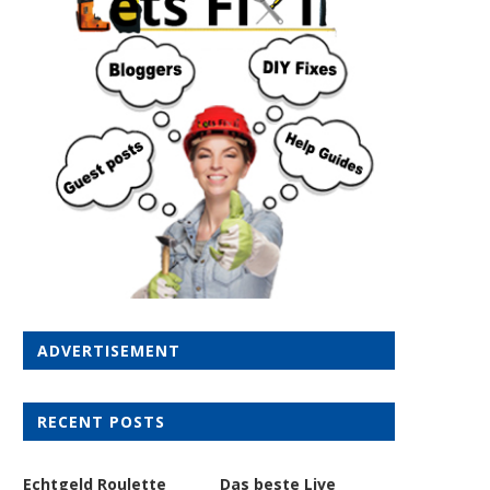
ADVERTISEMENT
RECENT POSTS
Echtgeld Roulette
Das beste Live