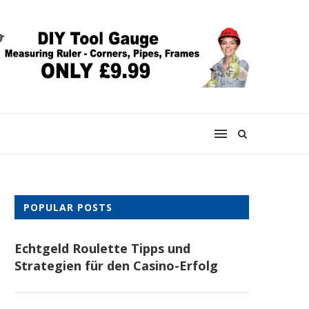
POPULAR POSTS
Echtgeld Roulette Tipps und
Strategien für den Casino-Erfolg