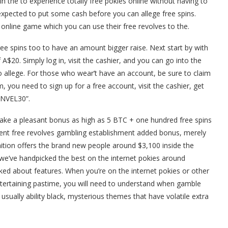
n the to experience totally free pokies online without having to
expected to put some cash before you can allege free spins.
c online game which you can use their free revolves to the.
ee spins too to have an amount bigger raise. Next start by with
$20. Simply log in, visit the cashier, and you can go into the
llege. For those who wear’t have an account, be sure to claim
im, you need to sign up for a free account, visit the cashier, get
INVEL30”.
ake a pleasant bonus as high as 5 BTC + one hundred free spins
cent free revolves gambling establishment added bonus, merely
gnition offers the brand new people around $3,100 inside the
 we’ve handpicked the best on the internet pokies around
ked about features. When you’re on the internet pokies or other
tertaining pastime, you will need to understand when gamble
usually ability black, mysterious themes that have volatile extra