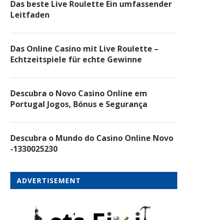
Das beste Live Roulette Ein umfassender
Leitfaden
Das Online Casino mit Live Roulette –
Echtzeitspiele für echte Gewinne
Descubra o Novo Casino Online em
Portugal Jogos, Bónus e Segurança
Descubra o Mundo do Casino Online Novo
-1330025230
ADVERTISEMENT