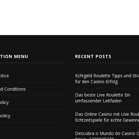
ATION MENU
RECENT POSTS
tice
Echtgeld Roulette Tipps und Str
für den Casino-Erfolg
d Conditions
Das beste Live Roulette Ein
umfassender Leitfaden
olicy
Das Online Casino mit Live Roul
policy
Echtzeitspiele für echte Gewinn
Descubra o Mundo do Casino O