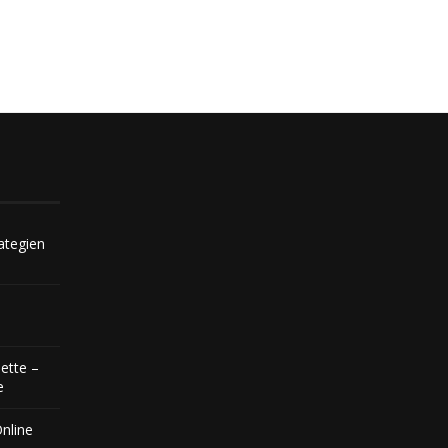
ategien
ette –
e
nline