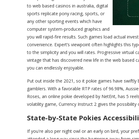
to web based casinos in australia, digital
sports replicate pony racing, sports, or
any other sporting events which have
computer system-produced graphics and
you will rapid-fire results. Such games load actual invest
convenience. Expert’s viewpoint often highlights this ty
to the simplicity and you will rates. Progressive virtual
vintage that has discovered new life in the web based ca
you can endlessly enjoyable.
Put out inside the 2021, so it pokie games have swiftly
gamblers. With a favorable RTP rates of 96.98%, Aussie 
Roses, an online pokie developed by NetEnt, has 5 reels,
volatility game, Currency Instruct 2 gives the possibili
State-by-State Pokies Accessibil
If you're also per night owl or an early on bird, your pr
attended a long way since the beginning away from simplif