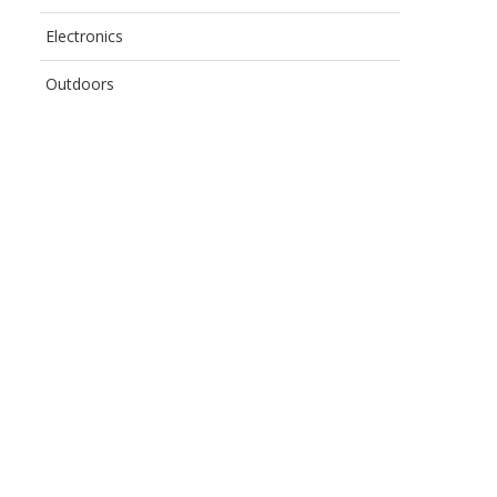
Electronics
Outdoors