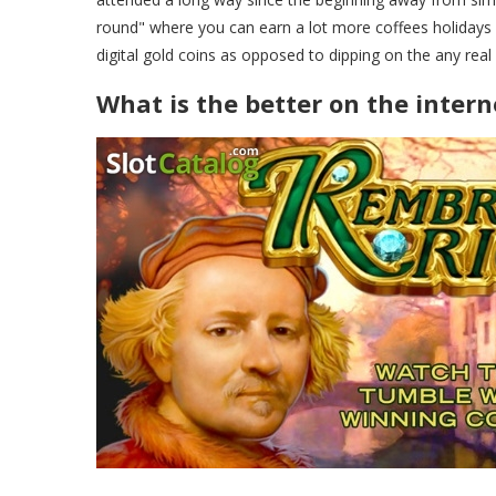
round" where you can earn a lot more coffees holidays at
digital gold coins as opposed to dipping on the any rea
What is the better on the intern