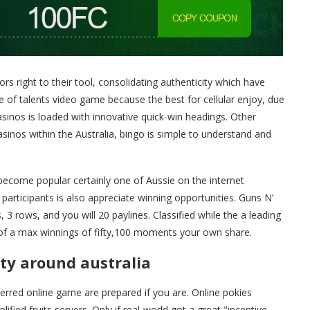
ors right to their tool, consolidating authenticity which have
pe of talents video game because the best for cellular enjoy, due
 casinos is loaded with innovative quick-win headings. Other
sinos within the Australia, bingo is simple to understand and
 become popular certainly one of Aussie on the internet
participants is also appreciate winning opportunities. Guns N’
 3 rows, and you will 20 paylines. Classified while the a leading
ty of a max winnings of fifty,100 moments your own share.
ity around australia
eferred online game are prepared if you are. Online pokies
ied fruits servers. Only if real-world got a great "incentive