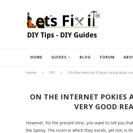
HOME
GUIDES
BLOG
FORUM
ABO
Home
DIY
On the internet Pokies Australian c
ON THE INTERNET POKIES 
VERY GOOD REA
However, for the present time, you want to tell you th
the Spinsy. The room in which they excels, yet not, is t