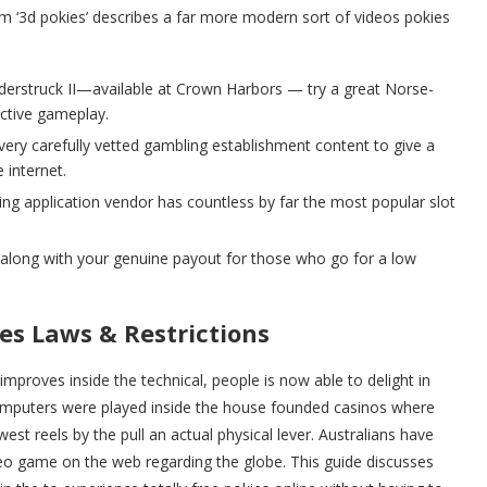
m ‘3d pokies’ describes a far more modern sort of videos pokies
nderstruck II—available at Crown Harbors — try a great Norse-
ective gameplay.
 very carefully vetted gambling establishment content to give a
 internet.
ng application vendor has countless by far the most popular slot
P along with your genuine payout for those who go for a low
es Laws & Restrictions
mproves inside the technical, people is now able to delight in
 computers were played inside the house founded casinos where
st reels by the pull an actual physical lever. Australians have
deo game on the web regarding the globe. This guide discusses