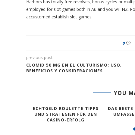
Harbors has totally free revolves, bonus cycles or multip
employed for slot games both in Au and you will NZ. Po
accustomed establish slot games.
0
previous post
CLOMID 50 MG EN EL CULTURISMO: USO,
BENEFICIOS Y CONSIDERACIONES
YOU MA
EST UK
ECHTGELD ROULETTE TIPPS
DAS BESTE 
OT ON...
UND STRATEGIEN FÜR DEN
UMFASSE
CASINO-ERFOLG