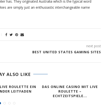
lier has. They originated Australia which is the typical word
kies are simply just an enthusiastic interchangeable name
next post
BEST UNITED STATES GAMING SITES
Y ALSO LIKE
LIVE ROULETTE EIN
DAS ONLINE CASINO MIT LIVE
NDER LEITFADEN
ROULETTE –
ECHTZEITSPIELE...