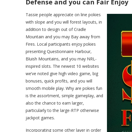
Defense and you can Fair Enjoy
Tassie people appreciate on line pokies
with slope and you will forest layouts, in
addition to design out of Cradle
Mountain and you may Bay away from
Fires. Local participants enjoy pokies
presenting Questionnaire Harbour,
Bluish Mountains, and you may NRL-
inspired slots. The newest 10 websites
we’ve noted give high video game, big
bonuses, quick profits, and you will
smooth mobile play. Why are pokies fun
is the assortment, simple gameplay, and
also the chance to earn larger,
particularly to the large-RTP otherwise
jackpot games.
Incorporating some other layer in order