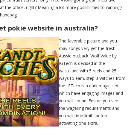
 the office, right? Meaning a lot more possibilities to winnings
l handbag.
et pokie website in australia?
The favorable picture and you
may songs very get the fresh
Aussie outback. Wolf Value by
IGTech is decided in the
wasteland with 5 reels and 25
ways to earn. step 3 Witches from
the IGTech is a dark magic slot
which have engaging images and
you will sound. Ensure you see
the wagering requirements and
you will time limits before
activating one extra.