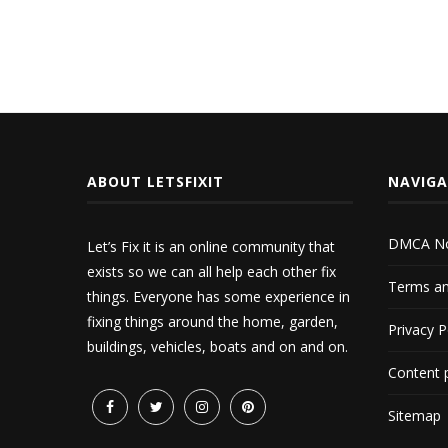
ABOUT LETSFIXIT
NAVIG
DMCA No
Let’s Fix it is an online community that
exists so we can all help each other fix
Terms an
things. Everyone has some experience in
fixing things around the home, garden,
Privacy P
buildings, vehicles, boats and on and on.
Content 
Sitemap