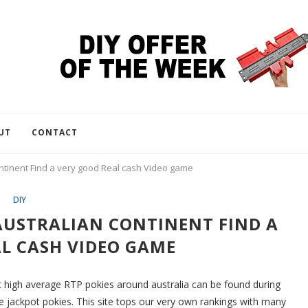
UT
CONTACT
ontinent Find a very good Real cash Video game
DIY
AUSTRALIAN CONTINENT FIND A
L CASH VIDEO GAME
at high average RTP pokies around australia can be found during
he jackpot pokies. This site tops our very own rankings with many