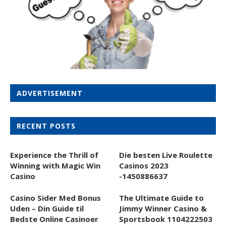
ADVERTISEMENT
RECENT POSTS
Experience the Thrill of
Die besten Live Roulette
Winning with Magic Win
Casinos 2023
Casino
-1450886637
Casino Sider Med Bonus
The Ultimate Guide to
Uden – Din Guide til
Jimmy Winner Casino &
Bedste Online Casinoer
Sportsbook 1104222503