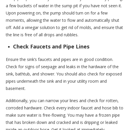
a few buckets of water in the sump pit if you have not seen it.
Upon powering on, the pump should turn on for a few
moments, allowing the water to flow and automatically shut
off. Add a vinegar solution to get rid of molds, and ensure that
the line is free of all drops and rubbles.
Check Faucets and Pipe Lines
Ensure the sink’s faucets and pipes are in good condition.
Check for signs of seepage and leaks in the hardware of the
sink, bathtub, and shower. You should also check for exposed
pipes underneath the sink and in your utility room and
basement.
Additionally, you can narrow your lines and check for rotten,
corroded hardware. Check every indoor faucet and hose bib to
make sure water is free-flowing. You may have a frozen pipe
that has broken down and cracked and is dripping or leaked
inside an outdoor hose. Get it looked at immediately.