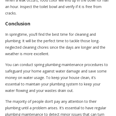
When a leak occurs, food color will end up in the bowl for half
an hour. Inspect the toilet bowl and verify if it is free from
cracks.
Conclusion
In springtime, you’ll find the best time for cleaning and
plumbing. It will be the perfect time to tackle those long-
neglected cleaning chores since the days are longer and the
weather is more excellent.
You can conduct spring plumbing maintenance procedures to
safeguard your home against water damage and save some
money on water usage. To keep your house clean, it’s
essential to maintain your plumbing system to keep your
water flowing and your wastes drain out.
The majority of people don’t pay any attention to their
plumbing until a problem arises. It’s essential to have regular
plumbing maintenance to detect minor issues that can turn