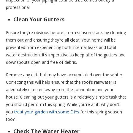
professional.
Clean Your Gutters
Ensure they’re obvious before storm season starts by cleaning
them out and ensuring they’re all clear. Your home will be
prevented from experiencing both internal leaks and total
water destruction. It’s imperative to keep all of the gutters and
downspouts open and free of debris.
Remove any dirt that may have accumulated over the winter.
Correcting this will help ensure that the roof’s rainwater is
adequately directed away from the foundation and your
house. Cleaning out your gutters is a relatively simple task that
you should perform this spring. While you’re at it, why don’t
you
treat your garden with some DIYs
for this spring season
too?
Check The Water Heater