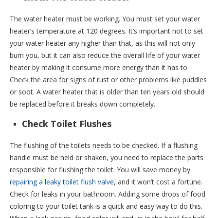
The water heater must be working. You must set your water
heater’s temperature at 120 degrees. It’s important not to set
your water heater any higher than that, as this will not only
burn you, but it can also reduce the overall life of your water
heater by making it consume more energy than it has to.
Check the area for signs of rust or other problems like puddles
or soot. A water heater that is older than ten years old should
be replaced before it breaks down completely.
Check Toilet Flushes
The flushing of the toilets needs to be checked. If a flushing
handle must be held or shaken, you need to replace the parts
responsible for flushing the toilet. You will save money by
repairing a leaky toilet flush valve
, and it won’t cost a fortune.
Check for leaks in your bathroom. Adding some drops of food
coloring to your toilet tank is a quick and easy way to do this.