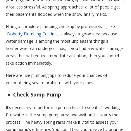
a lot less stressful. As spring approaches, a lot of people get
their basements flooded when the snow finally melts.
Hiring a complete plumbing checkup by professionals, like
Doherty Plumbing Co., Inc.
, is always a good idea because
water damage is among the most unpleasant things a
homeowner can undergo. Thus, if you find any water damage
areas that will require immediate attention, then you should
take action immediately.
Here are five plumbing tips to reduce your chances of
encountering severe problems with your pipes:
Check Sump Pump
It’s necessary to perform a pump check to see if it’s working.
Put water in the sump pump area and wait until it starts the
process. The heavy spring rains make it vital to assess your
sump pump’s efficiency. You could test your device by pouring