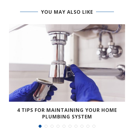
YOU MAY ALSO LIKE
.
4 TIPS FOR MAINTAINING YOUR HOME
PLUMBING SYSTEM