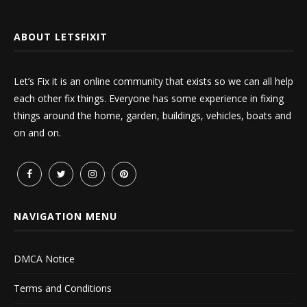
ABOUT LETSFIXIT
Let’s Fix it is an online community that exists so we can all help
each other fix things. Everyone has some experience in fixing
things around the home, garden, buildings, vehicles, boats and
on and on.
NAVIGATION MENU
DMCA Notice
Terms and Conditions