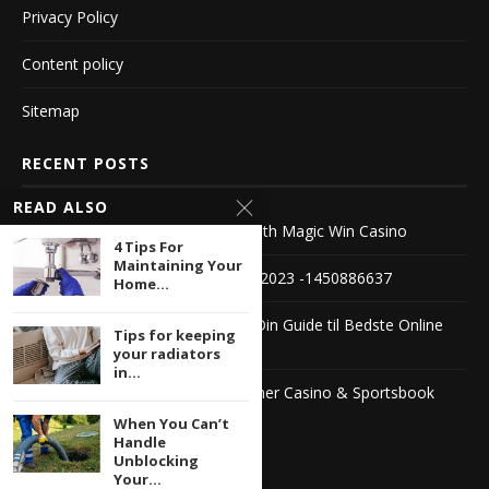
Privacy Policy
Content policy
Sitemap
RECENT POSTS
READ ALSO
Experience the Thrill of Winning with Magic Win Casino
4 Tips For
Maintaining Your
Die besten Live Roulette Casinos 2023 -1450886637
Home...
Casino Sider Med Bonus Uden – Din Guide til Bedste Online
Tips for keeping
Casinoer
your radiators
in...
The Ultimate Guide to Jimmy Winner Casino & Sportsbook
1104222503
When You Can’t
Handle
Unblocking
Your...