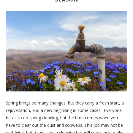
Spring brings so many changes, but they carry a fresh start, a
rejuvenation, and a new beginning in some cases. Everyone
hates to do spring cleaning, but the time comes when you
have to clear out the dust and cobwebs. This job may not be
gratifying, but a few simple cleaning tips will surely help make it