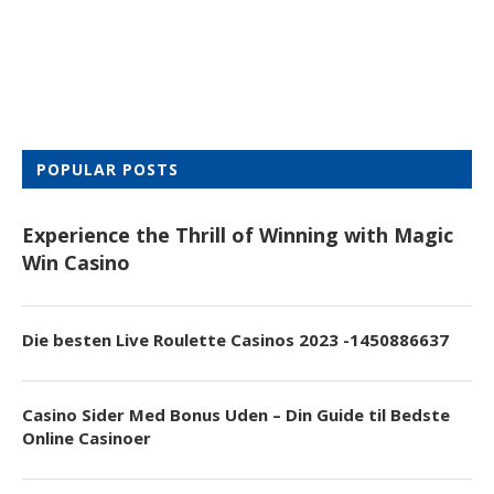
POPULAR POSTS
Experience the Thrill of Winning with Magic
Win Casino
Die besten Live Roulette Casinos 2023 -1450886637
Casino Sider Med Bonus Uden – Din Guide til Bedste
Online Casinoer