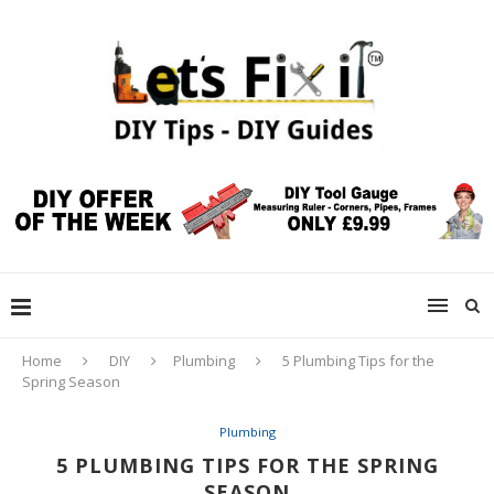
Home
DIY
Plumbing
5 Plumbing Tips for the
Spring Season
Plumbing
5 PLUMBING TIPS FOR THE SPRING
SEASON