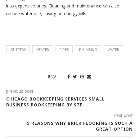
into expensive ones. Cleaning and maintenance can also
reduce water use, saving on energy bills.
GUTTERS
HEATER
PIPES
PLUMBING
WATER
0
previous post
CHICAGO BOOKKEEPING SERVICES SMALL
BUSINESS BOOKKEEPING BY STE
next post
5 REASONS WHY BRICK FLOORING IS SUCH A
GREAT OPTION