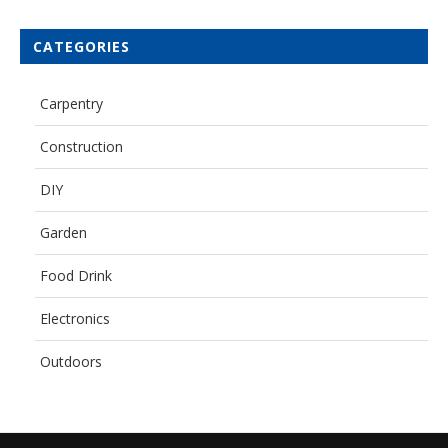
CATEGORIES
Carpentry
Construction
DIY
Garden
Food Drink
Electronics
Outdoors