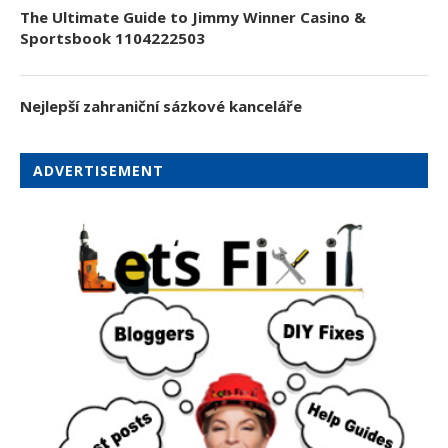
The Ultimate Guide to Jimmy Winner Casino &
Sportsbook 1104222503
Nejlepší zahraniční sázkové kanceláře
ADVERTISEMENT