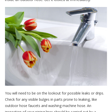
You will need to be on the lookout for possible leaks or drips.
Check for any visible bulges in parts prone to leaking, like
outdoor hose faucets and washing machine hose. An
inspection of your piping lines should be carried out by a