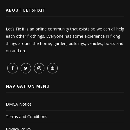
ABOUT LETSFIXIT
Let’s Fix it is an online community that exists so we can all help
each other fix things. Everyone has some experience in fixing
things around the home, garden, buildings, vehicles, boats and
on and on.
NAVIGATION MENU
DMCA Notice
Terms and Conditions
Privacy Policy