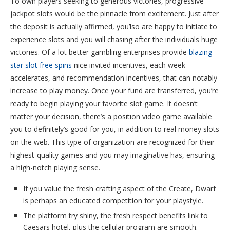
To own players seeking to generous victories, progressive
jackpot slots would be the pinnacle from excitement. Just after
the deposit is actually affirmed, you’lso are happy to initiate to
experience slots and you will chasing after the individuals huge
victories. Of a lot better gambling enterprises provide
blazing
star slot free spins
nice invited incentives, each week
accelerates, and recommendation incentives, that can notably
increase to play money. Once your fund are transferred, you’re
ready to begin playing your favorite slot game. It doesn’t
matter your decision, there’s a position video game available
you to definitely’s good for you, in addition to real money slots
on the web. This type of organization are recognized for their
highest-quality games and you may imaginative has, ensuring
a high-notch playing sense.
If you value the fresh crafting aspect of the Create, Dwarf
is perhaps an educated competition for your playstyle.
The platform try shiny, the fresh respect benefits link to
Caesars hotel, plus the cellular program are smooth.