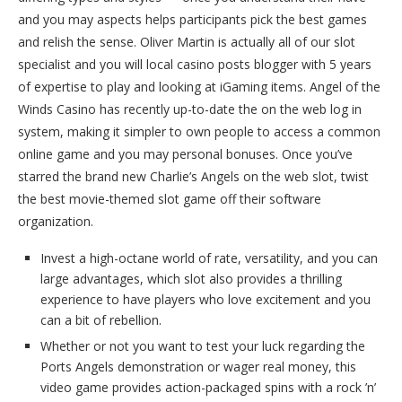
and you may aspects helps participants pick the best games
and relish the sense. Oliver Martin is actually all of our slot
specialist and you will local casino posts blogger with 5 years
of expertise to play and looking at iGaming items. Angel of the
Winds Casino has recently up-to-date the on the web log in
system, making it simpler to own people to access a common
online game and you may personal bonuses. Once you’ve
starred the brand new Charlie’s Angels on the web slot, twist
the best movie-themed slot game off their software
organization.
Invest a high-octane world of rate, versatility, and you can
large advantages, which slot also provides a thrilling
experience to have players who love excitement and you
can a bit of rebellion.
Whether or not you want to test your luck regarding the
Ports Angels demonstration or wager real money, this
video game provides action-packaged spins with a rock ’n’