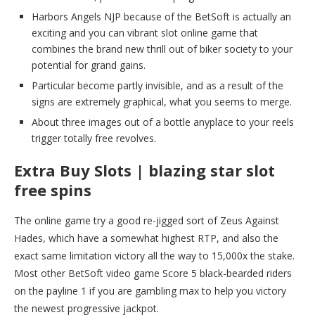
Harbors Angels NJP because of the BetSoft is actually an
exciting and you can vibrant slot online game that
combines the brand new thrill out of biker society to your
potential for grand gains.
Particular become partly invisible, and as a result of the
signs are extremely graphical, what you seems to merge.
About three images out of a bottle anyplace to your reels
trigger totally free revolves.
Extra Buy Slots | blazing star slot
free spins
The online game try a good re-jigged sort of Zeus Against
Hades, which have a somewhat highest RTP, and also the
exact same limitation victory all the way to 15,000x the stake.
Most other BetSoft video game Score 5 black-bearded riders
on the payline 1 if you are gambling max to help you victory
the newest progressive jackpot.