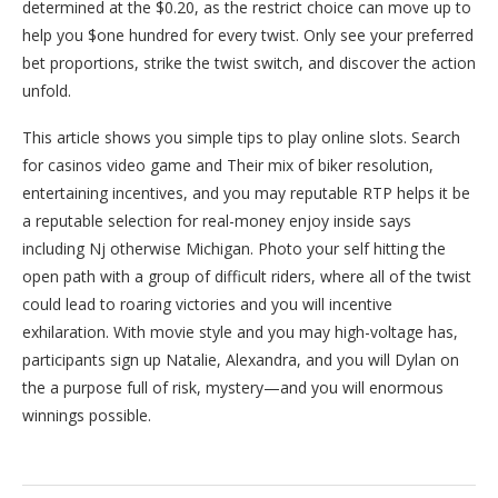
determined at the $0.20, as the restrict choice can move up to
help you $one hundred for every twist. Only see your preferred
bet proportions, strike the twist switch, and discover the action
unfold.
This article shows you simple tips to play online slots. Search
for casinos video game and Their mix of biker resolution,
entertaining incentives, and you may reputable RTP helps it be
a reputable selection for real-money enjoy inside says
including Nj otherwise Michigan. Photo your self hitting the
open path with a group of difficult riders, where all of the twist
could lead to roaring victories and you will incentive
exhilaration. With movie style and you may high-voltage has,
participants sign up Natalie, Alexandra, and you will Dylan on
the a purpose full of risk, mystery—and you will enormous
winnings possible.