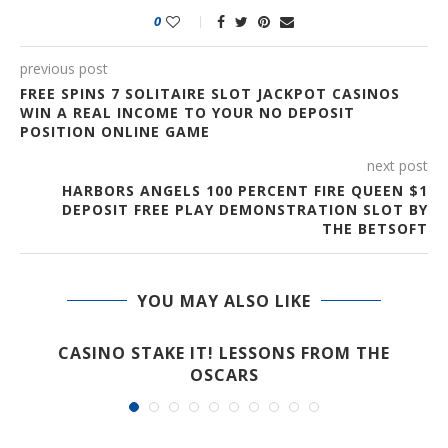
0
previous post
FREE SPINS 7 SOLITAIRE SLOT JACKPOT CASINOS
WIN A REAL INCOME TO YOUR NO DEPOSIT
POSITION ONLINE GAME
next post
HARBORS ANGELS 100 PERCENT FIRE QUEEN $1
DEPOSIT FREE PLAY DEMONSTRATION SLOT BY
THE BETSOFT
YOU MAY ALSO LIKE
CASINO STAKE IT! LESSONS FROM THE
OSCARS