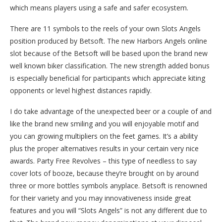
which means players using a safe and safer ecosystem.
There are 11 symbols to the reels of your own Slots Angels
position produced by Betsoft. The new Harbors Angels online
slot because of the Betsoft will be based upon the brand new
well known biker classification. The new strength added bonus
is especially beneficial for participants which appreciate kiting
opponents or level highest distances rapidly.
I do take advantage of the unexpected beer or a couple of and
like the brand new smiling and you will enjoyable motif and
you can growing multipliers on the feet games. It’s a ability
plus the proper alternatives results in your certain very nice
awards. Party Free Revolves – this type of needless to say
cover lots of booze, because they’re brought on by around
three or more bottles symbols anyplace. Betsoft is renowned
for their variety and you may innovativeness inside great
features and you will “Slots Angels” is not any different due to