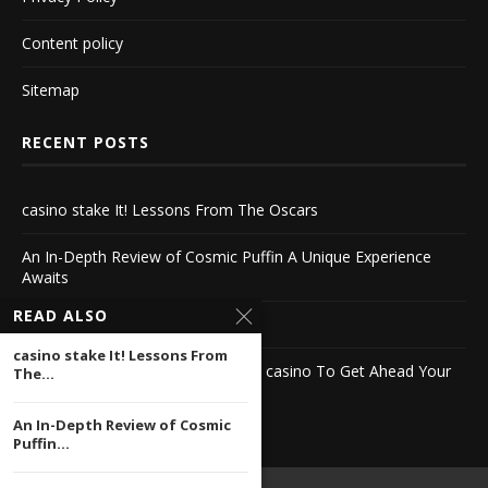
Content policy
Sitemap
RECENT POSTS
casino stake It! Lessons From The Oscars
An In-Depth Review of Cosmic Puffin A Unique Experience
Awaits
READ ALSO
What $650 Buys You In bcgames
casino stake It! Lessons From
3 Simple Tips For Using bet online casino To Get Ahead Your
The...
Competition
An In-Depth Review of Cosmic
Puffin...