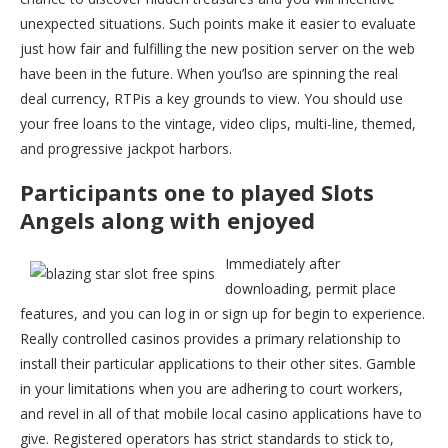
unexpected situations. Such points make it easier to evaluate
just how fair and fulfilling the new position server on the web
have been in the future. When you’lso are spinning the real
deal currency, RTPis a key grounds to view. You should use
your free loans to the vintage, video clips, multi-line, themed,
and progressive jackpot harbors.
Participants one to played Slots
Angels along with enjoyed
Immediately after
downloading, permit place
features, and you can log in or sign up for begin to experience.
Really controlled casinos provides a primary relationship to
install their particular applications to their other sites. Gamble
in your limitations when you are adhering to court workers,
and revel in all of that mobile local casino applications have to
give. Registered operators has strict standards to stick to,