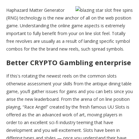
Haphazard Matter Generator
(RNG) technology is the new anchor of all on the web position
game. Understanding the online game aspects is extremely
important to fully benefit from your on line slot feel. Totally
free revolves are usually as a result of landing specific symbol
combos for the the brand new reels, such spread symbols.
Better CRYPTO Gambling enterprise
If this's rotating the newest reels on the common slots
otherwise assessment your skills from the antique dining table
game, you’ll gather issues for gains and you can bets since you
arise the new leaderboard. From the arena of on line position
playing, “Race Angel” created by the fresh famous UU Slots is
offered as the an advanced work of art, moving players in
order to an excellent sci-fi industry teeming that have
development and you will excitement. Slots have been in
differing types and styles — once you understand their have