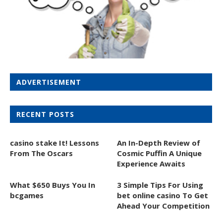
ADVERTISEMENT
RECENT POSTS
casino stake It! Lessons
An In-Depth Review of
From The Oscars
Cosmic Puffin A Unique
Experience Awaits
What $650 Buys You In
3 Simple Tips For Using
bcgames
bet online casino To Get
Ahead Your Competition