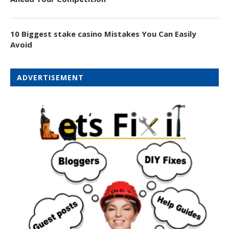
10 Biggest stake casino Mistakes You Can Easily
Avoid
ADVERTISEMENT