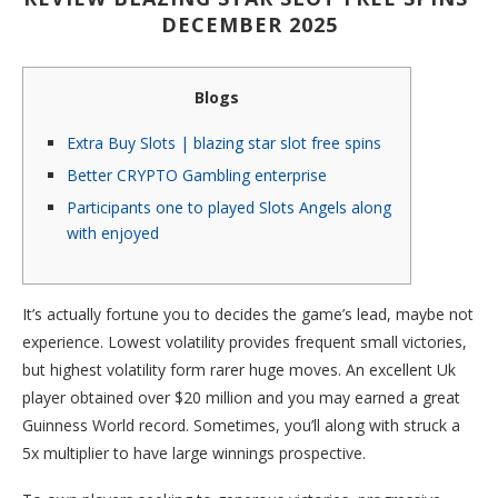
DECEMBER 2025
Blogs
Extra Buy Slots | blazing star slot free spins
Better CRYPTO Gambling enterprise
Participants one to played Slots Angels along
with enjoyed
It’s actually fortune you to decides the game’s lead, maybe not
experience. Lowest volatility provides frequent small victories,
but highest volatility form rarer huge moves. An excellent Uk
player obtained over $20 million and you may earned a great
Guinness World record.
Sometimes, you’ll along with struck a
5x multiplier to have large winnings prospective.