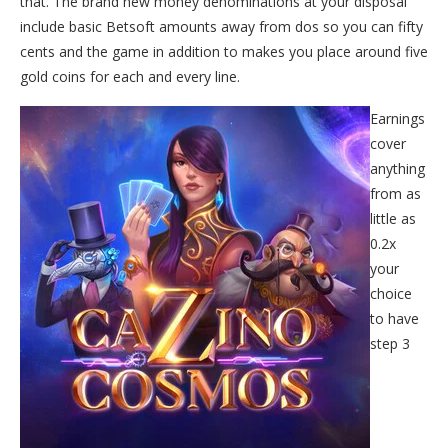
that. The brand new money denominations at your disposal
include basic Betsoft amounts away from dos so you can fifty
cents and the game in addition to makes you place around five
gold coins for each and every line.
Earnings
cover
anything
from as
little as
0.2x
your
choice
to have
step 3