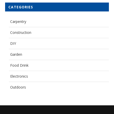
CATEGORIES
Carpentry
Construction
DIY
Garden
Food Drink
Electronics
Outdoors