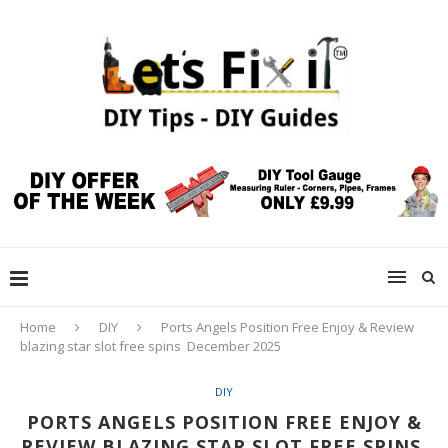
Home
DIY
Ports Angels Position Free Enjoy & Review
blazing star slot free spins ️ December 2025
DIY
PORTS ANGELS POSITION FREE ENJOY &
REVIEW BLAZING STAR SLOT FREE SPINS ️