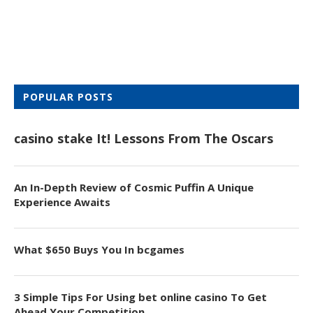
POPULAR POSTS
casino stake It! Lessons From The Oscars
An In-Depth Review of Cosmic Puffin A Unique
Experience Awaits
What $650 Buys You In bcgames
3 Simple Tips For Using bet online casino To Get
Ahead Your Competition