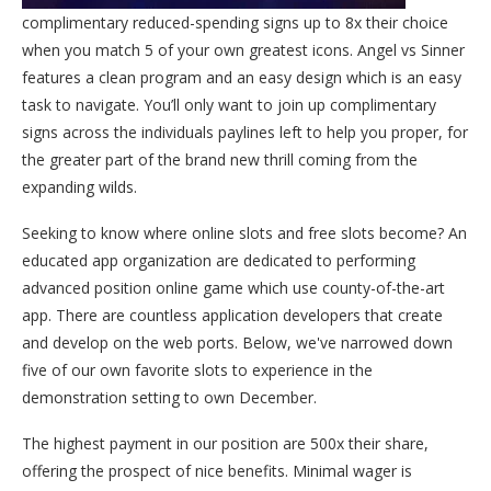
complimentary reduced-spending signs up to 8x their choice
when you match 5 of your own greatest icons. Angel vs Sinner
features a clean program and an easy design which is an easy
task to navigate. You’ll only want to join up complimentary
signs across the individuals paylines left to help you proper, for
the greater part of the brand new thrill coming from the
expanding wilds.
Seeking to know where online slots and free slots become? An
educated app organization are dedicated to performing
advanced position online game which use county-of-the-art
app. There are countless application developers that create
and develop on the web ports. Below, we've narrowed down
five of our own favorite slots to experience in the
demonstration setting to own December.
The highest payment in our position are 500x their share,
offering the prospect of nice benefits. Minimal wager is