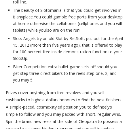
roll line.
The beauty of Slotomania is that you could get involved in
it anyplace.You could gamble free ports from your desktop
at home otherwise the cellphones (cellphones and you will
tablets) while you’lso are on the run!
Slots Angels try an old Slot by BetSoft, put-out for the April
15, 2012 (more than five years ago), that is offered to play
for 100 percent free inside demonstration function to your
SlotsUp.
Biker Competition extra bullet game sets off should you
get step three direct bikers to the reels step one, 2, and
you may 5.
Prizes cover anything from free revolves and you will
cashbacks to highest dollars honours to find the best finishers.
A simple-paced, cosmic-styled position you to definitely’s
simple to follow and you may packed with short, regular wins.
Spin the brand new reels at the side of Cleopatra to possess a
chance to discover hidden treasures and you will incentive