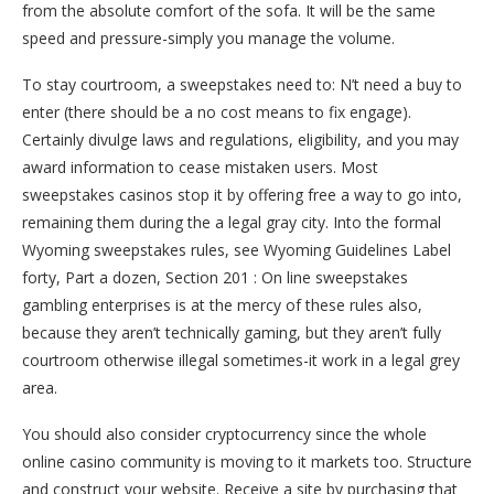
from the absolute comfort of the sofa. It will be the same
speed and pressure-simply you manage the volume.
To stay courtroom, a sweepstakes need to: N’t need a buy to
enter (there should be a no cost means to fix engage).
Certainly divulge laws and regulations, eligibility, and you may
award information to cease mistaken users. Most
sweepstakes casinos stop it by offering free a way to go into,
remaining them during the a legal gray city. Into the formal
Wyoming sweepstakes rules, see Wyoming Guidelines Label
forty, Part a dozen, Section 201 : On line sweepstakes
gambling enterprises is at the mercy of these rules also,
because they aren’t technically gaming, but they aren’t fully
courtroom otherwise illegal sometimes-it work in a legal grey
area.
You should also consider cryptocurrency since the whole
online casino community is moving to it markets too. Structure
and construct your website. Receive a site by purchasing that