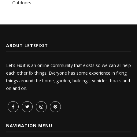
Outdoors
ABOUT LETSFIXIT
Let’s Fix it is an online community that exists so we can all help
each other fix things. Everyone has some experience in fixing
things around the home, garden, buildings, vehicles, boats and
on and on.
NAVIGATION MENU