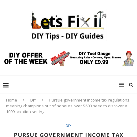
Home
DIY
Pursue government income tax regulations,
meaning champions out of honours over $600 need to discover a
1099 taxation setting
DIY
PURSUE GOVERNMENT INCOME TAX