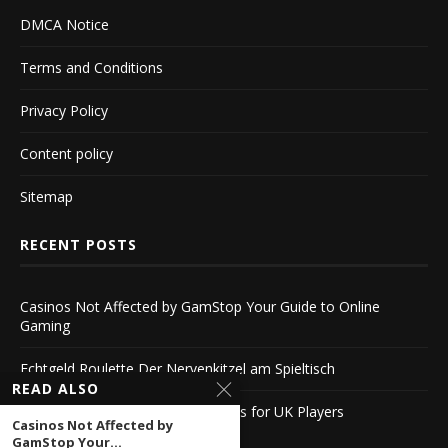
DMCA Notice
Terms and Conditions
Privacy Policy
Content policy
Sitemap
RECENT POSTS
Casinos Not Affected by GamStop Your Guide to Online
Gaming
Echtgeld Roulette Der Nervenkitzel am Spieltisch
READ ALSO
Discover the Best Non-UK Casinos for UK Players
Casinos Not Affected by
-1061800340
GamStop Your...