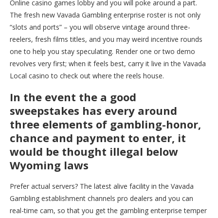
Online casino games lobby and you will poke around a part.
The fresh new Vavada Gambling enterprise roster is not only
“slots and ports” – you will observe vintage around three-
reelers, fresh films titles, and you may weird incentive rounds
one to help you stay speculating. Render one or two demo
revolves very first; when it feels best, carry it live in the Vavada
Local casino to check out where the reels house.
In the event the a good
sweepstakes has every around
three elements of gambling-honor,
chance and payment to enter, it
would be thought illegal below
Wyoming laws
Prefer actual servers? The latest alive facility in the Vavada
Gambling establishment channels pro dealers and you can
real-time cam, so that you get the gambling enterprise temper