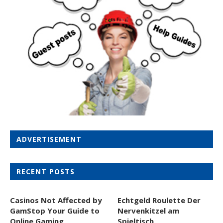
ADVERTISEMENT
RECENT POSTS
Casinos Not Affected by
Echtgeld Roulette Der
GamStop Your Guide to
Nervenkitzel am
Online Gaming
Spieltisch