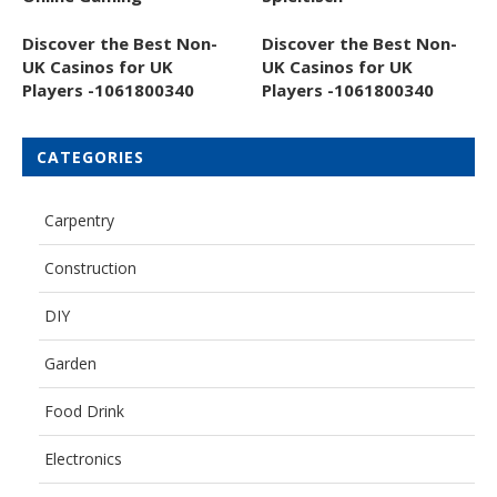
Discover the Best Non-
Discover the Best Non-
UK Casinos for UK
UK Casinos for UK
Players -1061800340
Players -1061800340
CATEGORIES
Carpentry
Construction
DIY
Garden
Food Drink
Electronics