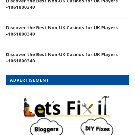
Discover the Best Non-UK Casinos for UK Players
-1061800340
Discover the Best Non-UK Casinos for UK Players
-1061800340
Discover the Best Non-UK Casinos for UK Players
-1061800340
ADVERTISEMENT