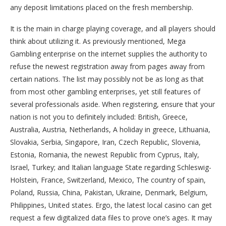
any deposit limitations placed on the fresh membership.
It is the main in charge playing coverage, and all players should
think about utilizing it. As previously mentioned, Mega
Gambling enterprise on the internet supplies the authority to
refuse the newest registration away from pages away from
certain nations. The list may possibly not be as long as that
from most other gambling enterprises, yet still features of
several professionals aside. When registering, ensure that your
nation is not you to definitely included: British, Greece,
Australia, Austria, Netherlands, A holiday in greece, Lithuania,
Slovakia, Serbia, Singapore, Iran, Czech Republic, Slovenia,
Estonia, Romania, the newest Republic from Cyprus, Italy,
Israel, Turkey; and Italian language State regarding Schleswig-
Holstein, France, Switzerland, Mexico, The country of spain,
Poland, Russia, China, Pakistan, Ukraine, Denmark, Belgium,
Philippines, United states. Ergo, the latest local casino can get
request a few digitalized data files to prove one’s ages. It may