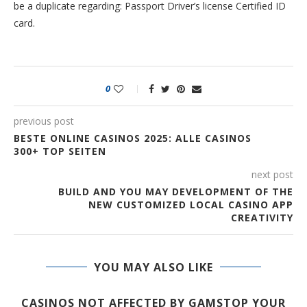
be a duplicate regarding: Passport Driver’s license Certified ID
card.
0
previous post
BESTE ONLINE CASINOS 2025: ALLE CASINOS
300+ TOP SEITEN
next post
BUILD AND YOU MAY DEVELOPMENT OF THE
NEW CUSTOMIZED LOCAL CASINO APP
CREATIVITY
YOU MAY ALSO LIKE
CASINOS NOT AFFECTED BY GAMSTOP YOUR