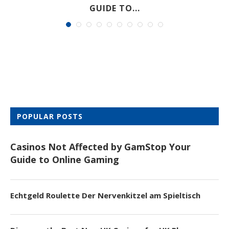
GUIDE TO...
POPULAR POSTS
Casinos Not Affected by GamStop Your
Guide to Online Gaming
Echtgeld Roulette Der Nervenkitzel am Spieltisch