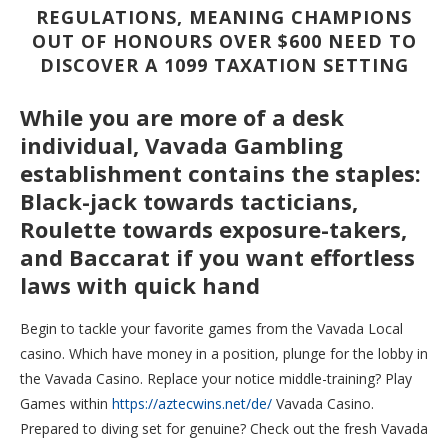
REGULATIONS, MEANING CHAMPIONS
OUT OF HONOURS OVER $600 NEED TO
DISCOVER A 1099 TAXATION SETTING
While you are more of a desk
individual, Vavada Gambling
establishment contains the staples:
Black-jack towards tacticians,
Roulette towards exposure-takers,
and Baccarat if you want effortless
laws with quick hand
Begin to tackle your favorite games from the Vavada Local
casino. Which have money in a position, plunge for the lobby in
the Vavada Casino. Replace your notice middle-training? Play
Games within
https://aztecwins.net/de/
Vavada Casino.
Prepared to diving set for genuine? Check out the fresh Vavada