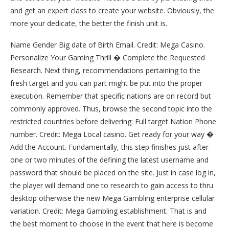
and get an expert class to create your website. Obviously, the
more your dedicate, the better the finish unit is.
Name Gender Big date of Birth Email. Credit: Mega Casino.
Personalize Your Gaming Thrill � Complete the Requested
Research. Next thing, recommendations pertaining to the
fresh target and you can part might be put into the proper
execution. Remember that specific nations are on record but
commonly approved. Thus, browse the second topic into the
restricted countries before delivering: Full target Nation Phone
number. Credit: Mega Local casino. Get ready for your way �
Add the Account. Fundamentally, this step finishes just after
one or two minutes of the defining the latest username and
password that should be placed on the site. Just in case log in,
the player will demand one to research to gain access to thru
desktop otherwise the new Mega Gambling enterprise cellular
variation. Credit: Mega Gambling establishment. That is and
the best moment to choose in the event that here is become