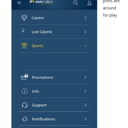
ports are
around
for play