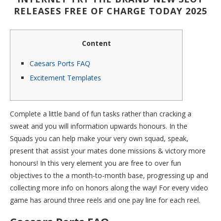
RELEASES FREE OF CHARGE TODAY 2025
Content
Caesars Ports FAQ
Excitement Templates
Complete a little band of fun tasks rather than cracking a
sweat and you will information upwards honours. In the
Squads you can help make your very own squad, speak,
present that assist your mates done missions & victory more
honours! In this very element you are free to over fun
objectives to the a month-to-month base, progressing up and
collecting more info on honors along the way!
For every video
game has around three reels and one pay line for each reel.