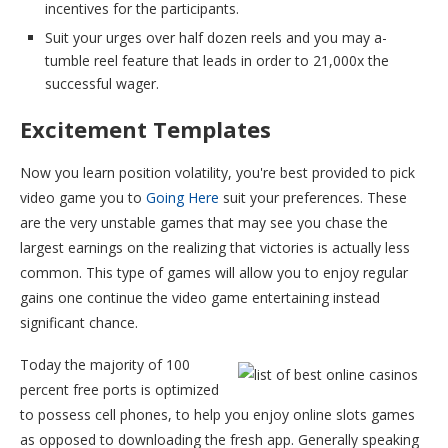
incentives for the participants.
Suit your urges over half dozen reels and you may a-
tumble reel feature that leads in order to 21,000x the
successful wager.
Excitement Templates
Now you learn position volatility, you're best provided to pick
video game you to
Going Here
suit your preferences. These
are the very unstable games that may see you chase the
largest earnings on the realizing that victories is actually less
common. This type of games will allow you to enjoy regular
gains one continue the video game entertaining instead
significant chance.
Today the majority of 100
percent free ports is optimized
to possess cell phones, to help you enjoy online slots games
as opposed to downloading the fresh app. Generally speaking