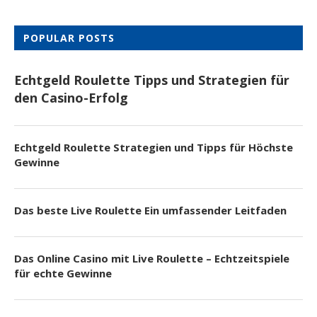
POPULAR POSTS
Echtgeld Roulette Tipps und Strategien für
den Casino-Erfolg
Echtgeld Roulette Strategien und Tipps für Höchste
Gewinne
Das beste Live Roulette Ein umfassender Leitfaden
Das Online Casino mit Live Roulette – Echtzeitspiele
für echte Gewinne