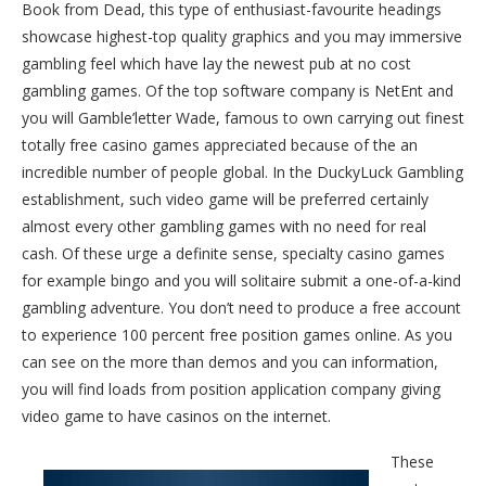
Book from Dead, this type of enthusiast-favourite headings
showcase highest-top quality graphics and you may immersive
gambling feel which have lay the newest pub at no cost
gambling games. Of the top software company is NetEnt and
you will Gamble’letter Wade, famous to own carrying out finest
totally free casino games appreciated because of the an
incredible number of people global. In the DuckyLuck Gambling
establishment, such video game will be preferred certainly
almost every other gambling games with no need for real
cash. Of these urge a definite sense, specialty casino games
for example bingo and you will solitaire submit a one-of-a-kind
gambling adventure. You don’t need to produce a free account
to experience 100 percent free position games online. As you
can see on the more than demos and you can information,
you will find loads from position application company giving
video game to have casinos on the internet.
These