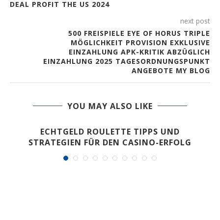
DEAL PROFIT THE US 2024
next post
500 FREISPIELE EYE OF HORUS TRIPLE
MÖGLICHKEIT PROVISION EXKLUSIVE
EINZAHLUNG APK-KRITIK ABZÜGLICH
EINZAHLUNG 2025 TAGESORDNUNGSPUNKT
ANGEBOTE MY BLOG
YOU MAY ALSO LIKE
ECHTGELD ROULETTE TIPPS UND
STRATEGIEN FÜR DEN CASINO-ERFOLG