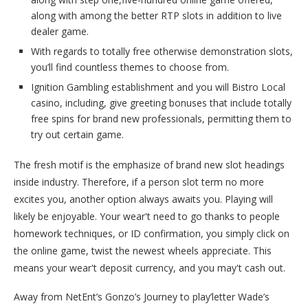
along with among the better RTP slots in addition to live
dealer game.
With regards to totally free otherwise demonstration slots,
you’ll find countless themes to choose from.
Ignition Gambling establishment and you will Bistro Local
casino, including, give greeting bonuses that include totally
free spins for brand new professionals, permitting them to
try out certain game.
The fresh motif is the emphasize of brand new slot headings
inside industry. Therefore, if a person slot term no more
excites you, another option always awaits you. Playing will
likely be enjoyable. Your wear't need to go thanks to people
homework techniques, or ID confirmation, you simply click on
the online game, twist the newest wheels appreciate. This
means your wear't deposit currency, and you may't cash out.
Away from NetEnt’s Gonzo’s Journey to play’letter Wade’s