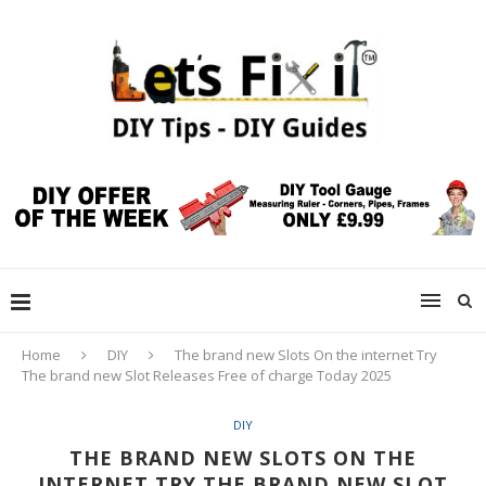
Home
DIY
The brand new Slots On the internet Try
The brand new Slot Releases Free of charge Today 2025
DIY
THE BRAND NEW SLOTS ON THE
INTERNET TRY THE BRAND NEW SLOT