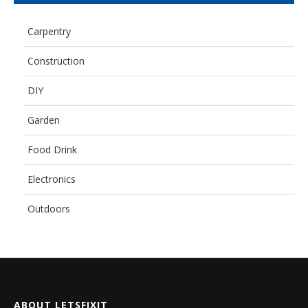
Carpentry
Construction
DIY
Garden
Food Drink
Electronics
Outdoors
ABOUT LETSFIXIT