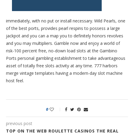
immediately, with no put or install necessary. Wild Pearls, one
of the best ports, provides pearl respins to possess a large
jackpot and you can a map you to definitely honors revolves
and you may multipliers. Gamble now and enjoy a world of
risk-100 percent free, no-down load slots at the Gambino
Ports personal gambling establishment to take advantageous
asset of totally free slots activity at any time. 777 harbors
merge vintage templates having a modern-day slot machine
host feel.
0
previous post
TOP ON THE WEB ROULETTE CASINOS THE REAL