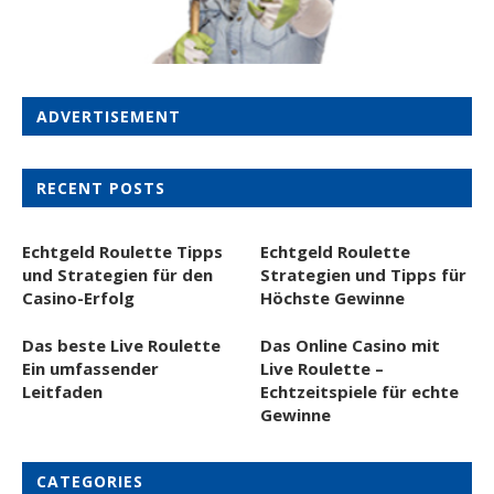
ADVERTISEMENT
RECENT POSTS
Echtgeld Roulette Tipps
Echtgeld Roulette
und Strategien für den
Strategien und Tipps für
Casino-Erfolg
Höchste Gewinne
Das beste Live Roulette
Das Online Casino mit
Ein umfassender
Live Roulette –
Leitfaden
Echtzeitspiele für echte
Gewinne
CATEGORIES