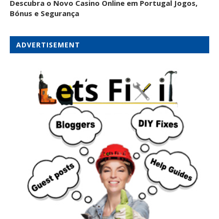
Descubra o Novo Casino Online em Portugal Jogos,
Bónus e Segurança
ADVERTISEMENT