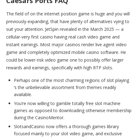
Caesars Ports FAQ
The field of on the internet position game is huge and you will
previously-expanding, that have plenty of alternatives vying to
suit your attention. JetSpin revealed in the March 2025 — a
cellular-very first casino having real cash video game and
instant earnings. Most major casinos render live agent video
game and completely optimized mobile casino software. He
could be lower-risk video game one to possibly offer larger
rewards and earnings, specifically with high RTP slots.
Perhaps one of the most charming regions of slot playing
‘s the unbelievable assortment from themes readily
available.
You’re now willing to gamble totally free slot machine
games as opposed to downloading otherwise membership
during the CasinoMentor.
SlotsandCasino now offers a thorough games library
focused mainly to your slot video game, and exclusive