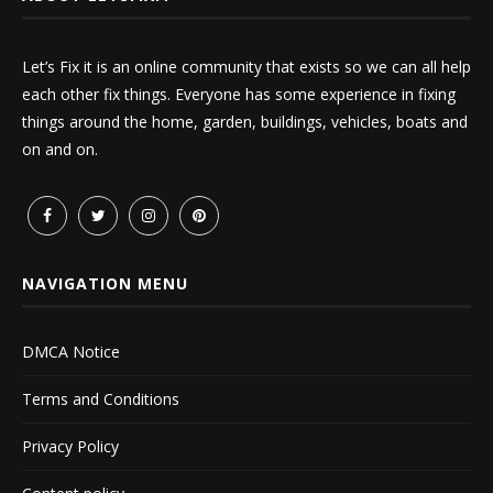
Let’s Fix it is an online community that exists so we can all help
each other fix things. Everyone has some experience in fixing
things around the home, garden, buildings, vehicles, boats and
on and on.
NAVIGATION MENU
DMCA Notice
Terms and Conditions
Privacy Policy