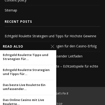
Content policy
Sitemap
RECENT POSTS
Echtgeld Roulette Strategien und Tipps für Höchste Gewinne
Echtgeld Roulette Tipps und Strategien für den Casino-Erfolg
READ ALSO
Echtgeld Roulette Tipps und
Das beste Live Roulette Ein umfassender Leitfaden
Strategien für...
Das Online Casino mit Live Roulette – Echtzeitspiele für echte
Echtgeld Roulette Strategien
Gewinne
und Tipps für...
Das beste Live Roulette Ein
umfassender...
© 2004 -
2026 Let's Fix It
Das Online Casino mit Live
Roulette...
BACK TO TOP