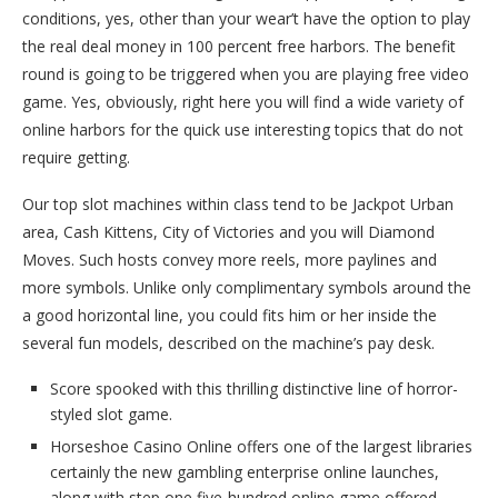
conditions, yes, other than your wear’t have the option to play
the real deal money in 100 percent free harbors. The benefit
round is going to be triggered when you are playing free video
game. Yes, obviously, right here you will find a wide variety of
online harbors for the quick use interesting topics that do not
require getting.
Our top slot machines within class tend to be Jackpot Urban
area, Cash Kittens, City of Victories and you will Diamond
Moves. Such hosts convey more reels, more paylines and
more symbols. Unlike only complimentary symbols around the
a good horizontal line, you could fits him or her inside the
several fun models, described on the machine’s pay desk.
Score spooked with this thrilling distinctive line of horror-
styled slot game.
Horseshoe Casino Online offers one of the largest libraries
certainly the new gambling enterprise online launches,
along with step one,five-hundred online game offered,