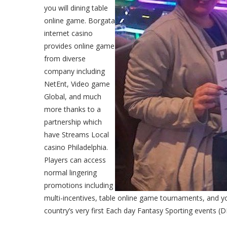
you will dining table
online game. Borgata
internet casino
provides online game
from diverse
company including
NetEnt, Video game
Global, and much
more thanks to a
partnership which
have Streams Local
casino Philadelphia.
Players can access
normal lingering
promotions including
multi-incentives, table online game tournaments, and 
country’s very first Each day Fantasy Sporting events (