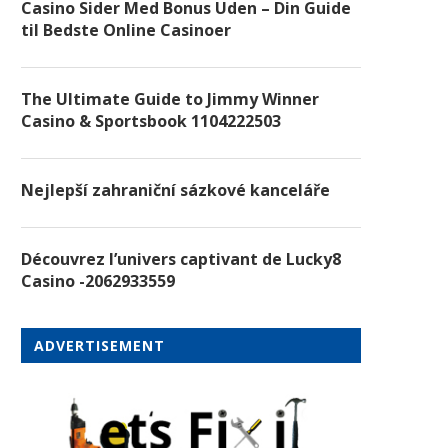
Casino Sider Med Bonus Uden – Din Guide
til Bedste Online Casinoer
The Ultimate Guide to Jimmy Winner
Casino & Sportsbook 1104222503
Nejlepší zahraniční sázkové kanceláře
Découvrez l’univers captivant de Lucky8
Casino -2062933559
ADVERTISEMENT