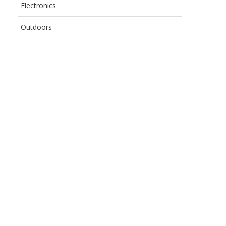
Electronics
Outdoors