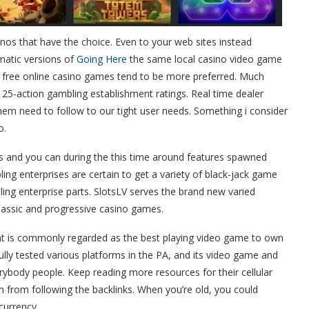
sinos that have the choice. Even to your web sites instead
atic versions of
Going Here
the same local casino video game
al free online casino games tend to be more preferred. Much
wn 25-action gambling establishment ratings. Real time dealer
them need to follow to our tight user needs. Something i consider
o.
 and you can during the this time around features spawned
ling enterprises are certain to get a variety of black-jack game
bling enterprise parts. SlotsLV serves the brand new varied
classic and progressive casino games.
at is commonly regarded as the best playing video game to own
lly tested various platforms in the PA, and its video game and
rybody people. Keep reading more resources for their cellular
m from following the backlinks. When you’re old, you could
currency.