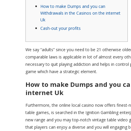
How to make Dumps and you can
Withdrawals in the Casinos on the internet
Uk
Cash-out your profits
We say “adults” since you need to be 21 otherwise older
comparable laws is applicable in lot of almost every othe
necessary to quit playing addiction and helps in control 
game which have a strategic element.
How to make Dumps and you can
internet Uk
Furthermore, the online local casino now offers fines
table games, is searched in the Ignition Gambling enterp
new range and you may top-notch vintage table video 
that players can enjoy a diverse and you will engaging be