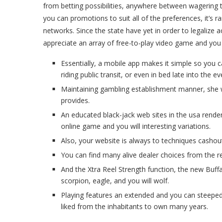
from betting possibilities, anywhere between wagering t
you can promotions to suit all of the preferences, it’s ra
networks. Since the state have yet in order to legalize a
appreciate an array of free-to-play video game and you 
Essentially, a mobile app makes it simple so you c
riding public transit, or even in bed late into the ev
Maintaining gambling establishment manner, she w
provides.
An educated black-jack web sites in the usa render
online game and you will interesting variations.
Also, your website is always to techniques cashout
You can find many alive dealer choices from the r
And the Xtra Reel Strength function, the new Buffa
scorpion, eagle, and you will wolf.
Playing features an extended and you can steeped 
liked from the inhabitants to own many years.