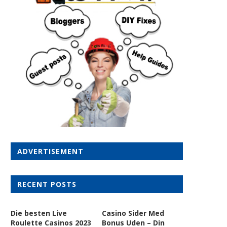
ADVERTISEMENT
RECENT POSTS
Die besten Live
Casino Sider Med
Roulette Casinos 2023
Bonus Uden – Din