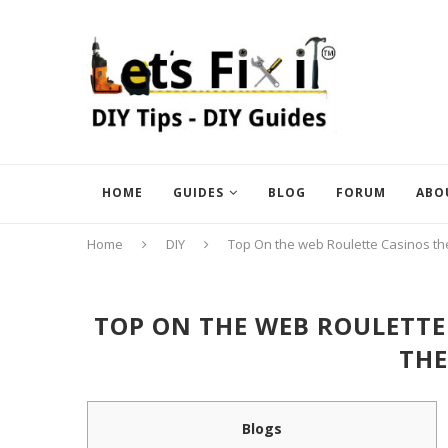
HOME
GUIDES
BLOG
FORUM
ABO
Home
DIY
Top On the web Roulette Casinos the 
TOP ON THE WEB ROULETTE 
THE
Blogs