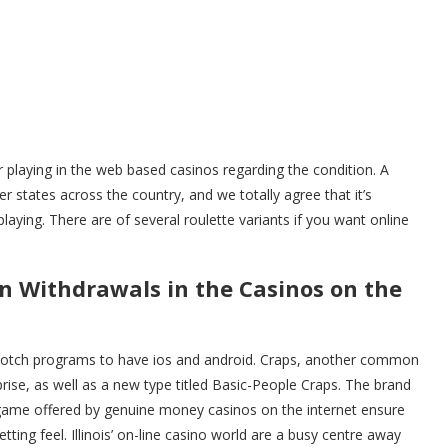
 playing in the web based casinos regarding the condition. A
r states across the country, and we totally agree that it’s
playing.
There are of several roulette variants if you want online
 Withdrawals in the Casinos on the
t-notch programs to have ios and android. Craps, another common
rise, as well as a new type titled Basic-People Craps. The brand
game offered by genuine money casinos on the internet ensure
tting feel. Illinois’ on-line casino world are a busy centre away