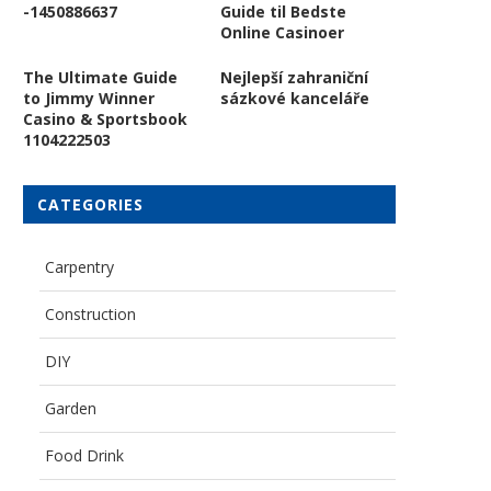
-1450886637
Guide til Bedste
Online Casinoer
The Ultimate Guide
Nejlepší zahraniční
to Jimmy Winner
sázkové kanceláře
Casino & Sportsbook
1104222503
CATEGORIES
Carpentry
Construction
DIY
Garden
Food Drink