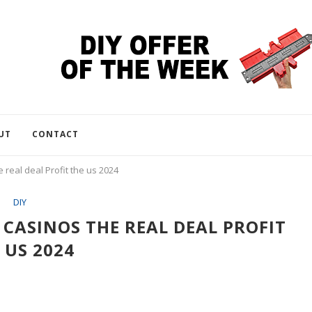
UT
CONTACT
real deal Profit the us 2024
DIY
CASINOS THE REAL DEAL PROFIT
 US 2024