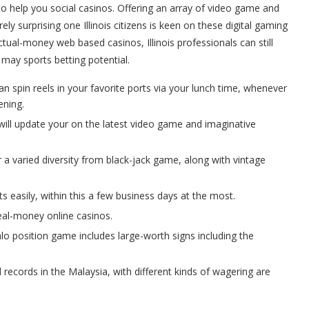
o help you social casinos. Offering an array of video game and
rely surprising one Illinois citizens is keen on these digital gaming
ctual-money web based casinos, Illinois professionals can still
may sports betting potential.
an spin reels in your favorite ports via your lunch time, whenever
ening.
ill update your on the latest video game and imaginative
 a varied diversity from black-jack game, along with vintage
s easily, within this a few business days at the most.
eal-money online casinos.
lo position game includes large-worth signs including the
records in the Malaysia, with different kinds of wagering are