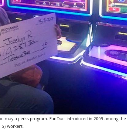
you may a perks program. FanDuel introduced in 2009 among the
DFS) workers.