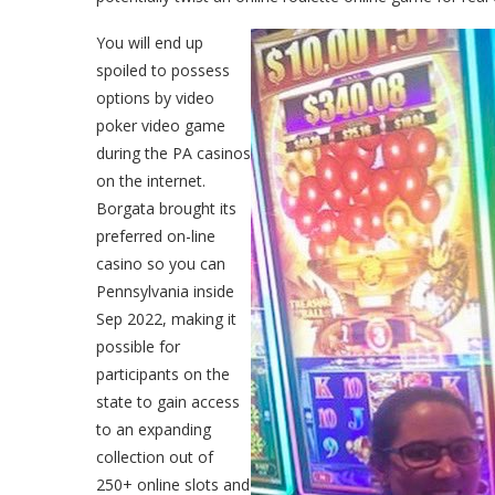
You will end up
spoiled to possess
options by video
poker video game
during the PA casinos
on the internet.
Borgata brought its
preferred on-line
casino so you can
Pennsylvania inside
Sep 2022, making it
possible for
participants on the
state to gain access
to an expanding
collection out of
250+ online slots and