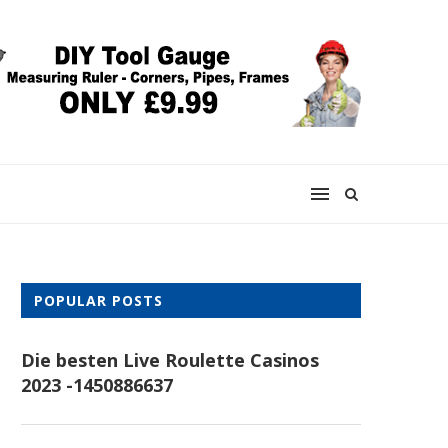
POPULAR POSTS
Die besten Live Roulette Casinos
2023 -1450886637