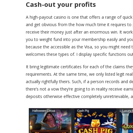
Cash-out your profits
A high-payout casino is one that offers a range of quic
and get obvious from the how much time it requires to p
receive their money just after an enormous win. It wor
you to weight fund into your membership easily and you
because the accessible as the Visa, so you might need to
welcomes these types of. I display specific functions out
It bring legitimate certificates for each of the claims t
requirements. At the same time, we only listed legit rea
actually rightfully theirs. Such, if a person records an
there’s not a vow they’re going to in reality receive ear
deposits otherwise effective completely unretrievable,