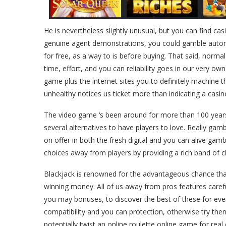
He is nevertheless slightly unusual, but you can find ca
genuine agent demonstrations, you could gamble autom
for free, as a way to is before buying. That said, norm
time, effort, and you can reliability goes in our very o
game plus the internet sites you to definitely machine 
unhealthy notices us ticket more than indicating a casin
The video game ‘s been around for more than 100 years
several alternatives to have players to love. Really gamb
on offer in both the fresh digital and you can alive gam
choices away from players by providing a rich band of 
Blackjack is renowned for the advantageous chance th
winning money. All of us away from pros features carefu
you may bonuses, to discover the best of these for eve
compatibility and you can protection, otherwise try the
potentially twist an online roulette online game for real 