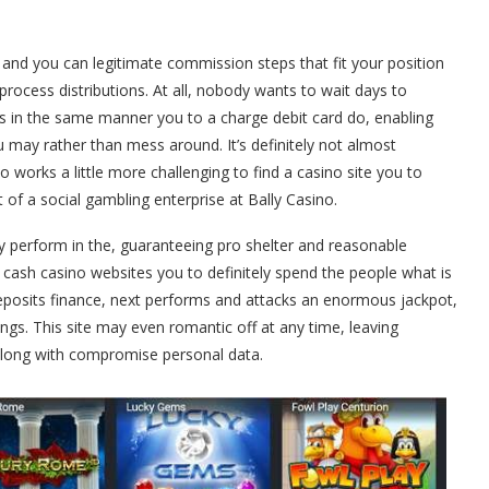
k and you can legitimate commission steps that fit your position
rocess distributions. At all, nobody wants to wait days to
ks in the same manner you to a charge debit card do, enabling
 may rather than mess around. It’s definitely not almost
 works a little more challenging to find a casino site you to
 of a social gambling enterprise at Bally Casino.
hey perform in the, guaranteeing pro shelter and reasonable
l cash casino websites you to definitely spend the people what is
d deposits finance, next performs and attacks an enormous jackpot,
nings. This site may even romantic off at any time, leaving
 along with compromise personal data.