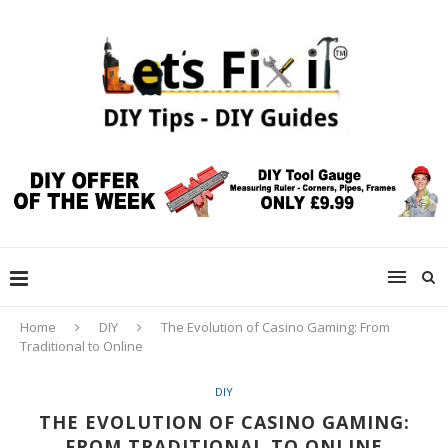
Home
DIY
The Evolution of Casino Gaming: From
Traditional to Online
DIY
THE EVOLUTION OF CASINO GAMING:
FROM TRADITIONAL TO ONLINE