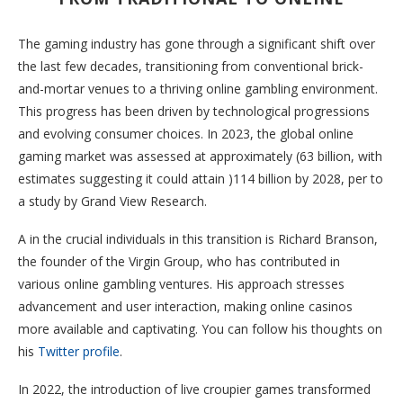
The gaming industry has gone through a significant shift over
the last few decades, transitioning from conventional brick-
and-mortar venues to a thriving online gambling environment.
This progress has been driven by technological progressions
and evolving consumer choices. In 2023, the global online
gaming market was assessed at approximately
(63 billion, with
estimates suggesting it could attain )
114 billion by 2028, per to
a study by Grand View Research.
A in the crucial individuals in this transition is Richard Branson,
the founder of the Virgin Group, who has contributed in
various online gambling ventures. His approach stresses
advancement and user interaction, making online casinos
more available and captivating. You can follow his thoughts on
his
Twitter profile
.
In 2022, the introduction of live croupier games transformed