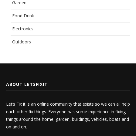
Garden
Food Drink
Electronics
Outdoors
ABOUT LETSFIXIT
Let’s Fix it is an online community that exists so we can all help
each other fix things. Everyone has some experience in fixing
things around the home, garden, buildings, vehicles, boats and
on and on.