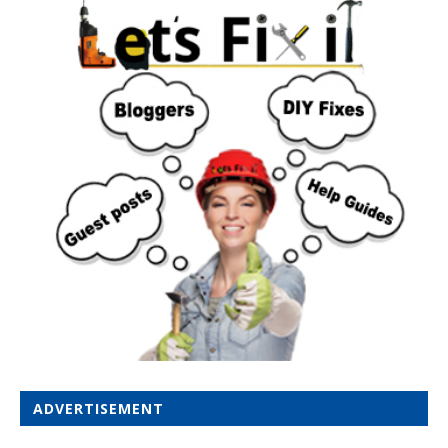
ADVERTISEMENT