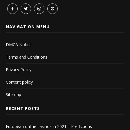
NAVIGATION MENU
DMCA Notice
Terms and Conditions
Privacy Policy
Content policy
Sitemap
RECENT POSTS
European online casinos in 2021 – Predictions