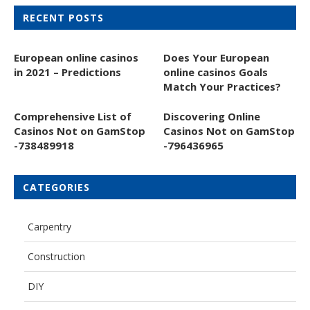
RECENT POSTS
European online casinos
Does Your European
in 2021 – Predictions
online casinos Goals
Match Your Practices?
Comprehensive List of
Discovering Online
Casinos Not on GamStop
Casinos Not on GamStop
-738489918
-796436965
CATEGORIES
Carpentry
Construction
DIY