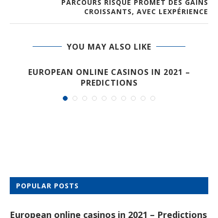
PARCOURS RISQUÉ PROMET DES GAINS
CROISSANTS, AVEC LEXPÉRIENCE
YOU MAY ALSO LIKE
N
EUROPEAN ONLINE CASINOS IN 2021 –
PREDICTIONS
POPULAR POSTS
European online casinos in 2021 – Predictions