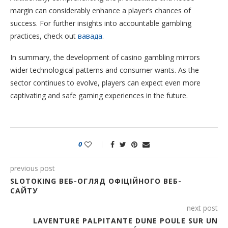
margin can considerably enhance a player’s chances of
success. For further insights into accountable gambling
practices, check out
вавада
.
In summary, the development of casino gambling mirrors
wider technological patterns and consumer wants. As the
sector continues to evolve, players can expect even more
captivating and safe gaming experiences in the future.
0
previous post
SLOTOKING ВЕБ-ОГЛЯД ОФІЦІЙНОГО ВЕБ-
САЙТУ
next post
LAVENTURE PALPITANTE DUNE POULE SUR UN