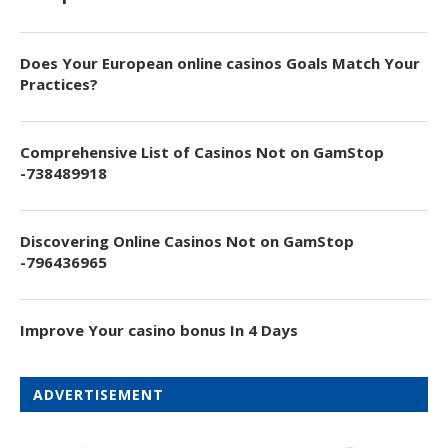
Does Your European online casinos Goals Match Your
Practices?
Comprehensive List of Casinos Not on GamStop
-738489918
Discovering Online Casinos Not on GamStop
-796436965
Improve Your casino bonus In 4 Days
ADVERTISEMENT