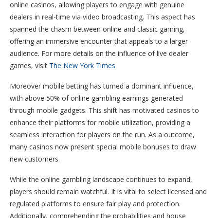
online casinos, allowing players to engage with genuine
dealers in real-time via video broadcasting. This aspect has
spanned the chasm between online and classic gaming,
offering an immersive encounter that appeals to a larger
audience. For more details on the influence of live dealer
games, visit
The New York Times
.
Moreover mobile betting has turned a dominant influence,
with above 50% of online gambling earnings generated
through mobile gadgets. This shift has motivated casinos to
enhance their platforms for mobile utilization, providing a
seamless interaction for players on the run. As a outcome,
many casinos now present special mobile bonuses to draw
new customers.
While the online gambling landscape continues to expand,
players should remain watchful. It is vital to select licensed and
regulated platforms to ensure fair play and protection.
Additionally, comprehending the probabilities and house