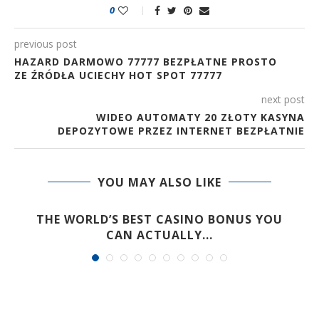
0
previous post
HAZARD DARMOWO 77777 BEZPŁATNE PROSTO
ZE ŹRÓDŁA UCIECHY HOT SPOT 77777
next post
WIDEO AUTOMATY 20 ZŁOTY KASYNA
DEPOZYTOWE PRZEZ INTERNET BEZPŁATNIE
YOU MAY ALSO LIKE
THE WORLD’S BEST CASINO BONUS YOU
CAN ACTUALLY...