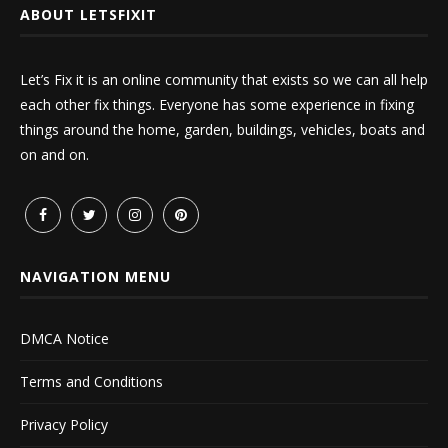
ABOUT LETSFIXIT
Let’s Fix it is an online community that exists so we can all help
each other fix things. Everyone has some experience in fixing
things around the home, garden, buildings, vehicles, boats and
on and on.
NAVIGATION MENU
DMCA Notice
Terms and Conditions
Privacy Policy