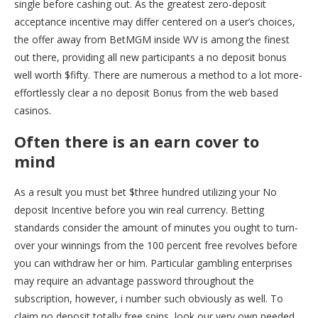
single before cashing out.
As the greatest zero-deposit
acceptance incentive may differ centered on a user’s choices,
the offer away from BetMGM inside WV is among the finest
out there, providing all new participants a no deposit bonus
well worth $fifty. There are numerous a method to a lot more-
effortlessly clear a no deposit Bonus from the web based
casinos.
Often there is an earn cover to
mind
As a result you must bet $three hundred utilizing your No
deposit Incentive before you win real currency. Betting
standards consider the amount of minutes you ought to turn-
over your winnings from the 100 percent free revolves before
you can withdraw her or him. Particular gambling enterprises
may require an advantage password throughout the
subscription, however, i number such obviously as well. To
claim no deposit totally free spins, look our very own needed