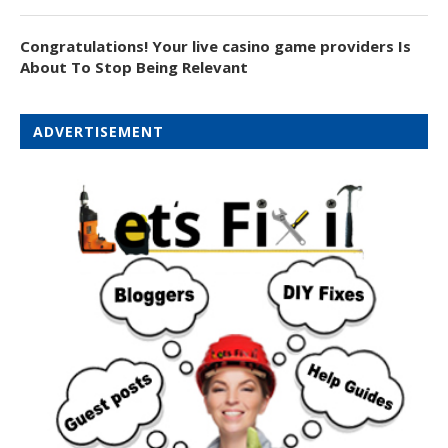
Congratulations! Your live casino game providers Is
About To Stop Being Relevant
ADVERTISEMENT