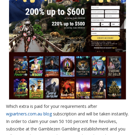
Which extra is paid for your requirements after
wjpartners.com.au blog
subscription and will be taken instantly.
In order to claim your own 50 100 percent free Revolves,
subscribe at the Gamblezen Gambling establishment and you