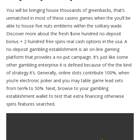
You will be bringing house thousands of greenbacks, that’s
unmatched in most of these casino games when the you’ll be
able to house five nuts emblems within the solitary wade.
Discover more about the fresh $one hundred no-deposit
bonus + 2 hundred free spins real cash options in the usa. A
no-deposit gambling establishment is an on-line gaming
platform that provides a no-put campaign. It’s just like some
other gambling enterprise it is defined because of the the kind
of strategy it’s. Generally, online slots contribute 100%, when
you’re electronic poker and you may table game lead sets
from ten% to 50%. Next, browse to your gambling
establishment wallet to test that extra financing otherwise
spins features searched.