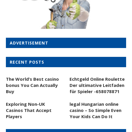
ADVERTISEMENT
RECENT POSTS
The World’s Best casino
Echtgeld Online Roulette
bonus You Can Actually
Der ultimative Leitfaden
Buy
für Spieler -658078871
Exploring Non-UK
legal Hungarian online
Casinos That Accept
casino – So Simple Even
Players
Your Kids Can Do It