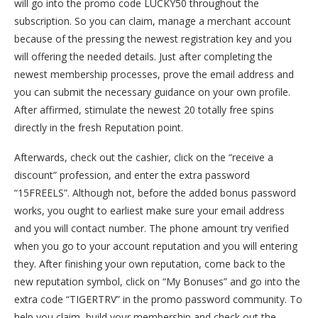
will go into the promo code LUCKY50 throughout the
subscription. So you can claim, manage a merchant account
because of the pressing the newest registration key and you
will offering the needed details. Just after completing the
newest membership processes, prove the email address and
you can submit the necessary guidance on your own profile.
After affirmed, stimulate the newest 20 totally free spins
directly in the fresh Reputation point.
Afterwards, check out the cashier, click on the “receive a
discount” profession, and enter the extra password
“15FREELS”. Although not, before the added bonus password
works, you ought to earliest make sure your email address
and you will contact number. The phone amount try verified
when you go to your account reputation and you will entering
they. After finishing your own reputation, come back to the
new reputation symbol, click on “My Bonuses” and go into the
extra code “TIGERTRV” in the promo password community. To
help you claim, build your membership and check out the