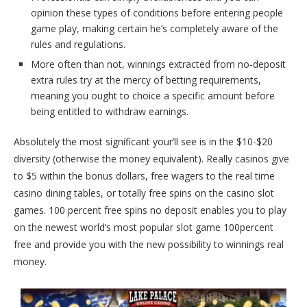
opinion these types of conditions before entering people
game play, making certain he’s completely aware of the
rules and regulations.
More often than not, winnings extracted from no-deposit
extra rules try at the mercy of betting requirements,
meaning you ought to choice a specific amount before
being entitled to withdraw earnings.
Absolutely the most significant your’ll see is in the $10-$20
diversity (otherwise the money equivalent). Really casinos give
to $5 within the bonus dollars, free wagers to the real time
casino dining tables, or totally free spins on the casino slot
games. 100 percent free spins no deposit enables you to play
on the newest world’s most popular slot game 100percent
free and provide you with the new possibility to winnings real
money.