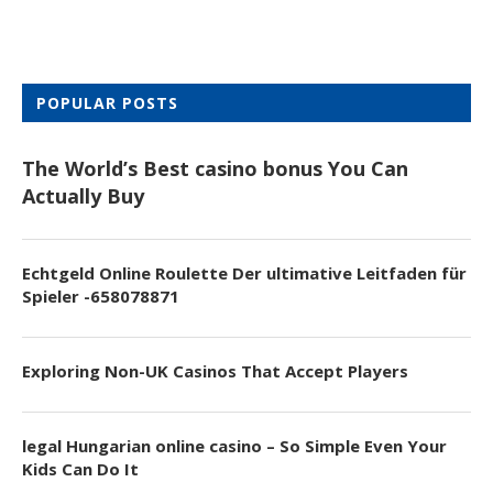
POPULAR POSTS
The World’s Best casino bonus You Can
Actually Buy
Echtgeld Online Roulette Der ultimative Leitfaden für
Spieler -658078871
Exploring Non-UK Casinos That Accept Players
legal Hungarian online casino – So Simple Even Your
Kids Can Do It