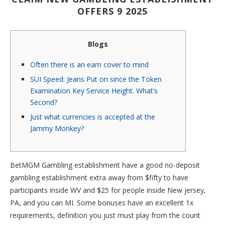
OFFERS 9 2025
Blogs
Often there is an earn cover to mind
SUI Speed: Jeans Put on since the Token
Examination Key Service Height. What’s
Second?
Just what currencies is accepted at the
Jammy Monkey?
BetMGM Gambling establishment have a good no-deposit
gambling establishment extra away from $fifty to have
participants inside WV and $25 for people inside New jersey,
PA, and you can MI. Some bonuses have an excellent 1x
requirements, definition you just must play from the count