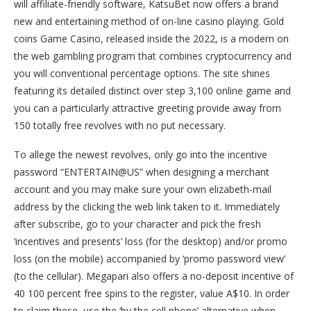
will affiliate-friendly software, KatsuBet now offers a brand
new and entertaining method of on-line casino playing. Gold
coins Game Casino, released inside the 2022, is a modern on
the web gambling program that combines cryptocurrency and
you will conventional percentage options. The site shines
featuring its detailed distinct over step 3,100 online game and
you can a particularly attractive greeting provide away from
150 totally free revolves with no put necessary.
To allege the newest revolves, only go into the incentive
password “ENTERTAIN@US” when designing a merchant
account and you may make sure your own elizabeth-mail
address by the clicking the web link taken to it. Immediately
after subscribe, go to your character and pick the fresh
‘incentives and presents’ loss (for the desktop) and/or promo
loss (on the mobile) accompanied by ‘promo password view’
(to the cellular). Megapari also offers a no-deposit incentive of
40 100 percent free spins to the register, value A$10. In order
to claim these, use the ‘by the cell phone’ alternative when