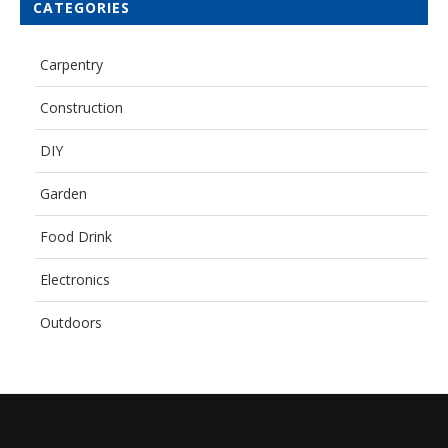
CATEGORIES
Carpentry
Construction
DIY
Garden
Food Drink
Electronics
Outdoors