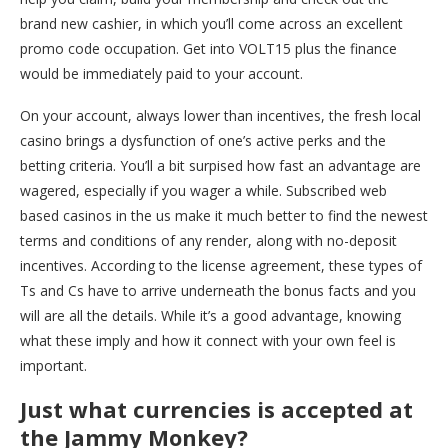
brand new cashier, in which you’ll come across an excellent
promo code occupation. Get into VOLT15 plus the finance
would be immediately paid to your account.
On your account, always lower than incentives, the fresh local
casino brings a dysfunction of one’s active perks and the
betting criteria. You’ll a bit surpised how fast an advantage are
wagered, especially if you wager a while. Subscribed web
based casinos in the us make it much better to find the newest
terms and conditions of any render, along with no-deposit
incentives. According to the license agreement, these types of
Ts and Cs have to arrive underneath the bonus facts and you
will are all the details. While it’s a good advantage, knowing
what these imply and how it connect with your own feel is
important.
Just what currencies is accepted at
the Jammy Monkey?