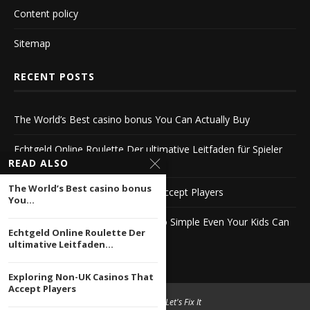
Content policy
Sitemap
RECENT POSTS
The World’s Best casino bonus You Can Actually Buy
Echtgeld Online Roulette Der ultimative Leitfaden für Spieler
-658078871
READ ALSO
The World’s Best casino bonus
Exploring Non-UK Casinos That Accept Players
You...
legal Hungarian online casino – So Simple Even Your Kids Can
Echtgeld Online Roulette Der
Do It
ultimative Leitfaden...
Exploring Non-UK Casinos That
Accept Players
© 2004 -
2026 Let's Fix It