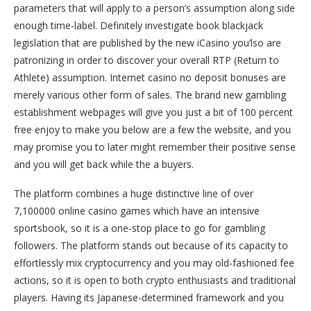
parameters that will apply to a person’s assumption along side
enough time-label. Definitely investigate book blackjack
legislation that are published by the new iCasino you’lso are
patronizing in order to discover your overall RTP (Return to
Athlete) assumption. Internet casino no deposit bonuses are
merely various other form of sales. The brand new gambling
establishment webpages will give you just a bit of 100 percent
free enjoy to make you below are a few the website, and you
may promise you to later might remember their positive sense
and you will get back while the a buyers.
The platform combines a huge distinctive line of over
7,100000 online casino games which have an intensive
sportsbook, so it is a one-stop place to go for gambling
followers. The platform stands out because of its capacity to
effortlessly mix cryptocurrency and you may old-fashioned fee
actions, so it is open to both crypto enthusiasts and traditional
players. Having its Japanese-determined framework and you