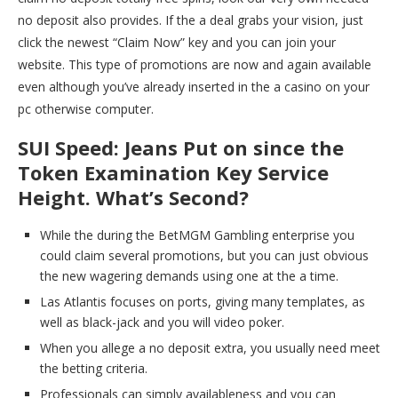
no deposit also provides. If the a deal grabs your vision, just
click the newest “Claim Now” key and you can join your
website. This type of promotions are now and again available
even although you’ve already inserted in the a casino on your
pc otherwise computer.
SUI Speed: Jeans Put on since the
Token Examination Key Service
Height. What’s Second?
While the during the BetMGM Gambling enterprise you
could claim several promotions, but you can just obvious
the new wagering demands using one at the a time.
Las Atlantis focuses on ports, giving many templates, as
well as black-jack and you will video poker.
When you allege a no deposit extra, you usually need meet
the betting criteria.
Professionals can simply availableness and you can