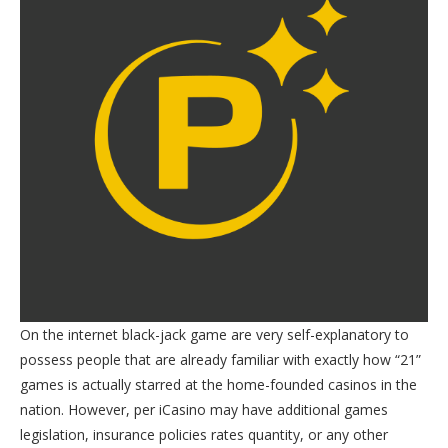
On the internet black-jack game are very self-explanatory to
possess people that are already familiar with exactly how “21”
games is actually starred at the home-founded casinos in the
nation. However, per iCasino may have additional games
legislation, insurance policies rates quantity, or any other