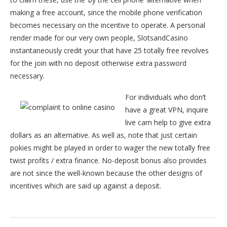
making a free account, since the mobile phone verification
becomes necessary on the incentive to operate. A personal
render made for our very own people, SlotsandCasino
instantaneously credit your that have 25 totally free revolves
for the join with no deposit otherwise extra password
necessary.
For individuals who don’t
have a great VPN, inquire
live cam help to give extra
dollars as an alternative. As well as, note that just certain
pokies might be played in order to wager the new totally free
twist profits / extra finance. No-deposit bonus also provides
are not since the well-known because the other designs of
incentives which are said up against a deposit.