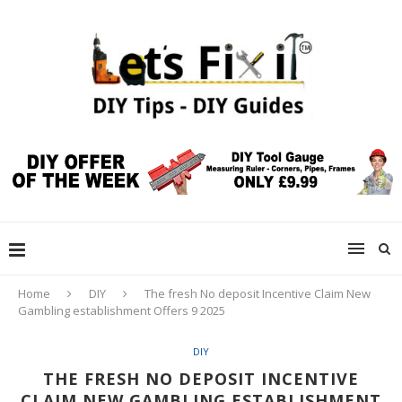
Home
DIY
The fresh No deposit Incentive Claim New
Gambling establishment Offers 9 2025
DIY
THE FRESH NO DEPOSIT INCENTIVE
CLAIM NEW GAMBLING ESTABLISHMENT