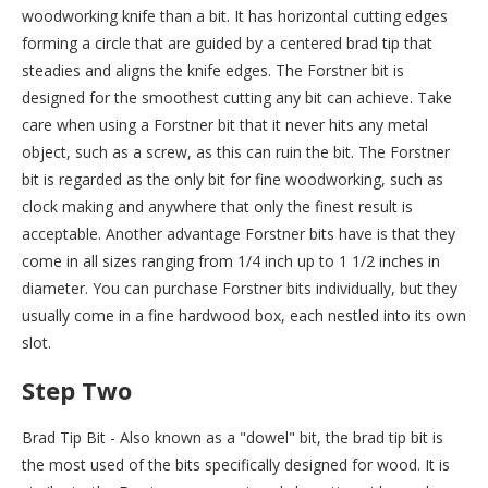
woodworking knife than a bit. It has horizontal cutting edges
forming a circle that are guided by a centered brad tip that
steadies and aligns the knife edges. The Forstner bit is
designed for the smoothest cutting any bit can achieve. Take
care when using a Forstner bit that it never hits any metal
object, such as a screw, as this can ruin the bit. The Forstner
bit is regarded as the only bit for fine woodworking, such as
clock making and anywhere that only the finest result is
acceptable. Another advantage Forstner bits have is that they
come in all sizes ranging from 1/4 inch up to 1 1/2 inches in
diameter. You can purchase Forstner bits individually, but they
usually come in a fine hardwood box, each nestled into its own
slot.
Step Two
Brad Tip Bit - Also known as a "dowel" bit, the brad tip bit is
the most used of the bits specifically designed for wood. It is