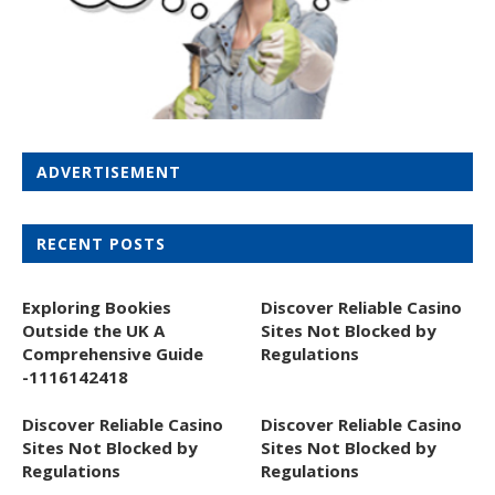
ADVERTISEMENT
RECENT POSTS
Exploring Bookies
Discover Reliable Casino
Outside the UK A
Sites Not Blocked by
Comprehensive Guide
Regulations
-1116142418
Discover Reliable Casino
Discover Reliable Casino
Sites Not Blocked by
Sites Not Blocked by
Regulations
Regulations