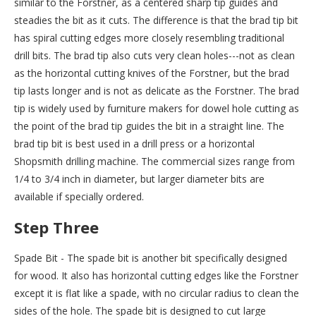
similar to the Forstner, as a centered sharp tip guides and
steadies the bit as it cuts. The difference is that the brad tip bit
has spiral cutting edges more closely resembling traditional
drill bits. The brad tip also cuts very clean holes---not as clean
as the horizontal cutting knives of the Forstner, but the brad
tip lasts longer and is not as delicate as the Forstner. The brad
tip is widely used by furniture makers for dowel hole cutting as
the point of the brad tip guides the bit in a straight line. The
brad tip bit is best used in a drill press or a horizontal
Shopsmith drilling machine. The commercial sizes range from
1/4 to 3/4 inch in diameter, but larger diameter bits are
available if specially ordered.
Step Three
Spade Bit - The spade bit is another bit specifically designed
for wood. It also has horizontal cutting edges like the Forstner
except it is flat like a spade, with no circular radius to clean the
sides of the hole. The spade bit is designed to cut large