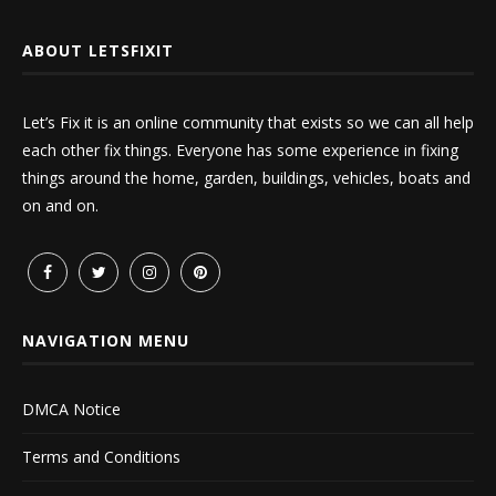
ABOUT LETSFIXIT
Let’s Fix it is an online community that exists so we can all help
each other fix things. Everyone has some experience in fixing
things around the home, garden, buildings, vehicles, boats and
on and on.
NAVIGATION MENU
DMCA Notice
Terms and Conditions