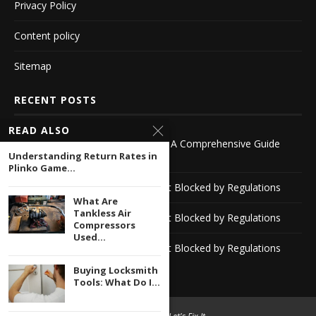
Privacy Policy
Content policy
Sitemap
RECENT POSTS
READ ALSO
Exploring Bookies Outside the UK A Comprehensive Guide
Understanding Return Rates in
-1116142418
Plinko Game...
Discover Reliable Casino Sites Not Blocked by Regulations
What Are
Tankless Air
Discover Reliable Casino Sites Not Blocked by Regulations
Compressors
Used...
Discover Reliable Casino Sites Not Blocked by Regulations
Buying Locksmith
Tools: What Do I...