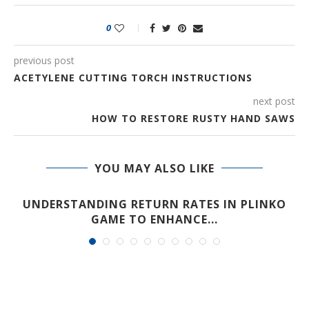
0
previous post
ACETYLENE CUTTING TORCH INSTRUCTIONS
next post
HOW TO RESTORE RUSTY HAND SAWS
YOU MAY ALSO LIKE
UNDERSTANDING RETURN RATES IN PLINKO
GAME TO ENHANCE...