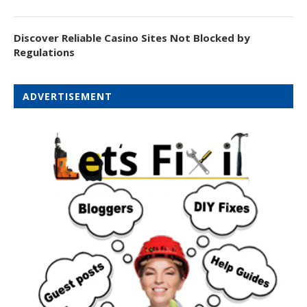
Discover Reliable Casino Sites Not Blocked by
Regulations
ADVERTISEMENT