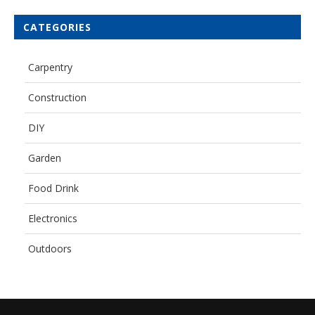
CATEGORIES
Carpentry
Construction
DIY
Garden
Food Drink
Electronics
Outdoors