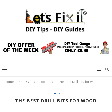
Home
DIY
Tools
The best Drill Bits for wood
Tools
THE BEST DRILL BITS FOR WOOD