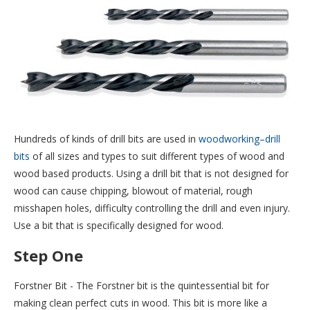
Hundreds of kinds of drill bits are used in
woodworking–drill
bits
of all sizes and types to suit different types of wood and
wood based products. Using a drill bit that is not designed for
wood can cause chipping, blowout of material, rough
misshapen holes, difficulty controlling the drill and even injury.
Use a bit that is specifically designed for wood.
Step One
Forstner Bit - The Forstner bit is the quintessential bit for
making clean perfect cuts in wood. This bit is more like a