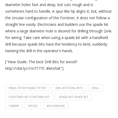
diameter holes fast and deep, but cuts rough and is
sometimes hard to handle. A spur-like tip aligns it, but, without
the circular configuration of the Forstner, it does not follow a
straight line easily. Electricians and builders use the spade bit
where a large diameter hole is desired for drilling through 2x4s
for wiring. Take care when using a spade bit with a handheld
drill because spade bits have the tendency to bind, suddenly
twisting the drill in the operator's hands.
["New Guide: The best Drill Bits for wood?
http:\/\/bit.ly\/1m7T77C #letsfixit"]
BRAD-TIP-BIT:BRAD TIP BIT
DRIL-BITS:DRIL BITS
DRILL
FORSTNER-BIT:FORSTNER BIT
SPADE-BIT:SPADE BIT
TIMBER
WOOD
WOODWORK