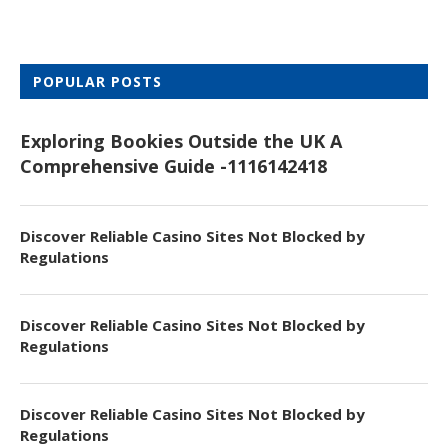
POPULAR POSTS
Exploring Bookies Outside the UK A
Comprehensive Guide -1116142418
Discover Reliable Casino Sites Not Blocked by
Regulations
Discover Reliable Casino Sites Not Blocked by
Regulations
Discover Reliable Casino Sites Not Blocked by
Regulations