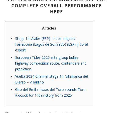
COMPLETE OVERALL PERFORMANCE
HERE
Articles
Stage 14: Avilés (ESP) -> Los angeles
Farrapona (Lagos de Somiedo) (ESP) | coral
esport
European Titles 2025 elite group ladies
highway competition route, contenders and
prediction
Vuelta 2024 Channel stage 14: Villafranca del
Bierzo – Villablino
Giro dell’Emilia: Isaac del Toro sounds Tom
Pidcock for 14th victory from 2025