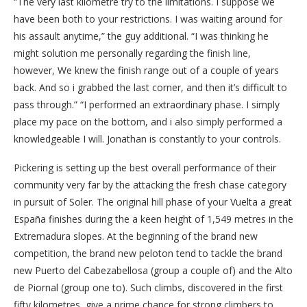
“The very last kilometre try to the limitations. I suppose we
have been both to your restrictions. I was waiting around for
his assault anytime,” the guy additional. “I was thinking he
might solution me personally regarding the finish line,
however, We knew the finish range out of a couple of years
back. And so i grabbed the last corner, and then it’s difficult to
pass through.” “I performed an extraordinary phase.
I simply
place my pace on the bottom, and i also simply performed a
knowledgeable I will. Jonathan is constantly to your controls.
Pickering is setting up the best overall performance of their
community very far by the attacking the fresh chase category
in pursuit of Soler. The original hill phase of your Vuelta a great
España finishes during the a keen height of 1,549 metres in the
Extremadura slopes. At the beginning of the brand new
competition, the brand new peloton tend to tackle the brand
new Puerto del Cabezabellosa (group a couple of) and the Alto
de Piornal (group one to). Such climbs, discovered in the first
fifty kilometres, give a prime chance for strong climbers to