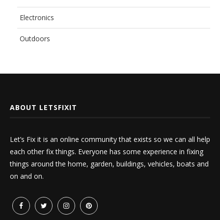
Electronics
Outdoors
ABOUT LETSFIXIT
Let’s Fix it is an online community that exists so we can all help
each other fix things. Everyone has some experience in fixing
things around the home, garden, buildings, vehicles, boats and
on and on.