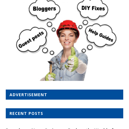
ADVERTISEMENT
RECENT POSTS