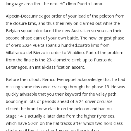
language area thru the next HC climb Puerto Larrau.
Alpecin-Deceuninck got order of your lead of the peloton from
the closure kms, and thus their rely on claimed out while the
Belgian squad introduced the new Australian so you can their
second phase earn of your own battle. The new longest phase
of one’s 2024 Vuelta spans 2 hundred.cuatro kms from
Villafranca del Bierzo in order to Villablino. Part of the problem
from the finale is the 23-kilometre climb up to Puerto de
Leitariegos, an initial-classification ascent.
Before the rollout, Remco Evenepoel acknowledge that he had
missing some rips once cracking through the phase 13. He was
quickly advisable that you their keyword for the valley path,
bouncing in lots of periods ahead of a 24-driver circulate
clicked the brand new elastic on the peloton and had out.
Stage 14 is actually a later date from the higher Pyrenees,
which have 50km on the flat tracks after which two hors class
climbs until the class step 1 go up on the wind up.