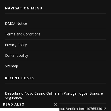
NAVIGATION MENU
DMCA Notice
Terms and Conditions
Privacy Policy
Content policy
Sitemap
RECENT POSTS
Descubra o Novo Casino Online em Portugal Jogos, Bónus e
Segurança
READ ALSO
Explore the World of Casinos Without Verification -1076533012