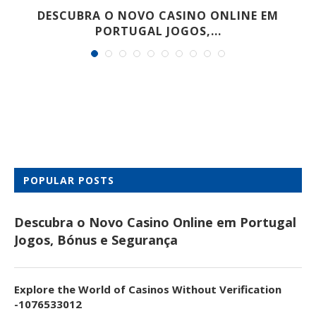
DESCUBRA O NOVO CASINO ONLINE EM
PORTUGAL JOGOS,...
POPULAR POSTS
Descubra o Novo Casino Online em Portugal
Jogos, Bónus e Segurança
Explore the World of Casinos Without Verification
-1076533012