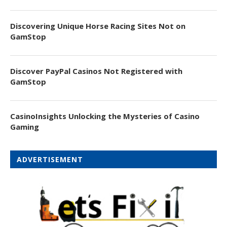
Discovering Unique Horse Racing Sites Not on
GamStop
Discover PayPal Casinos Not Registered with
GamStop
CasinoInsights Unlocking the Mysteries of Casino
Gaming
ADVERTISEMENT