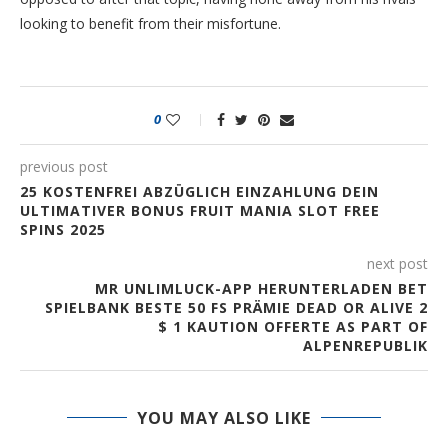
looking to benefit from their misfortune.
0
previous post
25 KOSTENFREI ABZÜGLICH EINZAHLUNG DEIN
ULTIMATIVER BONUS FRUIT MANIA SLOT FREE
SPINS 2025
next post
MR UNLIMLUCK-APP HERUNTERLADEN BET
SPIELBANK BESTE 50 FS PRÄMIE DEAD OR ALIVE 2
$ 1 KAUTION OFFERTE AS PART OF
ALPENREPUBLIK
YOU MAY ALSO LIKE