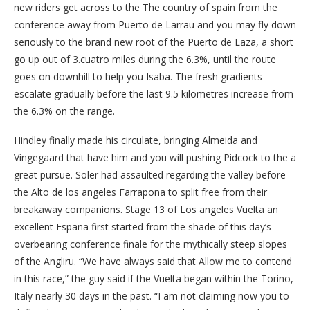
new riders get across to the The country of spain from the
conference away from Puerto de Larrau and you may fly down
seriously to the brand new root of the Puerto de Laza, a short
go up out of 3.cuatro miles during the 6.3%, until the route
goes on downhill to help you Isaba. The fresh gradients
escalate gradually before the last 9.5 kilometres increase from
the 6.3% on the range.
Hindley finally made his circulate, bringing Almeida and
Vingegaard that have him and you will pushing Pidcock to the a
great pursue. Soler had assaulted regarding the valley before
the Alto de los angeles Farrapona to split free from their
breakaway companions. Stage 13 of Los angeles Vuelta an
excellent España first started from the shade of this day’s
overbearing conference finale for the mythically steep slopes
of the Angliru. “We have always said that Allow me to contend
in this race,” the guy said if the Vuelta began within the Torino,
Italy nearly 30 days in the past. “I am not claiming now you to