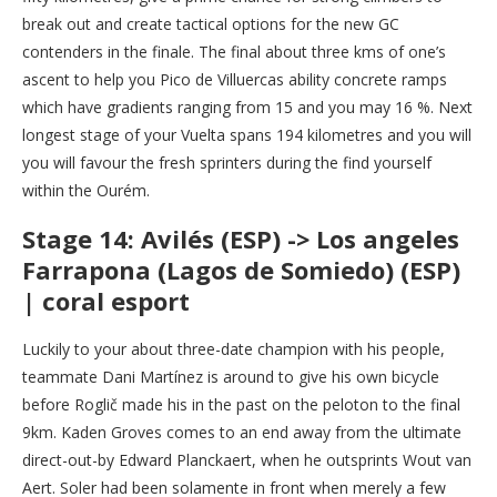
break out and create tactical options for the new GC
contenders in the finale. The final about three kms of one’s
ascent to help you Pico de Villuercas ability concrete ramps
which have gradients ranging from 15 and you may 16 %. Next
longest stage of your Vuelta spans 194 kilometres and you will
you will favour the fresh sprinters during the find yourself
within the Ourém.
Stage 14: Avilés (ESP) -> Los angeles
Farrapona (Lagos de Somiedo) (ESP)
| coral esport
Luckily to your about three-date champion with his people,
teammate Dani Martínez is around to give his own bicycle
before Roglič made his in the past on the peloton to the final
9km. Kaden Groves comes to an end away from the ultimate
direct-out-by Edward Planckaert, when he outsprints Wout van
Aert. Soler had been solamente in front when merely a few