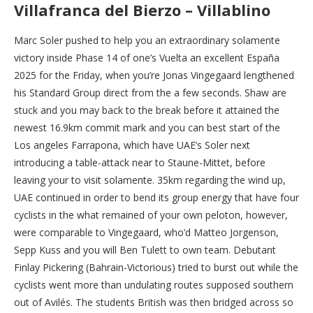
Villafranca del Bierzo – Villablino
Marc Soler pushed to help you an extraordinary solamente
victory inside Phase 14 of one’s Vuelta an excellent España
2025 for the Friday, when you’re Jonas Vingegaard lengthened
his Standard Group direct from the a few seconds. Shaw are
stuck and you may back to the break before it attained the
newest 16.9km commit mark and you can best start of the
Los angeles Farrapona, which have UAE’s Soler next
introducing a table-attack near to Staune-Mittet, before
leaving your to visit solamente. 35km regarding the wind up,
UAE continued in order to bend its group energy that have four
cyclists in the what remained of your own peloton, however,
were comparable to Vingegaard, who’d Matteo Jorgenson,
Sepp Kuss and you will Ben Tulett to own team. Debutant
Finlay Pickering (Bahrain-Victorious) tried to burst out while the
cyclists went more than undulating routes supposed southern
out of Avilés. The students British was then bridged across so