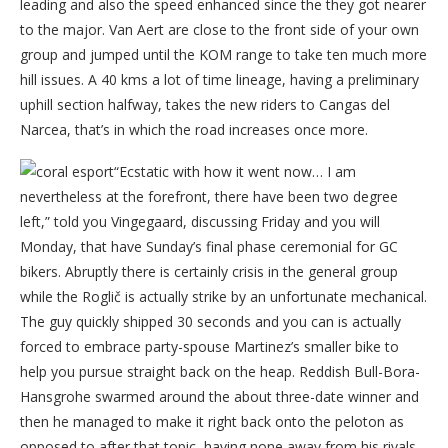
leading and also the speed enhanced since the they got nearer
to the major. Van Aert are close to the front side of your own
group and jumped until the KOM range to take ten much more
hill issues. A 40 kms a lot of time lineage, having a preliminary
uphill section halfway, takes the new riders to Cangas del
Narcea, that’s in which the road increases once more.
“Ecstatic with how it went now… I am
nevertheless at the forefront, there have been two degree
left,” told you Vingegaard, discussing Friday and you will
Monday, that have Sunday’s final phase ceremonial for GC
bikers. Abruptly there is certainly crisis in the general group
while the Roglič is actually strike by an unfortunate mechanical.
The guy quickly shipped 30 seconds and you can is actually
forced to embrace party-spouse Martinez’s smaller bike to
help you pursue straight back on the heap. Reddish Bull-Bora-
Hansgrohe swarmed around the about three-date winner and
then he managed to make it right back onto the peloton as
opposed to after that topic, having none away from his rivals