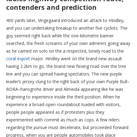
contenders and prediction
400 yards later, Vingegaard introduced an attack to HIndley,
and you can undertaking breakup to another five cyclists. The
guy seemed right back while the one-kilometre banner
searched, the fresh screams of your own admirers going away
as he carried on solo on the a respected, lonely road to the
coral esport
major. Hindley went on the brand new assault
having 2.2km to go, the brand new flexing road over the tree
line and you can spread having spectators. The new purple
leader’s jersey clung to the right back of your own Purple Bull–
BORA–hansgrohe driver and Almeida appearing like he was
beginning to experience inside the third position. When he
experience a broad-open roundabout loaded with visitors,
people people appeared as if protesters plus they
experimented with commit as much as cops. A few riders
regarding the pursue must decelerate, but proceeded forward
progress, when you are people automobiles took place