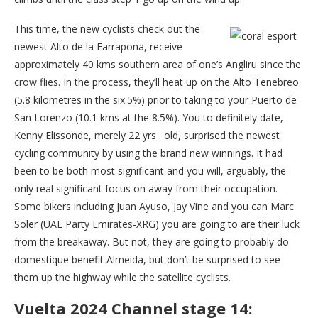
This time, the new cyclists check out the
newest Alto de la Farrapona, receive
approximately 40 kms southern area of one’s Angliru since the
crow flies. In the process, they’ll heat up on the Alto Tenebreo
(5.8 kilometres in the six.5%) prior to taking to your Puerto de
San Lorenzo (10.1 kms at the 8.5%). You to definitely date,
Kenny Elissonde, merely 22 yrs . old, surprised the newest
cycling community by using the brand new winnings. It had
been to be both most significant and you will, arguably, the
only real significant focus on away from their occupation.
Some bikers including Juan Ayuso, Jay Vine and you can Marc
Soler (UAE Party Emirates-XRG) you are going to are their luck
from the breakaway. But not, they are going to probably do
domestique benefit Almeida, but don’t be surprised to see
them up the highway while the satellite cyclists.
Vuelta 2024 Channel stage 14: