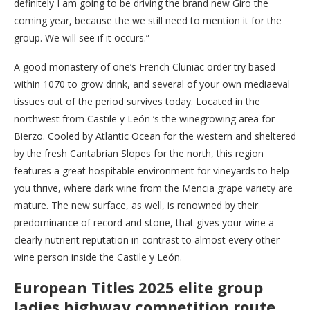
definitely I am going to be driving the brand new Giro the
coming year, because the we still need to mention it for the
group. We will see if it occurs.”
A good monastery of one’s French Cluniac order try based
within 1070 to grow drink, and several of your own mediaeval
tissues out of the period survives today. Located in the
northwest from Castile y León ‘s the winegrowing area for
Bierzo. Cooled by Atlantic Ocean for the western and sheltered
by the fresh Cantabrian Slopes for the north, this region
features a great hospitable environment for vineyards to help
you thrive, where dark wine from the Mencia grape variety are
mature. The new surface, as well, is renowned by their
predominance of record and stone, that gives your wine a
clearly nutrient reputation in contrast to almost every other
wine person inside the Castile y León.
European Titles 2025 elite group
ladies highway competition route,