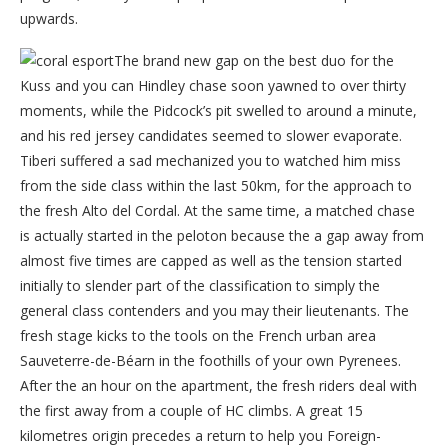
upwards.
The brand new gap on the best duo for the
Kuss and you can Hindley chase soon yawned to over thirty
moments, while the Pidcock’s pit swelled to around a minute,
and his red jersey candidates seemed to slower evaporate.
Tiberi suffered a sad mechanized you to watched him miss
from the side class within the last 50km, for the approach to
the fresh Alto del Cordal. At the same time, a matched chase
is actually started in the peloton because the a gap away from
almost five times are capped as well as the tension started
initially to slender part of the classification to simply the
general class contenders and you may their lieutenants. The
fresh stage kicks to the tools on the French urban area
Sauveterre-de-Béarn in the foothills of your own Pyrenees.
After the an hour on the apartment, the fresh riders deal with
the first away from a couple of HC climbs. A great 15
kilometres origin precedes a return to help you Foreign-