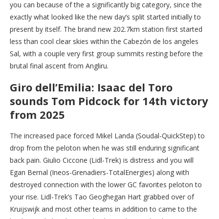
you can because of the a significantly big category, since the
exactly what looked like the new day’s split started initially to
present by itself. The brand new 202.7km station first started
less than cool clear skies within the Cabezón de los angeles
Sal, with a couple very first group summits resting before the
brutal final ascent from Angliru.
Giro dell’Emilia: Isaac del Toro
sounds Tom Pidcock for 14th victory
from 2025
The increased pace forced Mikel Landa (Soudal-QuickStep) to
drop from the peloton when he was still enduring significant
back pain. Giulio Ciccone (Lidl-Trek) is distress and you will
Egan Bernal (Ineos-Grenadiers-TotalEnergies) along with
destroyed connection with the lower GC favorites peloton to
your rise. Lidl-Trek’s Tao Geoghegan Hart grabbed over of
Kruijswijk and most other teams in addition to came to the