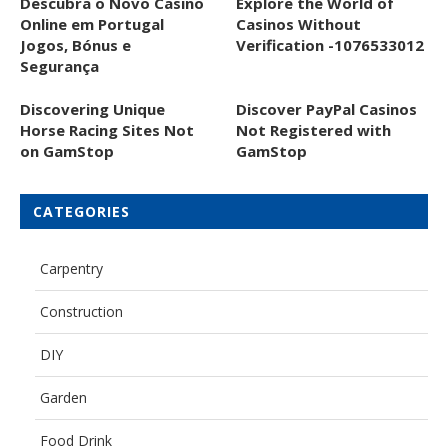
Descubra o Novo Casino
Explore the World of
Online em Portugal
Casinos Without
Jogos, Bónus e
Verification -1076533012
Segurança
Discovering Unique
Discover PayPal Casinos
Horse Racing Sites Not
Not Registered with
on GamStop
GamStop
CATEGORIES
Carpentry
Construction
DIY
Garden
Food Drink