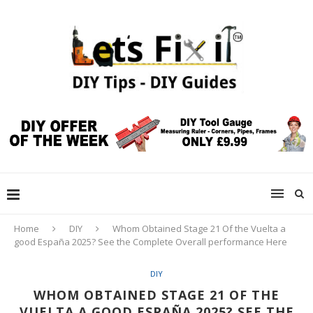
Home
DIY
Whom Obtained Stage 21 Of the Vuelta a
good España 2025? See the Complete Overall performance Here
DIY
WHOM OBTAINED STAGE 21 OF THE
VUELTA A GOOD ESPAÑA 2025? SEE THE