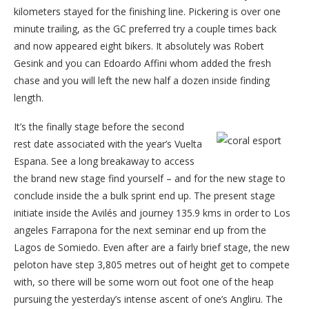
kilometers stayed for the finishing line. Pickering is over one
minute trailing, as the GC preferred try a couple times back
and now appeared eight bikers. It absolutely was Robert
Gesink and you can Edoardo Affini whom added the fresh
chase and you will left the new half a dozen inside finding
length.
It’s the finally stage before the second
rest date associated with the year’s Vuelta
Espana. See a long breakaway to access
the brand new stage find yourself – and for the new stage to
conclude inside the a bulk sprint end up. The present stage
initiate inside the Avilés and journey 135.9 kms in order to Los
angeles Farrapona for the next seminar end up from the
Lagos de Somiedo. Even after are a fairly brief stage, the new
peloton have step 3,805 metres out of height get to compete
with, so there will be some worn out foot one of the heap
pursuing the yesterday’s intense ascent of one’s Angliru. The