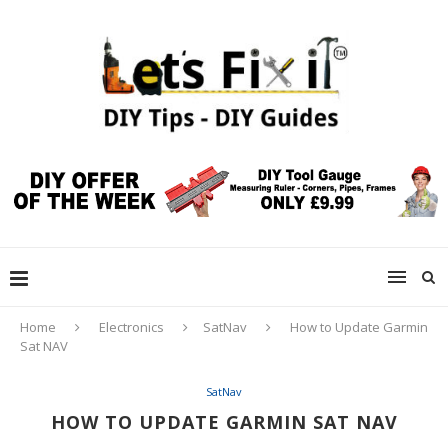
Home
Electronics
SatNav
How to Update Garmin
Sat NAV
SatNav
HOW TO UPDATE GARMIN SAT NAV