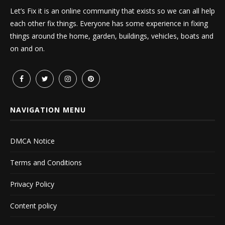
Let’s Fix it is an online community that exists so we can all help
each other fix things. Everyone has some experience in fixing
things around the home, garden, buildings, vehicles, boats and
on and on.
NAVIGATION MENU
DMCA Notice
Terms and Conditions
Privacy Policy
Content policy