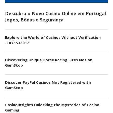
Descubra o Novo Casino Online em Portugal
Jogos, Bónus e Segurança
Explore the World of Casinos Without Verification
-1076533012
Discovering Unique Horse Racing Sites Not on
GamStop
Discover PayPal Casinos Not Registered with
GamStop
CasinoInsights Unlocking the Mysteries of Casino
Gaming