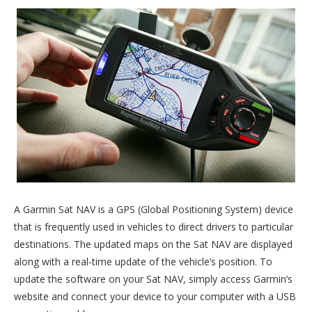
A Garmin Sat NAV is a GPS (Global Positioning System) device
that is frequently used in vehicles to direct drivers to particular
destinations. The updated maps on the Sat NAV are displayed
along with a real-time update of the vehicle’s position. To
update the software on your Sat NAV, simply access Garmin’s
website and connect your device to your computer with a USB