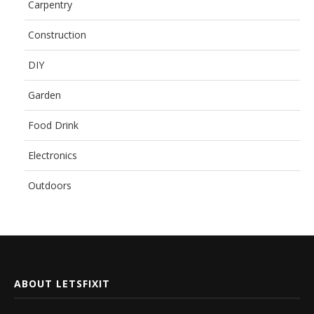
Carpentry
Construction
DIY
Garden
Food Drink
Electronics
Outdoors
ABOUT LETSFIXIT