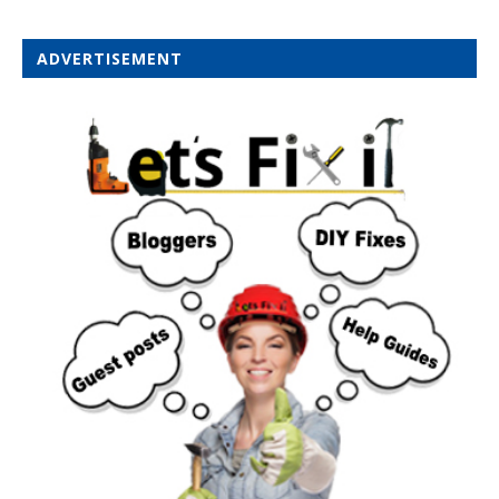
ADVERTISEMENT