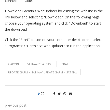
connection cable.
Download Garmin's WebUpdater by visiting the website in the
link below and selecting "Download." On the following page,
choose your operating system and click "Download" to start
the download.
Click the "Start" button on your computer desktop and select
"Programs">"Garmin">"WebUpdater" to run the application.
GARMIN
SATNAV-2:SATNAV
UPDATE
UPDATE-GARMIN-SAT-NAV:UPDATE GARMIN SAT NAV
0
previous post