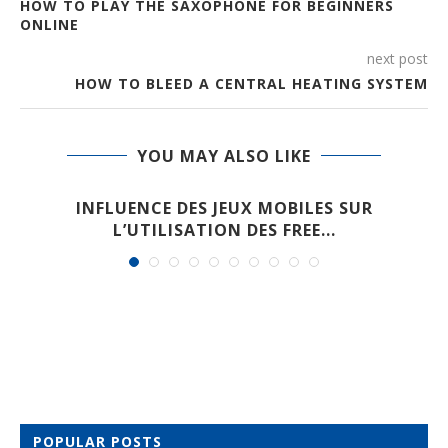
HOW TO PLAY THE SAXOPHONE FOR BEGINNERS
ONLINE
next post
HOW TO BLEED A CENTRAL HEATING SYSTEM
YOU MAY ALSO LIKE
INFLUENCE DES JEUX MOBILES SUR
L’UTILISATION DES FREE...
POPULAR POSTS