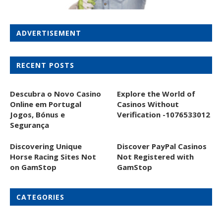
ADVERTISEMENT
RECENT POSTS
Descubra o Novo Casino
Explore the World of
Online em Portugal
Casinos Without
Jogos, Bónus e
Verification -1076533012
Segurança
Discovering Unique
Discover PayPal Casinos
Horse Racing Sites Not
Not Registered with
on GamStop
GamStop
CATEGORIES