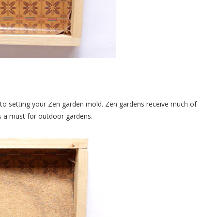
r to setting your Zen garden mold. Zen gardens receive much of
is a must for outdoor gardens.