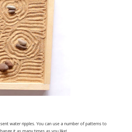
resent water ripples. You can use a number of patterns to
change it as many times as you like!