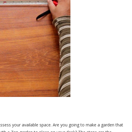
sess your available space. Are you going to make a garden that