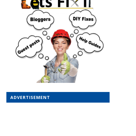
ADVERTISEMENT