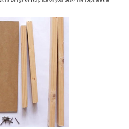
t with a Zen garden to place on your desk? The steps are the