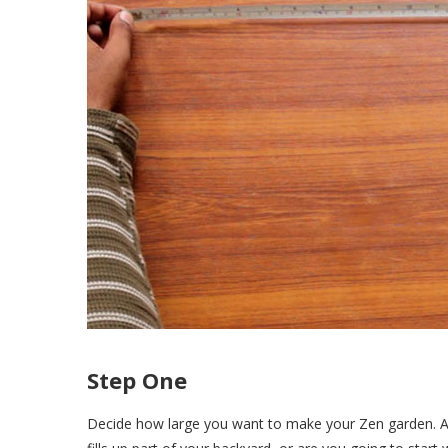
Step One
Decide how large you want to make your Zen garden. As