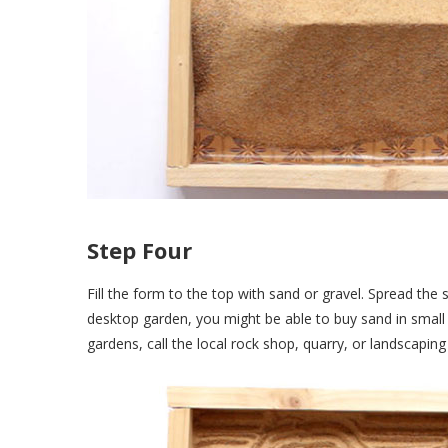
Step Four
Fill the form to the top with sand or gravel. Spread the 
desktop garden, you might be able to buy sand in small 
gardens, call the local rock shop, quarry, or landscapi