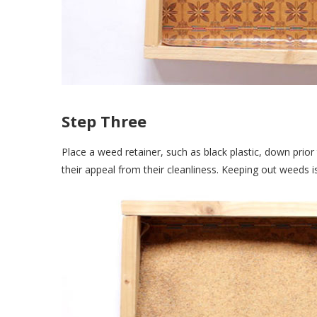
Step Three
Place a weed retainer, such as black plastic, down prio
their appeal from their cleanliness. Keeping out weeds 