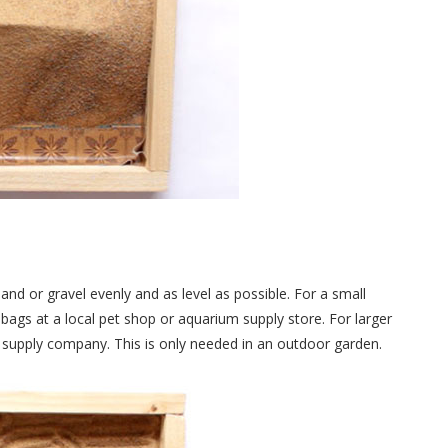
sand or gravel evenly and as level as possible. For a small
bags at a local pet shop or aquarium supply store. For larger
ng supply company. This is only needed in an outdoor garden.