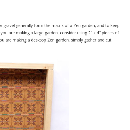
r gravel generally form the matrix of a Zen garden, and to keep
f you are making a large garden, consider using 2″ x 4″ pieces of
f you are making a desktop Zen garden, simply gather and cut