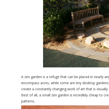
A zen garden is a refuge that can be placed in nearly 
encompass acres, while some are tiny desktop gardens t
create a constantly changing work of art that is visually 
Best of all, a small zen garden is incredibly cheap to cr
patterns.