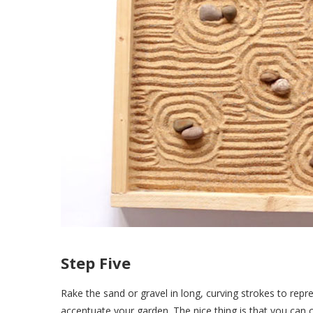
Step Five
Rake the sand or gravel in long, curving strokes to rep
accentuate your garden. The nice thing is that you can 