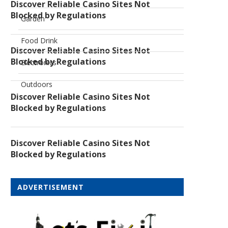
Discover Reliable Casino Sites Not
Blocked by Regulations
Garden
Food Drink
Discover Reliable Casino Sites Not
Blocked by Regulations
Electronics
Outdoors
Discover Reliable Casino Sites Not
Blocked by Regulations
Discover Reliable Casino Sites Not
Blocked by Regulations
ADVERTISEMENT