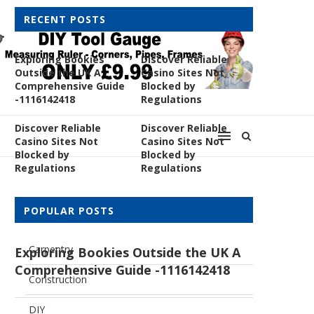
RECENT POSTS
Exploring Bookies
Discover Reliable
Outside the UK A
Casino Sites Not
Comprehensive Guide
Blocked by
-1116142418
Regulations
Discover Reliable
Discover Reliable
Casino Sites Not
Casino Sites Not
Blocked by
Blocked by
Regulations
Regulations
CATEGORIES
POPULAR POSTS
Carpentry
Exploring Bookies Outside the UK A
Comprehensive Guide -1116142418
Construction
DIY