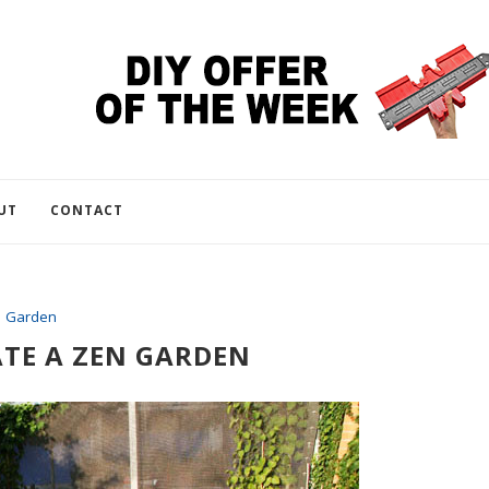
UT
CONTACT
Garden
TE A ZEN GARDEN