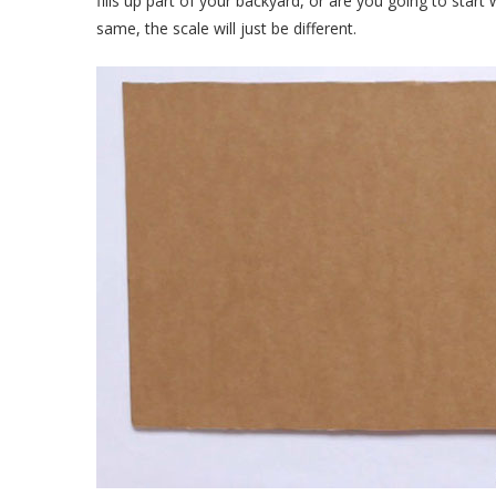
fills up part of your backyard, or are you going to star
same, the scale will just be different.