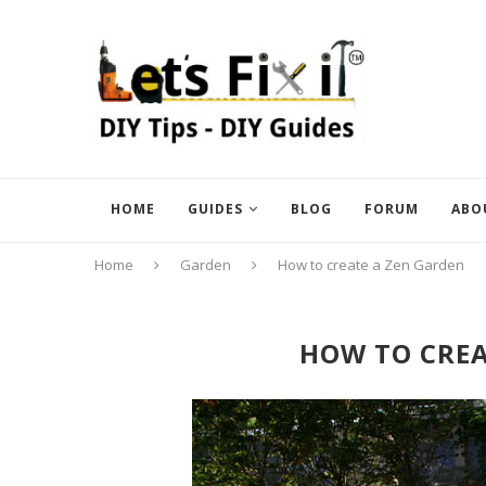
HOME
GUIDES
BLOG
FORUM
ABO
Home
Garden
How to create a Zen Garden
HOW TO CREA