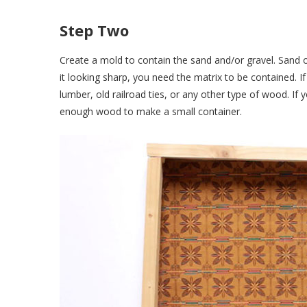
Step Two
Create a mold to contain the sand and/or gravel. Sand o
it looking sharp, you need the matrix to be contained. I
lumber, old railroad ties, or any other type of wood. I
enough wood to make a small container.