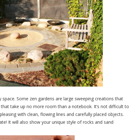
any space. Some zen gardens are large sweeping creations that
hat take up no more room than a notebook. It’s not difficult to
pleasing with clean, flowing lines and carefully placed objects.
eate! It will also show your unique style of rocks and sand