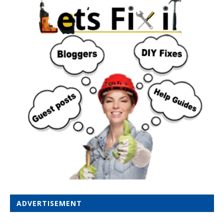
ADVERTISEMENT