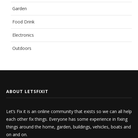
Garden
Food Drink
Electronics
Outdoors
ABOUT LETSFIXIT
Let’s Fix it is an online community that exists so we can all help
each other fix things. Everyone has some experience in fixing
things around the home, garden, buildings, vehicles, boats and
on and on.