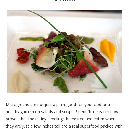
Microgreens are not just a plain good-for-you food or a
healthy garnish on salads and soups. Scientific research now
proves that these tiny seedlings harvested and eaten when
they are just a few inches tall are a real superfood packed with