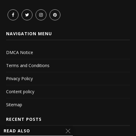
NAVIGATION MENU
DMCA Notice
Terms and Conditions
Privacy Policy
Content policy
Sitemap
RECENT POSTS
READ ALSO