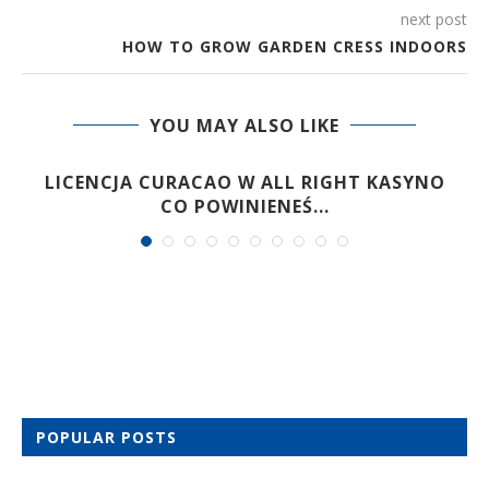
next post
HOW TO GROW GARDEN CRESS INDOORS
YOU MAY ALSO LIKE
LICENCJA CURACAO W ALL RIGHT KASYNO
CO POWINIENEŚ...
POPULAR POSTS