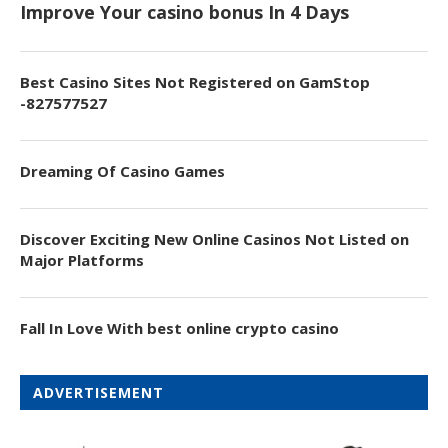
Improve Your casino bonus In 4 Days
Best Casino Sites Not Registered on GamStop
-827577527
Dreaming Of Casino Games
Discover Exciting New Online Casinos Not Listed on
Major Platforms
Fall In Love With best online crypto casino
ADVERTISEMENT