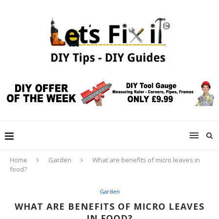
Home
Garden
What are benefits of micro leaves in
food?
Garden
WHAT ARE BENEFITS OF MICRO LEAVES
IN FOOD?