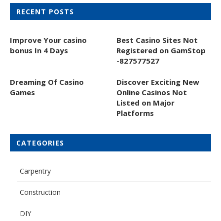
RECENT POSTS
Improve Your casino
Best Casino Sites Not
bonus In 4 Days
Registered on GamStop
-827577527
Dreaming Of Casino
Discover Exciting New
Games
Online Casinos Not
Listed on Major
Platforms
CATEGORIES
Carpentry
Construction
DIY