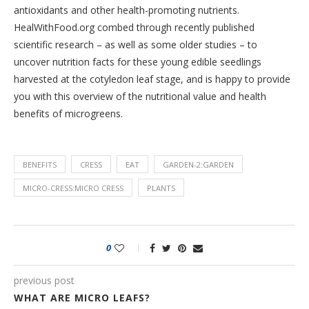
antioxidants and other health-promoting nutrients.
HealWithFood.org combed through recently published
scientific research – as well as some older studies – to
uncover nutrition facts for these young edible seedlings
harvested at the cotyledon leaf stage, and is happy to provide
you with this overview of the nutritional value and health
benefits of microgreens.
BENEFITS
CRESS
EAT
GARDEN-2:GARDEN
MICRO-CRESS:MICRO CRESS
PLANTS
0
previous post
WHAT ARE MICRO LEAFS?