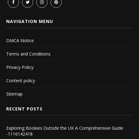
NAVIGATION MENU
DMCA Notice
Terms and Conditions
Privacy Policy
Content policy
Sitemap
RECENT POSTS
Exploring Bookies Outside the UK A Comprehensive Guide
-1116142418