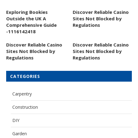
Exploring Bookies
Discover Reliable Casino
Outside the UK A
Sites Not Blocked by
Comprehensive Guide
Regulations
-1116142418
Discover Reliable Casino
Discover Reliable Casino
Sites Not Blocked by
Sites Not Blocked by
Regulations
Regulations
CATEGORIES
Carpentry
Construction
DIY
Garden