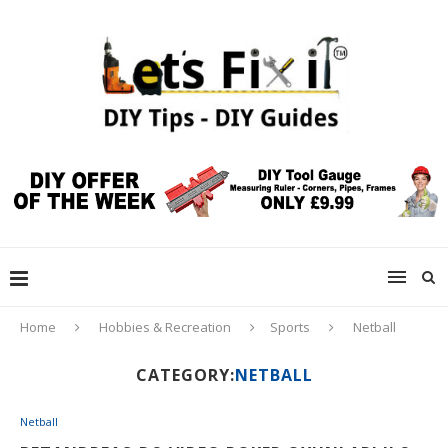
Home
Hobbies & Recreation
Sports
Netball
CATEGORY:
NETBALL
Netball