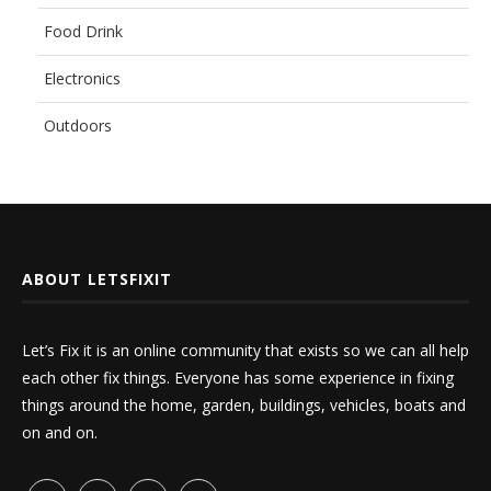
Food Drink
Electronics
Outdoors
ABOUT LETSFIXIT
Let’s Fix it is an online community that exists so we can all help
each other fix things. Everyone has some experience in fixing
things around the home, garden, buildings, vehicles, boats and
on and on.