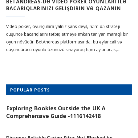
BETANDREAS-DƏ VIDEO POKER OYUNLARI ILƏ
BACARIQLARINIZI GELIŞDIRIN VƏ QAZANIN
Video poker, oyunçulara yalnız şans deyil, həm də strateji
düşüncə bacarıqlarını tətbiq etməyə imkan tanıyan maraqlı bir
oyun növüdür. BetAndreas platformasında, bu əyləncəli və
düşündürücü oyunla özünüzü sınayaraq həm əylənəcək,…
POPULAR POSTS
Exploring Bookies Outside the UK A
Comprehensive Guide -1116142418
Discover Reliable Casino Sites Not Blocked by