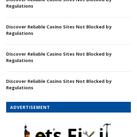
Regulations
Discover Reliable Casino Sites Not Blocked by
Regulations
Discover Reliable Casino Sites Not Blocked by
Regulations
Discover Reliable Casino Sites Not Blocked by
Regulations
ADVERTISEMENT