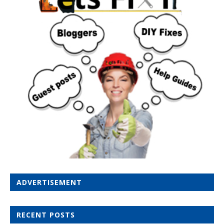
ADVERTISEMENT
RECENT POSTS