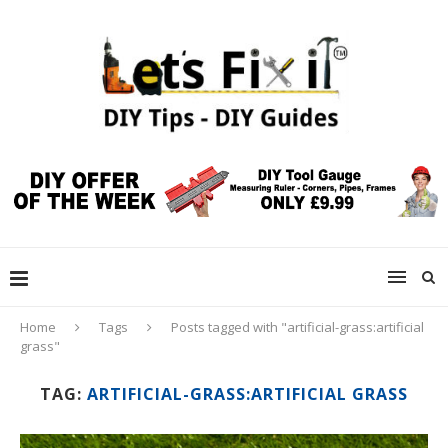
Home
Tags
Posts tagged with "artificial-grass:artificial
grass"
TAG:
ARTIFICIAL-GRASS:ARTIFICIAL GRASS