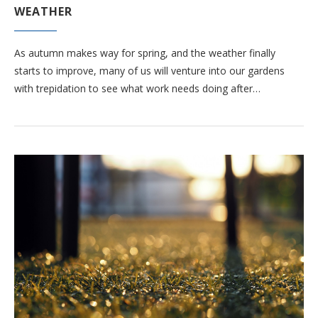
WEATHER
As autumn makes way for spring, and the weather finally
starts to improve, many of us will venture into our gardens
with trepidation to see what work needs doing after…