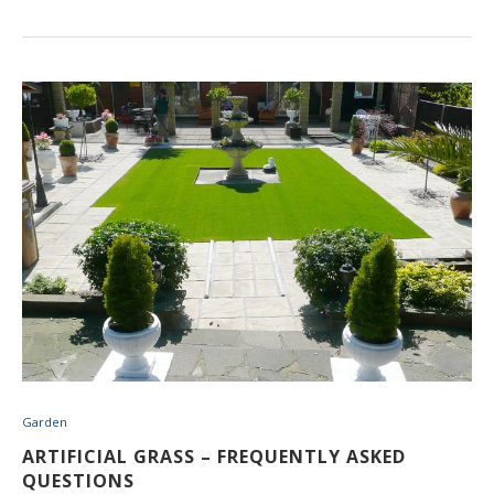
Garden
ARTIFICIAL GRASS – FREQUENTLY ASKED
QUESTIONS