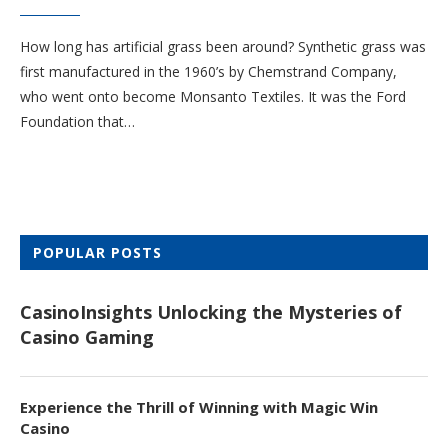
How long has artificial grass been around? Synthetic grass was
first manufactured in the 1960’s by Chemstrand Company,
who went onto become Monsanto Textiles. It was the Ford
Foundation that…
POPULAR POSTS
CasinoInsights Unlocking the Mysteries of
Casino Gaming
Experience the Thrill of Winning with Magic Win
Casino