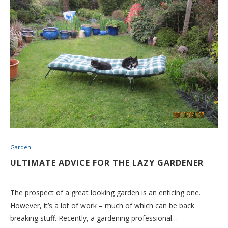
Garden
ULTIMATE ADVICE FOR THE LAZY GARDENER
The prospect of a great looking garden is an enticing one.
However, it’s a lot of work – much of which can be back
breaking stuff. Recently, a gardening professional…