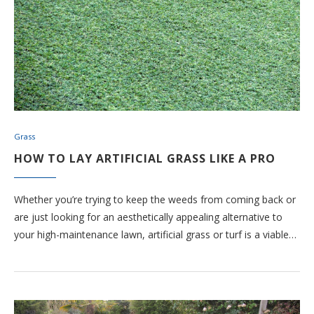
Grass
HOW TO LAY ARTIFICIAL GRASS LIKE A PRO
Whether you’re trying to keep the weeds from coming back or
are just looking for an aesthetically appealing alternative to
your high-maintenance lawn, artificial grass or turf is a viable…