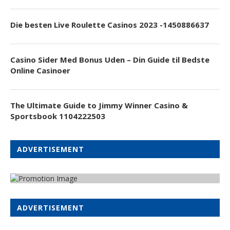
Die besten Live Roulette Casinos 2023 -1450886637
Casino Sider Med Bonus Uden – Din Guide til Bedste
Online Casinoer
The Ultimate Guide to Jimmy Winner Casino &
Sportsbook 1104222503
ADVERTISEMENT
ADVERTISEMENT