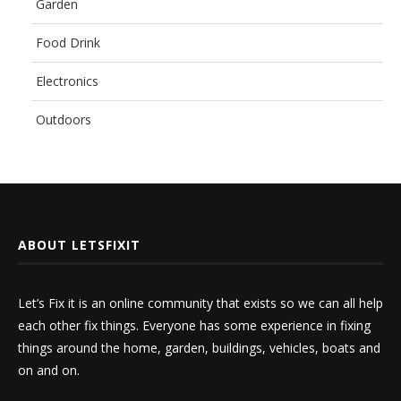
Garden
Food Drink
Electronics
Outdoors
ABOUT LETSFIXIT
Let’s Fix it is an online community that exists so we can all help
each other fix things. Everyone has some experience in fixing
things around the home, garden, buildings, vehicles, boats and
on and on.