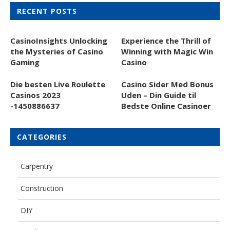
RECENT POSTS
CasinoInsights Unlocking
Experience the Thrill of
the Mysteries of Casino
Winning with Magic Win
Gaming
Casino
Die besten Live Roulette
Casino Sider Med Bonus
Casinos 2023
Uden – Din Guide til
-1450886637
Bedste Online Casinoer
CATEGORIES
Carpentry
Construction
DIY