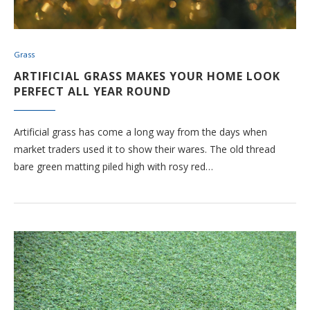
Grass
ARTIFICIAL GRASS MAKES YOUR HOME LOOK
PERFECT ALL YEAR ROUND
Artificial grass has come a long way from the days when
market traders used it to show their wares. The old thread
bare green matting piled high with rosy red…