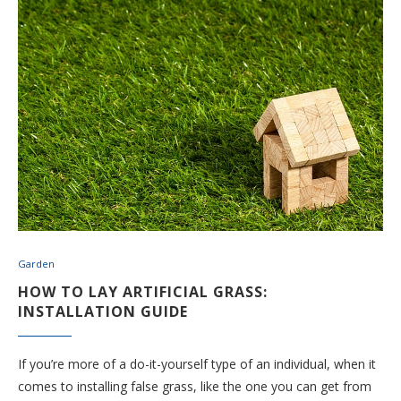
Garden
HOW TO LAY ARTIFICIAL GRASS:
INSTALLATION GUIDE
If you’re more of a do-it-yourself type of an individual, when it
comes to installing false grass, like the one you can get from