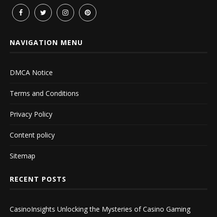
NAVIGATION MENU
DMCA Notice
Terms and Conditions
Privacy Policy
Content policy
Sitemap
RECENT POSTS
CasinoInsights Unlocking the Mysteries of Casino Gaming