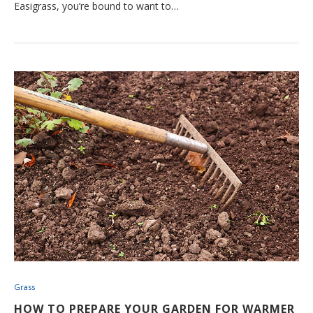
Easigrass, you’re bound to want to…
Grass
HOW TO PREPARE YOUR GARDEN FOR WARMER