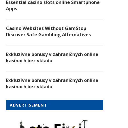
Essential casino slots online Smartphone
Apps
Casino Websites Without GamStop
Discover Safe Gambling Alternatives
Exkluzívne bonusy v zahraničných online
kasínach bez vkladu
Exkluzívne bonusy v zahraničných online
kasínach bez vkladu
ADVERTISEMENT