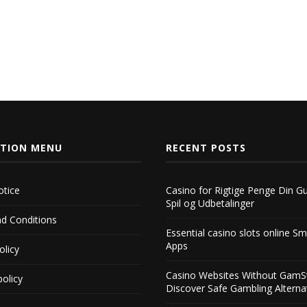
ATION MENU
RECENT POSTS
tice
Casino for Rigtige Penge Din Gui
Spil og Udbetalinger
d Conditions
Essential casino slots online S
Apps
olicy
Casino Websites Without GamS
policy
Discover Safe Gambling Alterna