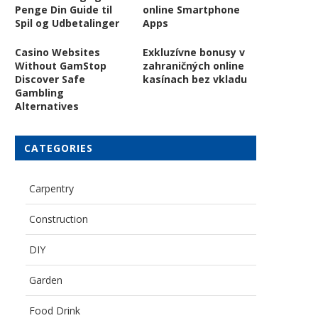
Penge Din Guide til
online Smartphone
Spil og Udbetalinger
Apps
Casino Websites
Exkluzívne bonusy v
Without GamStop
zahraničných online
Discover Safe
kasínach bez vkladu
Gambling
Alternatives
CATEGORIES
Carpentry
Construction
DIY
Garden
Food Drink