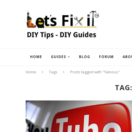
HOME
GUIDES
BLOG
FORUM
ABO
Home
Tags
Posts tagged with "famous"
TAG