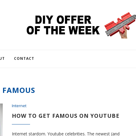
UT
CONTACT
:
FAMOUS
Internet
HOW TO GET FAMOUS ON YOUTUBE
Internet stardom. Youtube celebrities. The newest (and