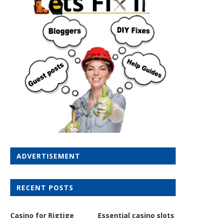
ADVERTISEMENT
RECENT POSTS
Casino for Rigtige
Essential casino slots