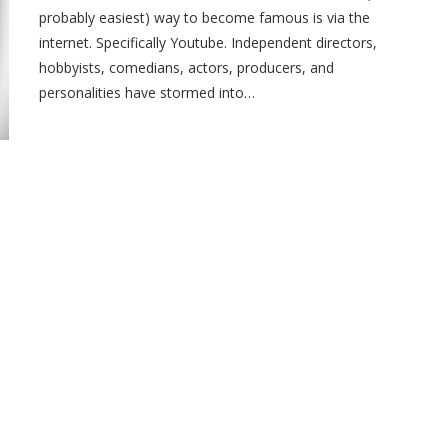
probably easiest) way to become famous is via the
internet. Specifically Youtube. Independent directors,
hobbyists, comedians, actors, producers, and
personalities have stormed into…