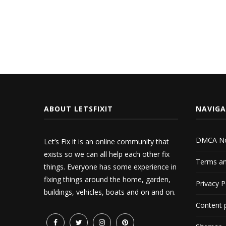
ABOUT LETSFIXIT
NAVIG
DMCA No
Let’s Fix it is an online community that
exists so we can all help each other fix
Terms an
things. Everyone has some experience in
fixing things around the home, garden,
Privacy P
buildings, vehicles, boats and on and on.
Content 