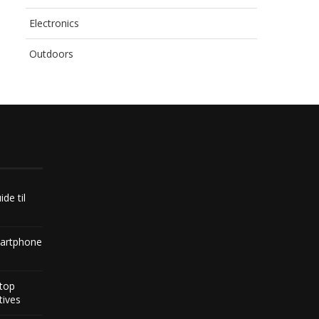
Electronics
Outdoors
de til
martphone
top
tives