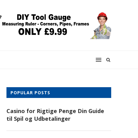
POPULAR POSTS
Casino for Rigtige Penge Din Guide
til Spil og Udbetalinger