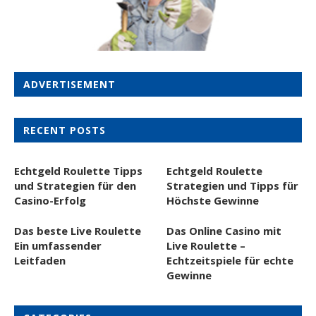
ADVERTISEMENT
RECENT POSTS
Echtgeld Roulette Tipps
Echtgeld Roulette
und Strategien für den
Strategien und Tipps für
Casino-Erfolg
Höchste Gewinne
Das beste Live Roulette
Das Online Casino mit
Ein umfassender
Live Roulette –
Leitfaden
Echtzeitspiele für echte
Gewinne