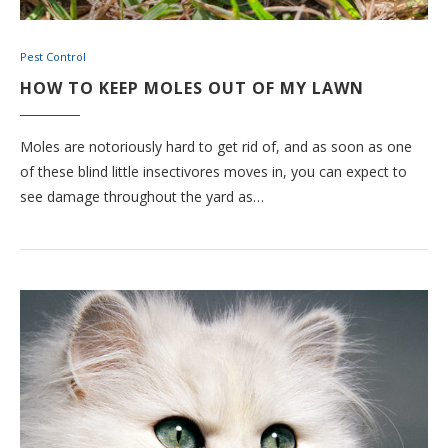
Pest Control
HOW TO KEEP MOLES OUT OF MY LAWN
Moles are notoriously hard to get rid of, and as soon as one
of these blind little insectivores moves in, you can expect to
see damage throughout the yard as…