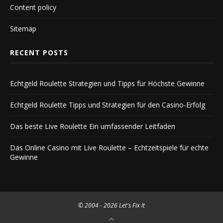
Content policy
Sitemap
RECENT POSTS
Echtgeld Roulette Strategien und Tipps für Höchste Gewinne
Echtgeld Roulette Tipps und Strategien für den Casino-Erfolg
Das beste Live Roulette Ein umfassender Leitfaden
Das Online Casino mit Live Roulette – Echtzeitspiele für echte
Gewinne
© 2004 -
2026 Let's Fix It