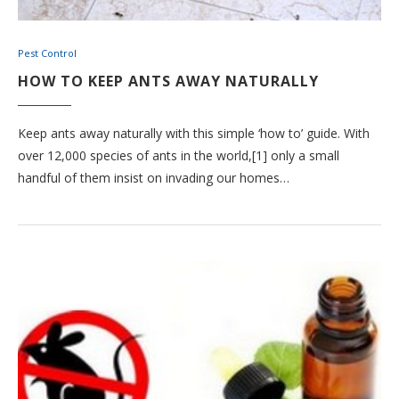
Pest Control
HOW TO KEEP ANTS AWAY NATURALLY
Keep ants away naturally with this simple ‘how to’ guide. With
over 12,000 species of ants in the world,[1] only a small
handful of them insist on invading our homes…