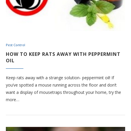
Pest Control
HOW TO KEEP RATS AWAY WITH PEPPERMINT
OIL
Keep rats away with a strange solution- peppermint oil! If
you’ve spotted a mouse running across the floor and don’t
want a display of mousetraps throughout your home, try the
more…