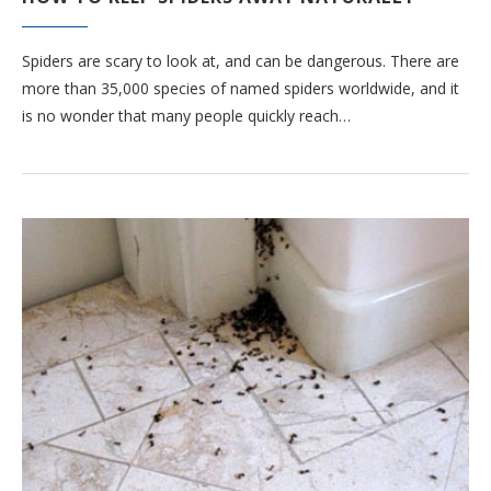
Spiders are scary to look at, and can be dangerous. There are
more than 35,000 species of named spiders worldwide, and it
is no wonder that many people quickly reach…