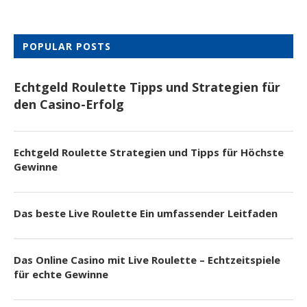
POPULAR POSTS
Echtgeld Roulette Tipps und Strategien für
den Casino-Erfolg
Echtgeld Roulette Strategien und Tipps für Höchste
Gewinne
Das beste Live Roulette Ein umfassender Leitfaden
Das Online Casino mit Live Roulette – Echtzeitspiele
für echte Gewinne