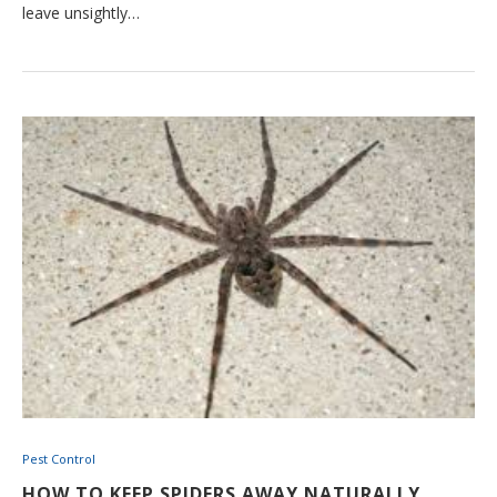
leave unsightly…
Pest Control
HOW TO KEEP SPIDERS AWAY NATURALLY