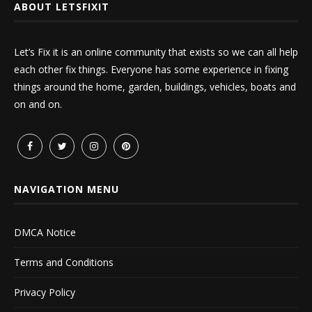
ABOUT LETSFIXIT
Let’s Fix it is an online community that exists so we can all help
each other fix things. Everyone has some experience in fixing
things around the home, garden, buildings, vehicles, boats and
on and on.
NAVIGATION MENU
DMCA Notice
Terms and Conditions
Privacy Policy