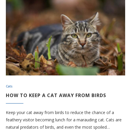
Cats
HOW TO KEEP A CAT AWAY FROM BIRDS
Keep your cat away from birds to reduce the chance of a
feathery visitor becoming lunch for a marauding cat. Cats are
natural predators of birds, and even the most spoiled…