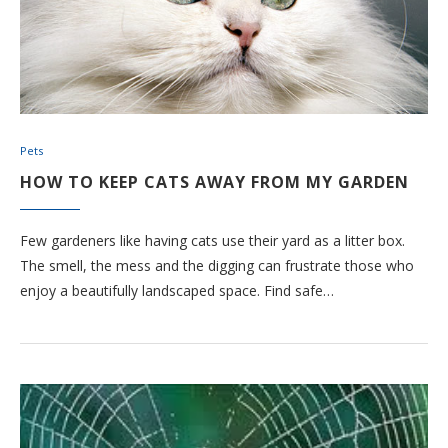
Pets
HOW TO KEEP CATS AWAY FROM MY GARDEN
Few gardeners like having cats use their yard as a litter box.
The smell, the mess and the digging can frustrate those who
enjoy a beautifully landscaped space. Find safe…