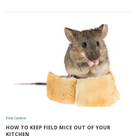
Pest Control
HOW TO KEEP FIELD MICE OUT OF YOUR
KITCHEN