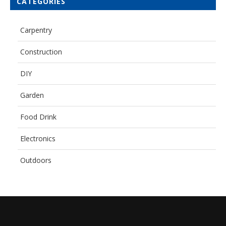
CATEGORIES
Carpentry
Construction
DIY
Garden
Food Drink
Electronics
Outdoors