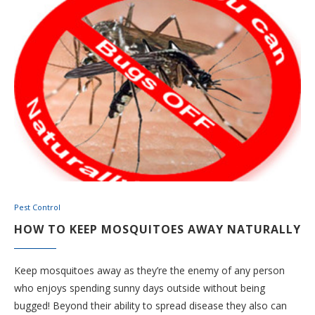
Pest Control
HOW TO KEEP MOSQUITOES AWAY NATURALLY
Keep mosquitoes away as they’re the enemy of any person
who enjoys spending sunny days outside without being
bugged! Beyond their ability to spread disease they also can