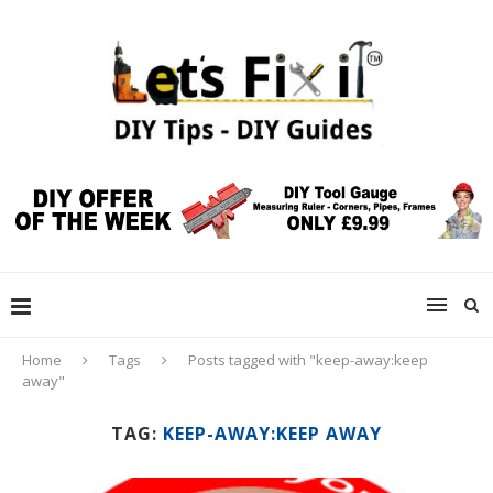
Home
Tags
Posts tagged with "keep-away:keep
away"
TAG:
KEEP-AWAY:KEEP AWAY