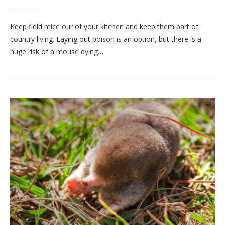
Keep field mice our of your kitchen and keep them part of
country living. Laying out poison is an option, but there is a
huge risk of a mouse dying…