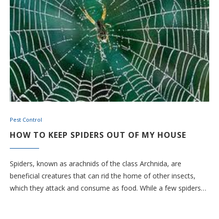
Pest Control
HOW TO KEEP SPIDERS OUT OF MY HOUSE
Spiders, known as arachnids of the class Archnida, are
beneficial creatures that can rid the home of other insects,
which they attack and consume as food. While a few spiders…