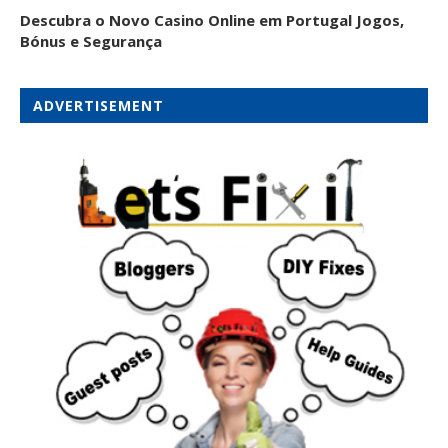
Descubra o Novo Casino Online em Portugal Jogos,
Bónus e Segurança
ADVERTISEMENT