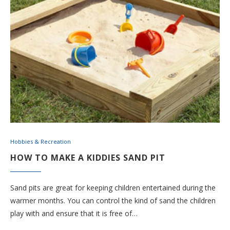
Hobbies & Recreation
HOW TO MAKE A KIDDIES SAND PIT
Sand pits are great for keeping children entertained during the
warmer months. You can control the kind of sand the children
play with and ensure that it is free of…