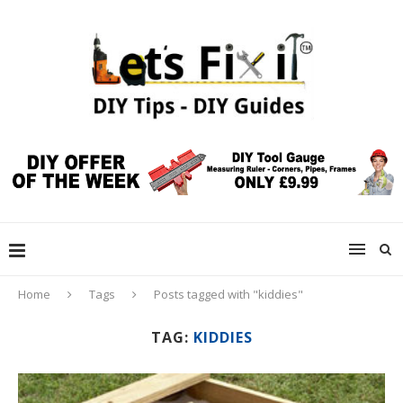
Home
Tags
Posts tagged with "kiddies"
TAG:
KIDDIES