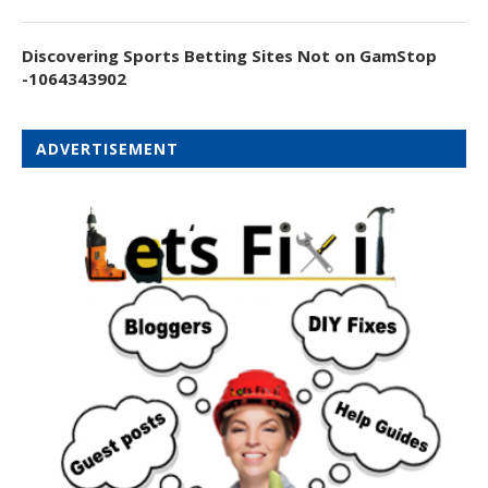
Discovering Sports Betting Sites Not on GamStop
-1064343902
ADVERTISEMENT