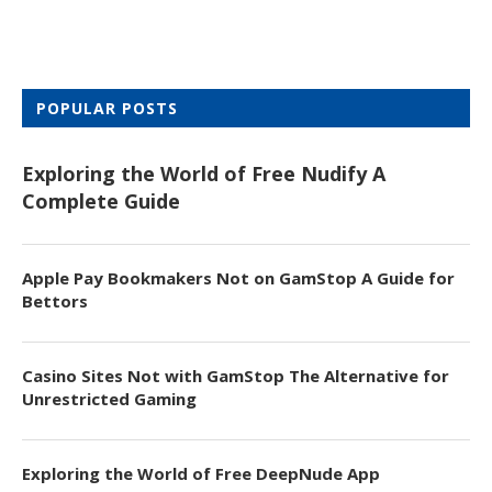
POPULAR POSTS
Exploring the World of Free Nudify A
Complete Guide
Apple Pay Bookmakers Not on GamStop A Guide for
Bettors
Casino Sites Not with GamStop The Alternative for
Unrestricted Gaming
Exploring the World of Free DeepNude App