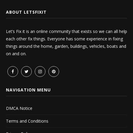
ABOUT LETSFIXIT
Let’s Fix it is an online community that exists so we can all help
each other fix things. Everyone has some experience in fixing
things around the home, garden, buildings, vehicles, boats and
on and on.
NAVIGATION MENU
DMCA Notice
Terms and Conditions