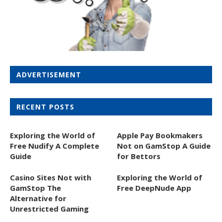
ADVERTISEMENT
RECENT POSTS
Exploring the World of
Apple Pay Bookmakers
Free Nudify A Complete
Not on GamStop A Guide
Guide
for Bettors
Casino Sites Not with
Exploring the World of
GamStop The
Free DeepNude App
Alternative for
Unrestricted Gaming