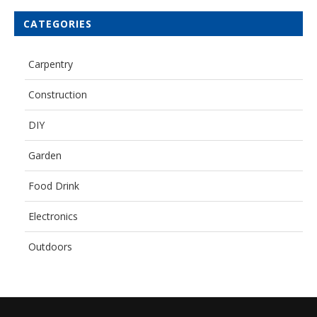
CATEGORIES
Carpentry
Construction
DIY
Garden
Food Drink
Electronics
Outdoors