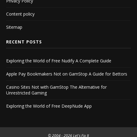
Privacy Policy
Content policy
Sitemap
RECENT POSTS
Exploring the World of Free Nudify A Complete Guide
Apple Pay Bookmakers Not on GamStop A Guide for Bettors
Casino Sites Not with GamStop The Alternative for
Unrestricted Gaming
Exploring the World of Free DeepNude App
© 2004 -
2026 Let's Fix It