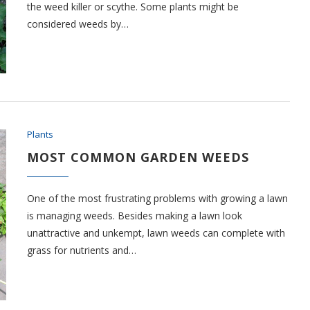
the weed killer or scythe. Some plants might be
considered weeds by…
Plants
MOST COMMON GARDEN WEEDS
One of the most frustrating problems with growing a lawn
is managing weeds. Besides making a lawn look
unattractive and unkempt, lawn weeds can complete with
grass for nutrients and…