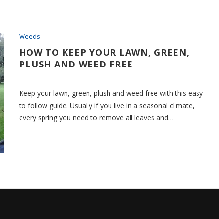
Weeds
HOW TO KEEP YOUR LAWN, GREEN,
PLUSH AND WEED FREE
Keep your lawn, green, plush and weed free with this easy
to follow guide. Usually if you live in a seasonal climate,
every spring you need to remove all leaves and…