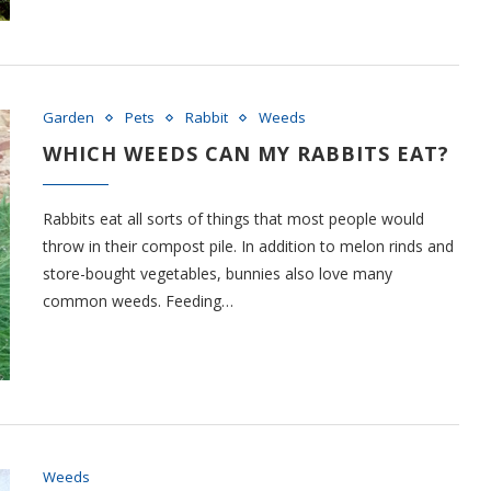
Garden
Pets
Rabbit
Weeds
WHICH WEEDS CAN MY RABBITS EAT?
Rabbits eat all sorts of things that most people would
throw in their compost pile. In addition to melon rinds and
store-bought vegetables, bunnies also love many
common weeds. Feeding…
Weeds