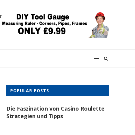
POPULAR POSTS
Die Faszination von Casino Roulette
Strategien und Tipps