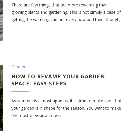
There are few things that are more rewarding than
growing plants and gardening. This is not simply a case of
getting the watering can out every now and then, though,
…
Garden
HOW TO REVAMP YOUR GARDEN
SPACE: EASY STEPS
As summer is almost upon us, it is time to make sure that
your garden is in shape for the season. You want to make
the most of your outdoor…