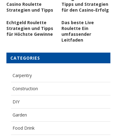
Casino Roulette
Tipps und Strategien
Strategien und Tipps
für den Casino-Erfolg
Echtgeld Roulette
Das beste Live
Strategien und Tipps
Roulette Ein
für Höchste Gewinne
umfassender
Leitfaden
CATEGORIES
Carpentry
Construction
DIY
Garden
Food Drink