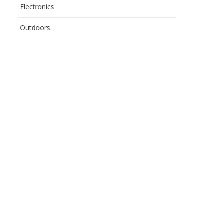
Electronics
Outdoors