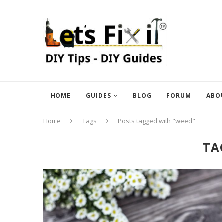
HOME
GUIDES
BLOG
FORUM
ABO
Home
Tags
Posts tagged with "weed"
TA