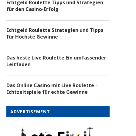
Echtgeld Roulette Tipps und Strategien
für den Casino-Erfolg
Echtgeld Roulette Strategien und Tipps
für Höchste Gewinne
Das beste Live Roulette Ein umfassender
Leitfaden
Das Online Casino mit Live Roulette –
Echtzeitspiele für echte Gewinne
ADVERTISEMENT