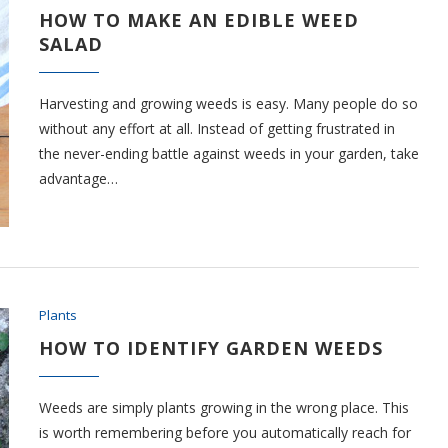
HOW TO MAKE AN EDIBLE WEED
SALAD
Harvesting and growing weeds is easy. Many people do so
without any effort at all. Instead of getting frustrated in
the never-ending battle against weeds in your garden, take
advantage…
Plants
HOW TO IDENTIFY GARDEN WEEDS
Weeds are simply plants growing in the wrong place. This
is worth remembering before you automatically reach for