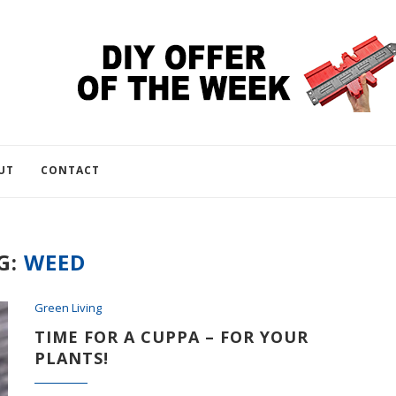
UT
CONTACT
G:
WEED
Green Living
TIME FOR A CUPPA – FOR YOUR
PLANTS!