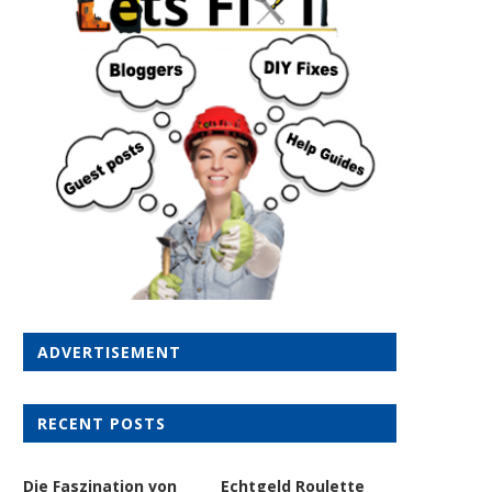
ADVERTISEMENT
RECENT POSTS
Die Faszination von
Echtgeld Roulette