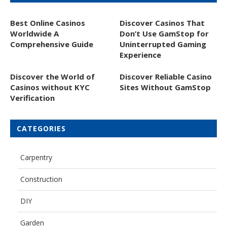
Best Online Casinos
Discover Casinos That
Worldwide A
Don’t Use GamStop for
Comprehensive Guide
Uninterrupted Gaming
Experience
Discover the World of
Discover Reliable Casino
Casinos without KYC
Sites Without GamStop
Verification
CATEGORIES
Carpentry
Construction
DIY
Garden