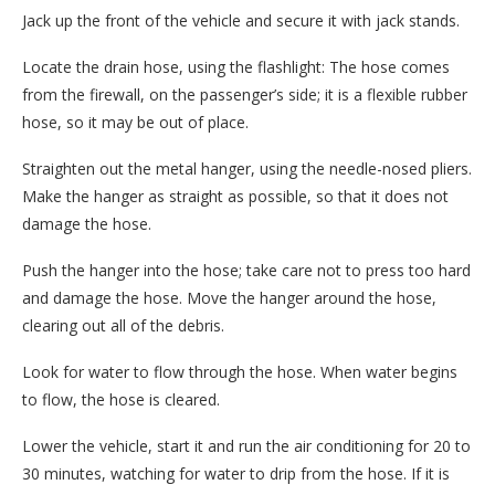
Jack up the front of the vehicle and secure it with jack stands.
Locate the drain hose, using the flashlight: The hose comes
from the firewall, on the passenger’s side; it is a flexible rubber
hose, so it may be out of place.
Straighten out the metal hanger, using the needle-nosed pliers.
Make the hanger as straight as possible, so that it does not
damage the hose.
Push the hanger into the hose; take care not to press too hard
and damage the hose. Move the hanger around the hose,
clearing out all of the debris.
Look for water to flow through the hose. When water begins
to flow, the hose is cleared.
Lower the vehicle, start it and run the air conditioning for 20 to
30 minutes, watching for water to drip from the hose. If it is