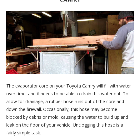
The evaporator core on your Toyota Camry will fill with water
over time, and it needs to be able to drain this water out. To
allow for drainage, a rubber hose runs out of the core and
down the firewall. Occasionally, this hose may become
blocked by debris or mold, causing the water to build up and
leak on the floor of your vehicle. Unclogging this hose is a
fairly simple task.