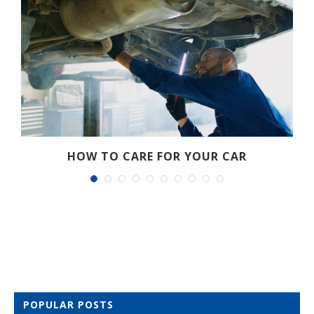
HOW TO CARE FOR YOUR CAR
POPULAR POSTS