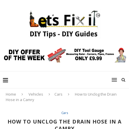
Home
Vehicles
Cars
How to Unclog the Drain
Hose in a Camry
Cars
HOW TO UNCLOG THE DRAIN HOSE IN A
CAMRY