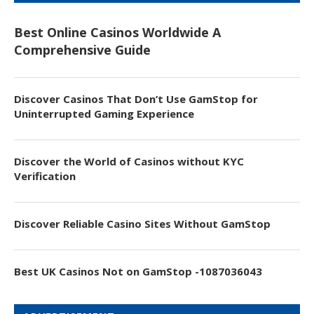
Best Online Casinos Worldwide A
Comprehensive Guide
Discover Casinos That Don’t Use GamStop for
Uninterrupted Gaming Experience
Discover the World of Casinos without KYC
Verification
Discover Reliable Casino Sites Without GamStop
Best UK Casinos Not on GamStop -1087036043