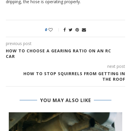
dripping, the hose is operating properly.
0
previous post
HOW TO CHOOSE A GEARING RATIO ON AN RC
CAR
next post
HOW TO STOP SQUIRRELS FROM GETTING IN
THE ROOF
YOU MAY ALSO LIKE