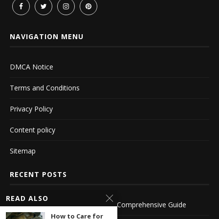
NAVIGATION MENU
DMCA Notice
Terms and Conditions
Privacy Policy
Content policy
Sitemap
RECENT POSTS
READ ALSO
Best Online Casinos Worldwide A Comprehensive Guide
How to Care for