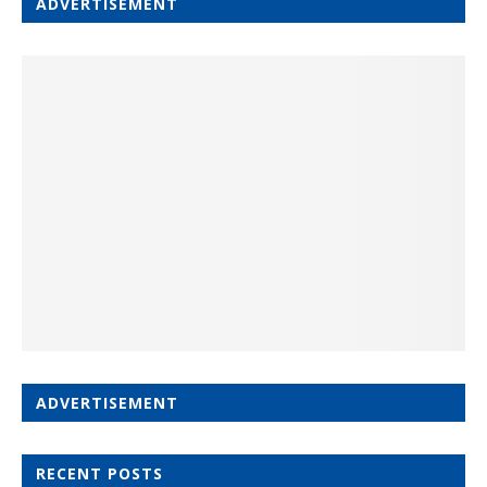
ADVERTISEMENT
ADVERTISEMENT
RECENT POSTS