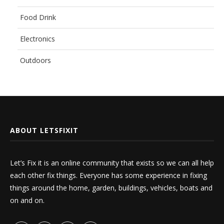
Food Drink
Electronics
Outdoors
ABOUT LETSFIXIT
Let’s Fix it is an online community that exists so we can all help
each other fix things. Everyone has some experience in fixing
things around the home, garden, buildings, vehicles, boats and
on and on.