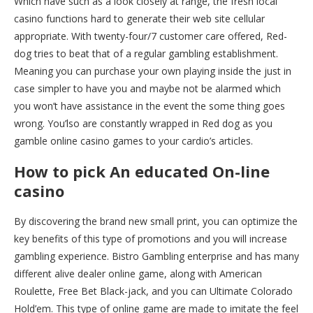
Which have such as a look closely at range, the fresh local
casino functions hard to generate their web site cellular
appropriate. With twenty-four/7 customer care offered, Red-
dog tries to beat that of a regular gambling establishment.
Meaning you can purchase your own playing inside the just in
case simpler to have you and maybe not be alarmed which
you won’t have assistance in the event the some thing goes
wrong. You’lso are constantly wrapped in Red dog as you
gamble online casino games to your cardio’s articles.
How to pick An educated On-line
casino
By discovering the brand new small print, you can optimize the
key benefits of this type of promotions and you will increase
gambling experience. Bistro Gambling enterprise and has many
different alive dealer online game, along with American
Roulette, Free Bet Black-jack, and you can Ultimate Colorado
Hold’em. This type of online game are made to imitate the feel