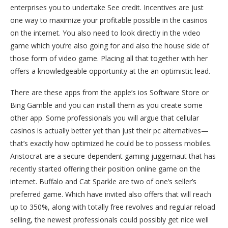
enterprises you to undertake See credit. Incentives are just
one way to maximize your profitable possible in the casinos
on the internet. You also need to look directly in the video
game which you’re also going for and also the house side of
those form of video game. Placing all that together with her
offers a knowledgeable opportunity at the an optimistic lead.
There are these apps from the apple’s ios Software Store or
Bing Gamble and you can install them as you create some
other app. Some professionals you will argue that cellular
casinos is actually better yet than just their pc alternatives—
that’s exactly how optimized he could be to possess mobiles.
Aristocrat are a secure-dependent gaming juggernaut that has
recently started offering their position online game on the
internet. Buffalo and Cat Sparkle are two of one’s seller’s
preferred game. Which have invited also offers that will reach
up to 350%, along with totally free revolves and regular reload
selling, the newest professionals could possibly get nice well