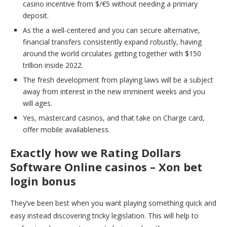
casino incentive from $/€5 without needing a primary
deposit.
As the a well-centered and you can secure alternative,
financial transfers consistently expand robustly, having
around the world circulates getting together with $150
trillion inside 2022.
The fresh development from playing laws will be a subject
away from interest in the new imminent weeks and you
will ages.
Yes, mastercard casinos, and that take on Charge card,
offer mobile availableness.
Exactly how we Rating Dollars
Software Online casinos – Xon bet
login bonus
They’ve been best when you want playing something quick and
easy instead discovering tricky legislation. This will help to