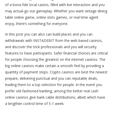
of a bona-fide local casino, filled with live interaction and you
may actual-go out gameplay. Whether you want vintage dining
table online game, online slots games, or real time agent
enjoy, there’s something for everyone.
In this post you can also can build places and you can
withdrawals with INSTADEBIT from the web based casinos,
and discover the trick professionals and you will security
features to have participants. Safer financial choices are critical
for people choosing the greatest on the internet casinos. The
big online casinos make certain a smooth feel by providing a
quantity of payment steps. Crypto casinos are best the newest
prepare, delivering punctual and you can reputable deals,
leading them to a top selection for people. In the event you
prefer old-fashioned banking, among the better real cash
online casinos give bank cable distributions, albeit which have
a lengthier control time of 5-1 week.