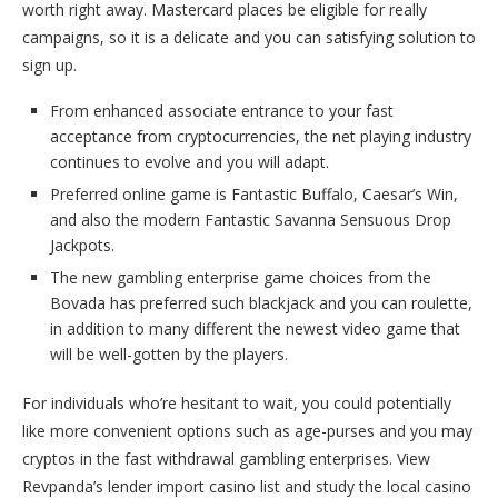
worth right away. Mastercard places be eligible for really
campaigns, so it is a delicate and you can satisfying solution to
sign up.
From enhanced associate entrance to your fast
acceptance from cryptocurrencies, the net playing industry
continues to evolve and you will adapt.
Preferred online game is Fantastic Buffalo, Caesar’s Win,
and also the modern Fantastic Savanna Sensuous Drop
Jackpots.
The new gambling enterprise game choices from the
Bovada has preferred such blackjack and you can roulette,
in addition to many different the newest video game that
will be well-gotten by the players.
For individuals who’re hesitant to wait, you could potentially
like more convenient options such as age-purses and you may
cryptos in the fast withdrawal gambling enterprises. View
Revpanda’s lender import casino list and study the local casino