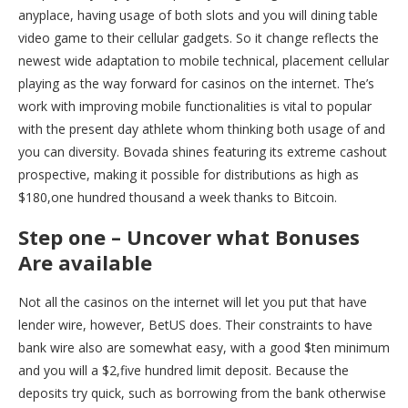
anyplace, having usage of both slots and you will dining table
video game to their cellular gadgets. So it change reflects the
newest wide adaptation to mobile technical, placement cellular
playing as the way forward for casinos on the internet. The’s
work with improving mobile functionalities is vital to popular
with the present day athlete whom thinking both usage of and
you can diversity. Bovada shines featuring its extreme cashout
prospective, making it possible for distributions as high as
$180,one hundred thousand a week thanks to Bitcoin.
Step one – Uncover what Bonuses
Are available
Not all the casinos on the internet will let you put that have
lender wire, however, BetUS does. Their constraints to have
bank wire also are somewhat easy, with a good $ten minimum
and you will a $2,five hundred limit deposit. Because the
deposits try quick, such as borrowing from the bank otherwise