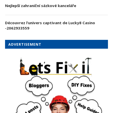
Nejlepší zahraniční sázkové kanceláře
Découvrez l’univers captivant de Lucky8 Casino
-2062933559
ADVERTISEMENT