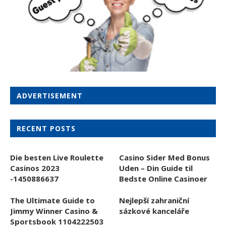
ADVERTISEMENT
RECENT POSTS
Die besten Live Roulette
Casino Sider Med Bonus
Casinos 2023
Uden – Din Guide til
-1450886637
Bedste Online Casinoer
The Ultimate Guide to
Nejlepší zahraniční
Jimmy Winner Casino &
sázkové kanceláře
Sportsbook 1104222503