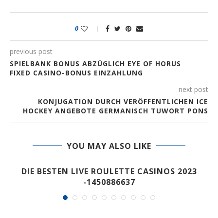
0
previous post
SPIELBANK BONUS ABZÜGLICH EYE OF HORUS
FIXED CASINO-BONUS EINZAHLUNG
next post
KONJUGATION DURCH VERÖFFENTLICHEN ICE
HOCKEY ANGEBOTE GERMANISCH TUWORT PONS
YOU MAY ALSO LIKE
DIE BESTEN LIVE ROULETTE CASINOS 2023
-1450886637