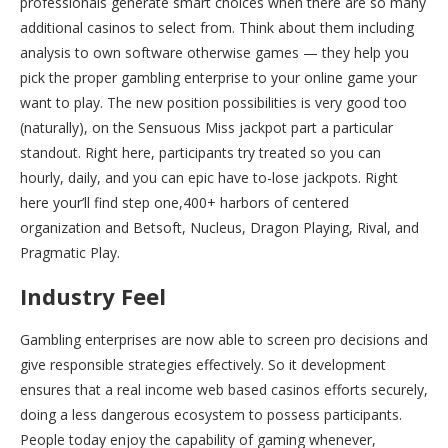
professionals generate smart choices when there are so many
additional casinos to select from. Think about them including
analysis to own software otherwise games — they help you
pick the proper gambling enterprise to your online game your
want to play. The new position possibilities is very good too
(naturally), on the Sensuous Miss jackpot part a particular
standout. Right here, participants try treated so you can
hourly, daily, and you can epic have to-lose jackpots. Right
here your’ll find step one,400+ harbors of centered
organization and Betsoft, Nucleus, Dragon Playing, Rival, and
Pragmatic Play.
Industry Feel
Gambling enterprises are now able to screen pro decisions and
give responsible strategies effectively. So it development
ensures that a real income web based casinos efforts securely,
doing a less dangerous ecosystem to possess participants.
People today enjoy the capability of gaming whenever,