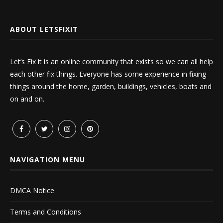
ABOUT LETSFIXIT
Let’s Fix it is an online community that exists so we can all help
each other fix things. Everyone has some experience in fixing
things around the home, garden, buildings, vehicles, boats and
on and on.
NAVIGATION MENU
DMCA Notice
Terms and Conditions