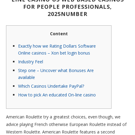
FOR PEOPLE PROFESSIONALS,
2025NUMBER
Content
Exactly how we Rating Dollars Software
Online casinos – Xon bet login bonus
Industry Feel
Step one – Uncover what Bonuses Are
available
Which Casinos Undertake PayPal?
How to pick An educated On-line casino
American Roulette try a greatest choices, even though, we
advice playing French otherwise European Roulette instead of
Western Roulette. American Roulette features a second