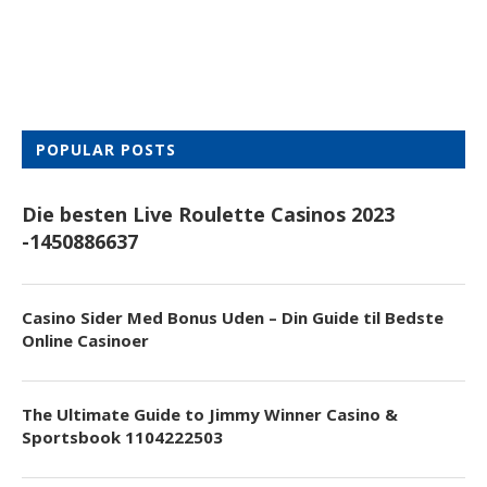
POPULAR POSTS
Die besten Live Roulette Casinos 2023
-1450886637
Casino Sider Med Bonus Uden – Din Guide til Bedste
Online Casinoer
The Ultimate Guide to Jimmy Winner Casino &
Sportsbook 1104222503