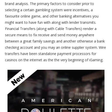
brand analysis. The primary factors to consider prior to
selecting a certain gambling system were incentives, a
favourite online game, and other banking alternatives you
might want to have fun with along with lender transmits.
Financial Transfers (along with Cable Transfers) render a
secure means to fix receive and send money anywhere
between a great family savings and another otherwise a bank
checking account and you may an online supplier system. Wire
transfers have been standalone payment processors for
casinos on the internet as the the very beginning of iGaming.