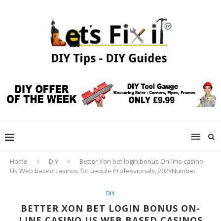
Home
DIY
Better Xon bet login bonus On-line casino
Us Web based casinos for people Professionals, 2025Number
DIY
BETTER XON BET LOGIN BONUS ON-
LINE CASINO US WEB BASED CASINOS