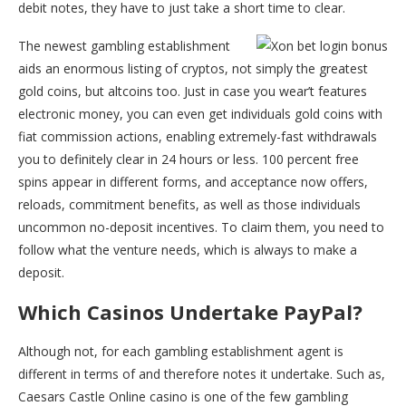
debit notes, they have to just take a short time to clear.
The newest gambling establishment
aids an enormous listing of cryptos, not simply the greatest
gold coins, but altcoins too. Just in case you wear’t features
electronic money, you can even get individuals gold coins with
fiat commission actions, enabling extremely-fast withdrawals
you to definitely clear in 24 hours or less. 100 percent free
spins appear in different forms, and acceptance now offers,
reloads, commitment benefits, as well as those individuals
uncommon no-deposit incentives. To claim them, you need to
follow what the venture needs, which is always to make a
deposit.
Which Casinos Undertake PayPal?
Although not, for each gambling establishment agent is
different in terms of and therefore notes it undertake. Such as,
Caesars Castle Online casino is one of the few gambling