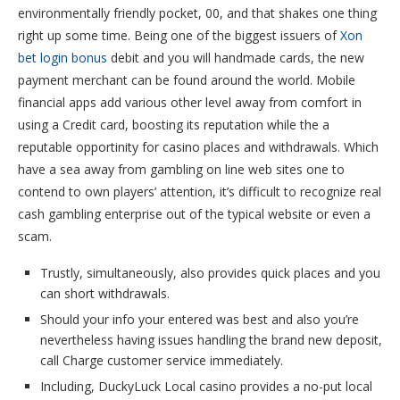
environmentally friendly pocket, 00, and that shakes one thing
right up some time. Being one of the biggest issuers of
Xon
bet login bonus
debit and you will handmade cards, the new
payment merchant can be found around the world.
Mobile
financial apps add various other level away from comfort in
using a Credit card, boosting its reputation while the a
reputable opportinity for casino places and withdrawals. Which
have a sea away from gambling on line web sites one to
contend to own players’ attention, it’s difficult to recognize real
cash gambling enterprise out of the typical website or even a
scam.
Trustly, simultaneously, also provides quick places and you
can short withdrawals.
Should your info your entered was best and also you’re
nevertheless having issues handling the brand new deposit,
call Charge customer service immediately.
Including, DuckyLuck Local casino provides a no-put local