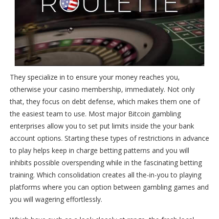
They specialize in to ensure your money reaches you,
otherwise your casino membership, immediately. Not only
that, they focus on debt defense, which makes them one of
the easiest team to use. Most major Bitcoin gambling
enterprises allow you to set put limits inside the your bank
account options. Starting these types of restrictions in advance
to play helps keep in charge betting patterns and you will
inhibits possible overspending while in the fascinating betting
training. Which consolidation creates all the-in-you to playing
platforms where you can option between gambling games and
you will wagering effortlessly.