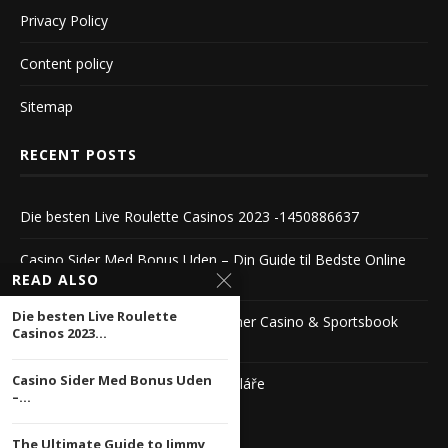
Privacy Policy
Content policy
Sitemap
RECENT POSTS
Die besten Live Roulette Casinos 2023 -1450886637
Casino Sider Med Bonus Uden – Din Guide til Bedste Online
Casinoer
READ ALSO
Die besten Live Roulette
The Ultimate Guide to Jimmy Winner Casino & Sportsbook
Casinos 2023...
1104222503
Casino Sider Med Bonus Uden
Nejlepší zahraniční sázkové kanceláře
–...
The Ultimate Guide to Jimmy