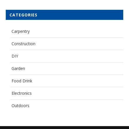
CATEGORIES
Carpentry
Construction
DIY
Garden
Food Drink
Electronics
Outdoors