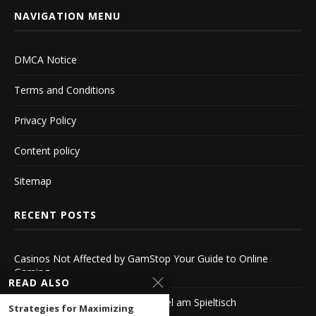
NAVIGATION MENU
DMCA Notice
Terms and Conditions
Privacy Policy
Content policy
Sitemap
RECENT POSTS
Casinos Not Affected by GamStop Your Guide to Online
Gaming
READ ALSO
Echtgeld Roulette Der Nervenkitzel am Spieltisch
Strategies for Maximizing