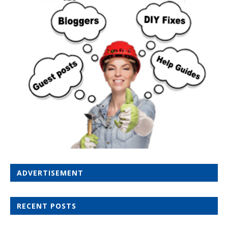
ADVERTISEMENT
RECENT POSTS