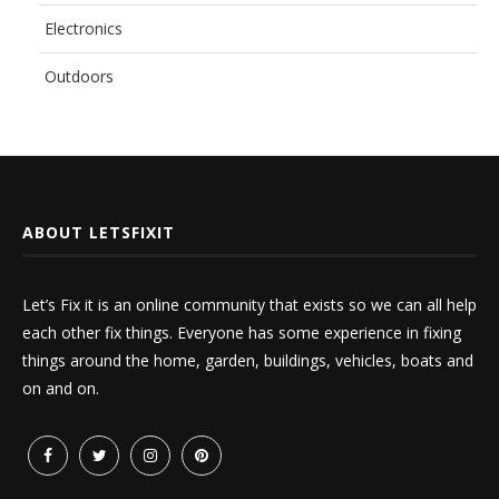
Electronics
Outdoors
ABOUT LETSFIXIT
Let’s Fix it is an online community that exists so we can all help
each other fix things. Everyone has some experience in fixing
things around the home, garden, buildings, vehicles, boats and
on and on.