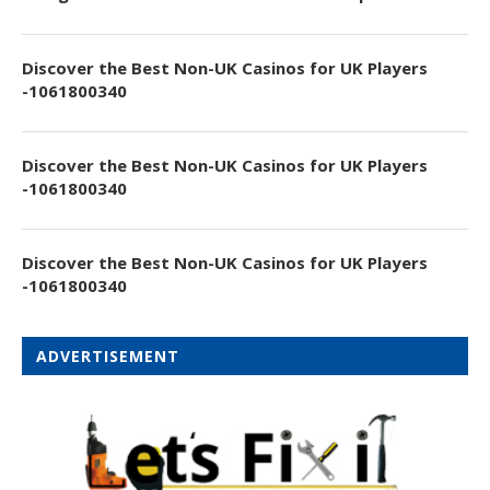
Discover the Best Non-UK Casinos for UK Players
-1061800340
Discover the Best Non-UK Casinos for UK Players
-1061800340
Discover the Best Non-UK Casinos for UK Players
-1061800340
ADVERTISEMENT