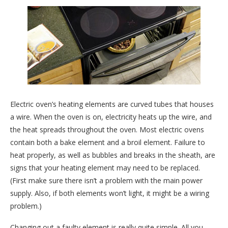
Electric oven’s heating elements are curved tubes that houses
a wire. When the oven is on, electricity heats up the wire, and
the heat spreads throughout the oven. Most electric ovens
contain both a bake element and a broil element. Failure to
heat properly, as well as bubbles and breaks in the sheath, are
signs that your heating element may need to be replaced.
(First make sure there isn’t a problem with the main power
supply. Also, if both elements won’t light, it might be a wiring
problem.)
Changing out a faulty element is really quite simple. All you