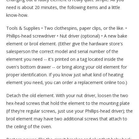
need is about 20 minutes, the following items and a little
know-how.
Tools & Supplies • Two clothespins, paper clips, or the like. •
Phillips-head screwdriver • Nut driver (optional) • A new bake
element or broil element. (Either give the hardware store's
salesperson the correct model and serial number of the
element you need -- it's printed on a tag located inside the
oven's bottom drawer -- or bring along your old element for
proper identification. If you know just what kind of heating
element you need, you can order a replacement online too.)
Detach the old element. With your nut driver, loosen the two
hex-head screws that hold the element to the mounting plate
(if they're regular screws, just use your Phillips-head driver); the
broil element may have two additional screws that attach to
the ceiling of the oven.