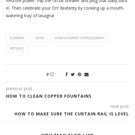
Restore power. Flip the circuit breaker and plug that baby back
in. Then celebrate your DIY dexterity by cooking up a mouth-
watering tray of lasagna!
ELEMENT
OVEN
OVEN-ELEMENT:OVEN ELEMENT
REPLACE
0
previous post
HOW TO CLEAN COPPER FOUNTAINS
next post
HOW TO MAKE SURE THE CURTAIN RAIL IS LEVEL