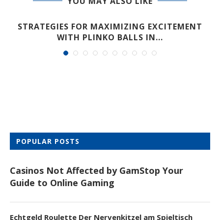
YOU MAY ALSO LIKE
STRATEGIES FOR MAXIMIZING EXCITEMENT
WITH PLINKO BALLS IN...
POPULAR POSTS
Casinos Not Affected by GamStop Your
Guide to Online Gaming
Echtgeld Roulette Der Nervenkitzel am Spieltisch