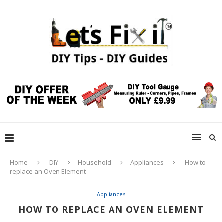
Home
DIY
Household
Appliances
How to
replace an Oven Element
Appliances
HOW TO REPLACE AN OVEN ELEMENT