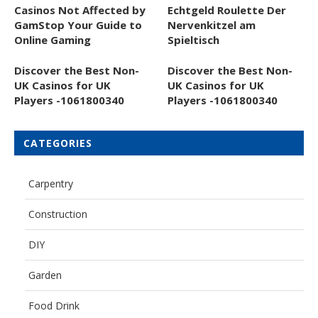
Casinos Not Affected by
Echtgeld Roulette Der
GamStop Your Guide to
Nervenkitzel am
Online Gaming
Spieltisch
Discover the Best Non-
Discover the Best Non-
UK Casinos for UK
UK Casinos for UK
Players -1061800340
Players -1061800340
CATEGORIES
Carpentry
Construction
DIY
Garden
Food Drink