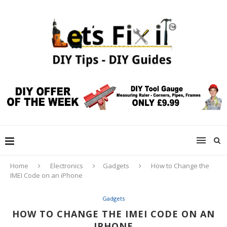
Home
Electronics
Gadgets
How to Change the
IMEI Code on an iPhone
Gadgets
HOW TO CHANGE THE IMEI CODE ON AN
IPHONE