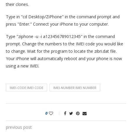
their clones.
Type in "cd Desktop/ZiPhone" in the command prompt and
press "Enter." Connect your iPhone to your computer.
Type "ziphone -u -i a123456789012345" in the command
prompt. Change the numbers to the IMEI code you would like
to change. Wait for the program to locate the zibri.dat file.
Your iPhone will automatically reboot and your phone is now
using a new IMEI.
IMEI-CODE:IMEI CODE
IMEI-NUMBER:IMEI NUMBER
0
previous post