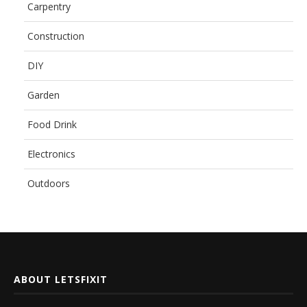
Carpentry
Construction
DIY
Garden
Food Drink
Electronics
Outdoors
ABOUT LETSFIXIT