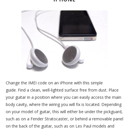
Change the IMEI code on an iPhone with this simple
guide. Find a clean, well-lighted surface free from dust. Place
your guitar in a position where you can easily access the main
body cavity, where the wiring you will fix is located. Depending
on your model of guitar, this will either be under the pickguard,
such as on a Fender Stratocaster, or behind a removable panel
on the back of the guitar, such as on Les Paul models and