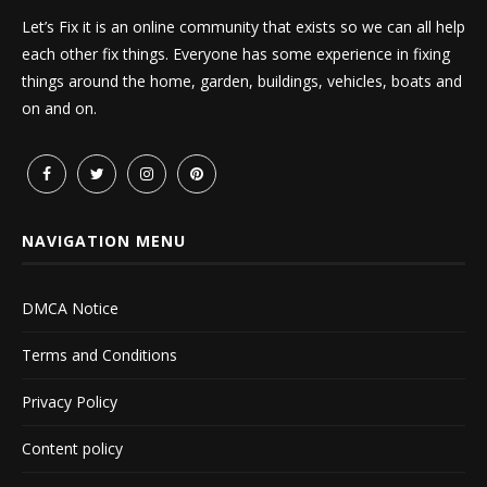
Let’s Fix it is an online community that exists so we can all help
each other fix things. Everyone has some experience in fixing
things around the home, garden, buildings, vehicles, boats and
on and on.
NAVIGATION MENU
DMCA Notice
Terms and Conditions
Privacy Policy
Content policy