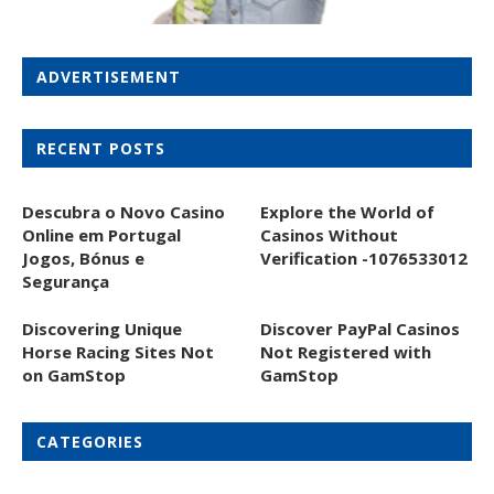
ADVERTISEMENT
RECENT POSTS
Descubra o Novo Casino
Explore the World of
Online em Portugal
Casinos Without
Jogos, Bónus e
Verification -1076533012
Segurança
Discovering Unique
Discover PayPal Casinos
Horse Racing Sites Not
Not Registered with
on GamStop
GamStop
CATEGORIES