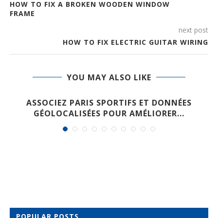
HOW TO FIX A BROKEN WOODEN WINDOW
FRAME
next post
HOW TO FIX ELECTRIC GUITAR WIRING
YOU MAY ALSO LIKE
ASSOCIEZ PARIS SPORTIFS ET DONNÉES
GÉOLOCALISÉES POUR AMÉLIORER...
POPULAR POSTS