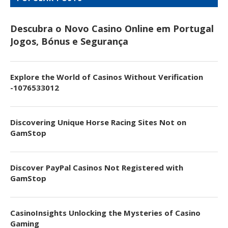
Descubra o Novo Casino Online em Portugal
Jogos, Bónus e Segurança
Explore the World of Casinos Without Verification
-1076533012
Discovering Unique Horse Racing Sites Not on
GamStop
Discover PayPal Casinos Not Registered with
GamStop
CasinoInsights Unlocking the Mysteries of Casino
Gaming