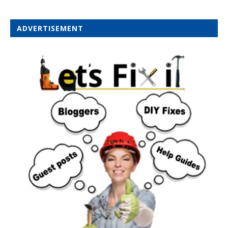
ADVERTISEMENT