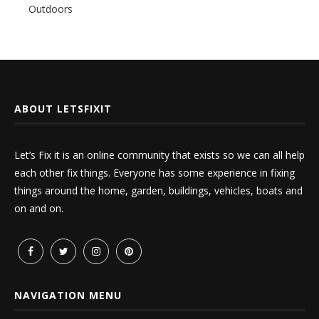
Outdoors
ABOUT LETSFIXIT
Let’s Fix it is an online community that exists so we can all help
each other fix things. Everyone has some experience in fixing
things around the home, garden, buildings, vehicles, boats and
on and on.
NAVIGATION MENU