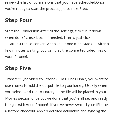
review the list of conversions that you have scheduled.Once
you’re ready to start the process, go to next Step.
Step Four
Start the Conversion.After all the settings, tick “Shut down
when done” check box – if needed. Finally, just click
"Start’"button to convert video to iPhone 6 on Mac OS. After a
few minutes waiting, you can play the converted video files on
your iPhone6.
Step Five
Transfer/Sync video to iPhone 6 via iTunes.Finally you want to
use iTunes to add the output file to your library. Usually when
you select “Add File to Library…” the file will be placed in your
Movies section once you’ve done that you’re all set and ready
to sync with your iPhone6. If you’ve never synced your iPhone
6 before checkout Apple’s detailed activation and syncing the