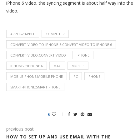
iPhone 6 video, the syncing segment is about half way into the
video.
APPLE-2:APPLE
COMPUTER
CONVERT-VIDEO-TO-IPHONE-6:CONVERT VIDEO TO IPHONE 6
CONVERT-VIDEO:CONVERT VIDEO
IPHONE
IPHONE-6:IPHONE 6
MAC
MOBILE
MOBILE-PHONE:MOBILE PHONE
PC
PHONE
SMART-PHONE:SMART PHONE
0
previous post
HOW TO SET UP AND USE EMAIL WITH THE