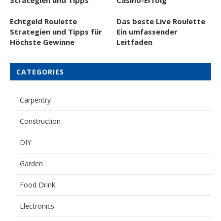
Echtgeld Roulette
Das beste Live Roulette
Strategien und Tipps für
Ein umfassender
Höchste Gewinne
Leitfaden
CATEGORIES
Carpentry
Construction
DIY
Garden
Food Drink
Electronics