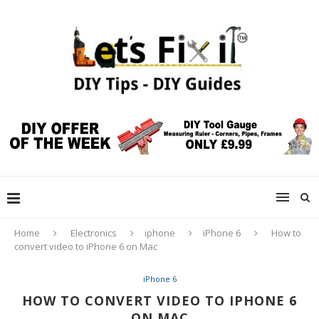
Home
Electronics
iphone
iPhone 6
How to
convert video to iPhone 6 on Mac
iPhone 6
HOW TO CONVERT VIDEO TO IPHONE 6
ON MAC