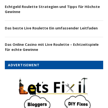
Echtgeld Roulette Strategien und Tipps für Höchste
Gewinne
Das beste Live Roulette Ein umfassender Leitfaden
Das Online Casino mit Live Roulette – Echtzeitspiele
für echte Gewinne
ADVERTISEMENT