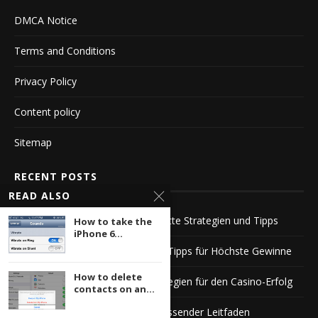
DMCA Notice
Terms and Conditions
Privacy Policy
Content policy
Sitemap
RECENT POSTS
READ ALSO
Die Faszination von Casino Roulette Strategien und Tipps
How to take the
iPhone 6...
Echtgeld Roulette Strategien und Tipps für Höchste Gewinne
How to delete
Echtgeld Roulette Tipps und Strategien für den Casino-Erfolg
contacts on an...
Das beste Live Roulette Ein umfassender Leitfaden