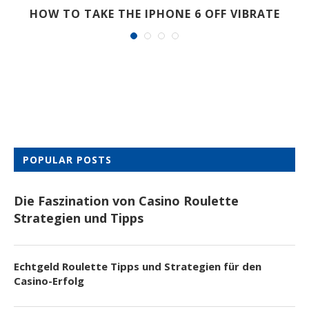
HOW TO TAKE THE IPHONE 6 OFF VIBRATE
POPULAR POSTS
Die Faszination von Casino Roulette
Strategien und Tipps
Echtgeld Roulette Tipps und Strategien für den
Casino-Erfolg