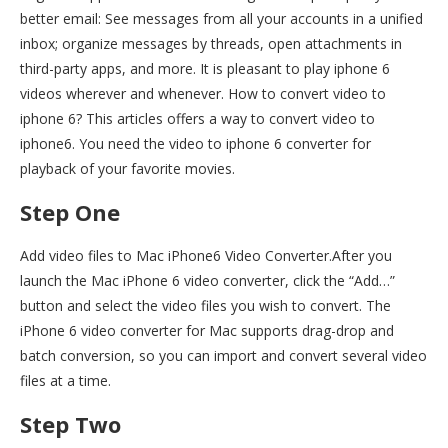
better email: See messages from all your accounts in a unified
inbox; organize messages by threads, open attachments in
third-party apps, and more. It is pleasant to play iphone 6
videos wherever and whenever. How to convert video to
iphone 6? This articles offers a way to convert video to
iphone6. You need the video to iphone 6 converter for
playback of your favorite movies.
Step One
Add video files to Mac iPhone6 Video Converter.After you
launch the Mac iPhone 6 video converter, click the “Add…”
button and select the video files you wish to convert. The
iPhone 6 video converter for Mac supports drag-drop and
batch conversion, so you can import and convert several video
files at a time.
Step Two