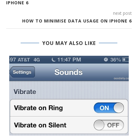
IPHONE 6
next post
HOW TO MINIMISE DATA USAGE ON IPHONE 6
YOU MAY ALSO LIKE