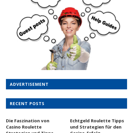
ADVERTISEMENT
RECENT POSTS
Die Faszination von
Echtgeld Roulette Tipps
Casino Roulette
und Strategien für den
Strategien und Tipps
Casino-Erfolg