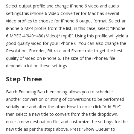
Select output profile and change iPhone 6 video and audio
settings.this iPhone 6 Video Converter for Mac has several
video profiles to choose for iPhone 6 output format. Select an
iPhone 6 MP4 profile from the list, in this case, select “iPhone
6 MPEG-4(640*480) Video(*.mp4)”. Using this profile will yield a
good quality video for your iPhone 6. You can also change the
Resolution, Encoder, Bit rate and Frame rate to get the best
quality of video on iPhone 6. The size of the iPhone6 file
depends a lot on these settings.
Step Three
Batch Encoding.Batch encoding allows you to schedule
another conversion or string of conversions to be performed
serially one and after the other.How to do it: click “Add File”,
then select a new title to convert from the title dropdown,
enter a new destination file, and customize the settings for the
new title as per the steps above. Press “Show Queue” to