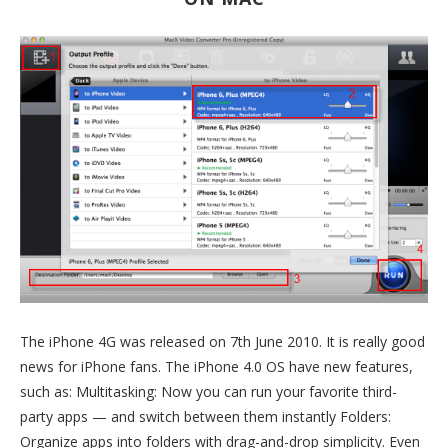
The iPhone 4G was released on 7th June 2010. It is really good
news for iPhone fans. The iPhone 4.0 OS have new features,
such as: Multitasking: Now you can run your favorite third-
party apps — and switch between them instantly Folders:
Organize apps into folders with drag-and-drop simplicity. Even