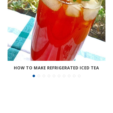
HOW TO MAKE REFRIGERATED ICED TEA