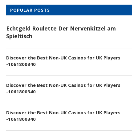
POPULAR POSTS
Echtgeld Roulette Der Nervenkitzel am
Spieltisch
Discover the Best Non-UK Casinos for UK Players
-1061800340
Discover the Best Non-UK Casinos for UK Players
-1061800340
Discover the Best Non-UK Casinos for UK Players
-1061800340