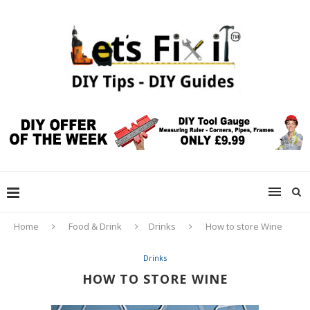
Home
Food & Drink
Drinks
How to store Wine
Drinks
HOW TO STORE WINE