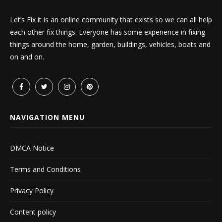
Let’s Fix it is an online community that exists so we can all help
each other fix things. Everyone has some experience in fixing
things around the home, garden, buildings, vehicles, boats and
on and on.
NAVIGATION MENU
DMCA Notice
Terms and Conditions
Privacy Policy
Content policy