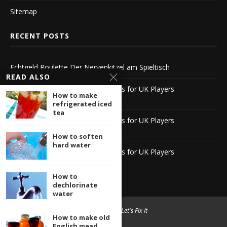
Sitemap
RECENT POSTS
Echtgeld Roulette Der Nervenkitzel am Spieltisch
READ ALSO
Discover the Best Non-UK Casinos for UK Players
How to make
-1061800340
refrigerated iced
tea
Discover the Best Non-UK Casinos for UK Players
-1061800340
How to soften
hard water
Discover the Best Non-UK Casinos for UK Players
-1061800340
How to
dechlorinate
water
© 2004 -
2026 Let's Fix It
How to make old
English mead