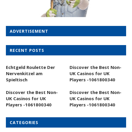
ADVERTISEMENT
RECENT POSTS
Echtgeld Roulette Der
Discover the Best Non-
Nervenkitzel am
UK Casinos for UK
Spieltisch
Players -1061800340
Discover the Best Non-
Discover the Best Non-
UK Casinos for UK
UK Casinos for UK
Players -1061800340
Players -1061800340
CATEGORIES