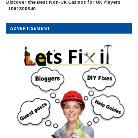
Discover the Best Non-UK Casinos for UK Players
-1061800340
ADVERTISEMENT