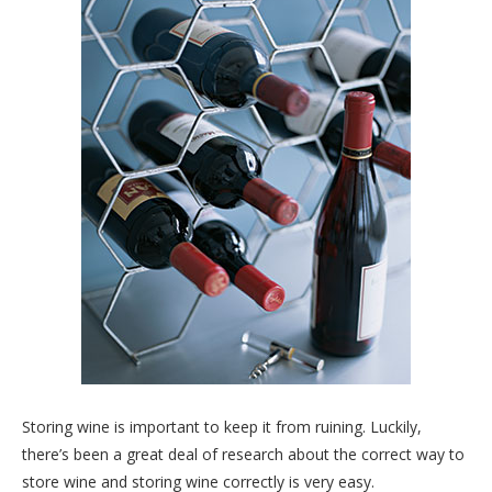
Storing wine is important to keep it from ruining. Luckily,
there’s been a great deal of research about the correct way to
store wine and storing wine correctly is very easy.