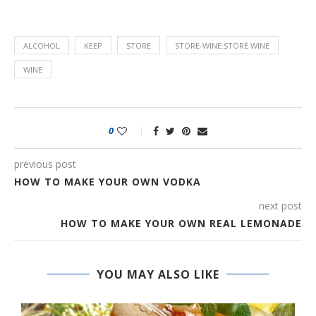
ALCOHOL
KEEP
STORE
STORE-WINE:STORE WINE
WINE
0
previous post
HOW TO MAKE YOUR OWN VODKA
next post
HOW TO MAKE YOUR OWN REAL LEMONADE
YOU MAY ALSO LIKE