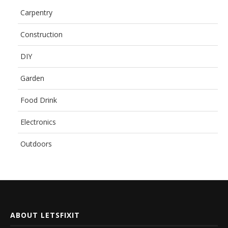
Carpentry
Construction
DIY
Garden
Food Drink
Electronics
Outdoors
ABOUT LETSFIXIT