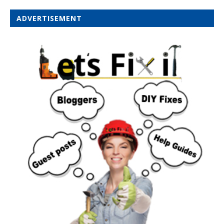
ADVERTISEMENT