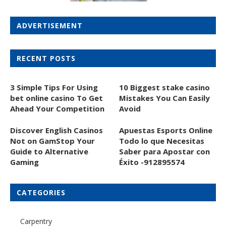
ADVERTISEMENT
RECENT POSTS
3 Simple Tips For Using
10 Biggest stake casino
bet online casino To Get
Mistakes You Can Easily
Ahead Your Competition
Avoid
Discover English Casinos
Apuestas Esports Online
Not on GamStop Your
Todo lo que Necesitas
Guide to Alternative
Saber para Apostar con
Gaming
Éxito -912895574
CATEGORIES
Carpentry