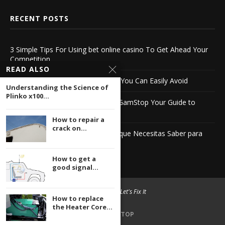
RECENT POSTS
3 Simple Tips For Using bet online casino To Get Ahead Your
Competition
READ ALSO
10 Biggest stake casino Mistakes You Can Easily Avoid
Understanding the Science of
Plinko x100...
Discover English Casinos Not on GamStop Your Guide to
Alternative Gaming
How to repair a
crack on...
Apuestas Esports Online Todo lo que Necesitas Saber para
Apostar con Éxito -912895574
How to get a
good signal...
© 2004 -
2026 Let's Fix It
How to replace
the Heater Core...
BACK TO TOP