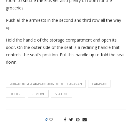
room to shuttle the kids yet also plenty of room for the
groceries.
Push all the armrests in the second and third row all the way
up.
Hold the handle of the storage compartment and open its
door. On the outer side of the seat is a reclining handle that
controls the seat's position. Pull this handle up to fold the seat
down.
2006-DODGE-CARAVAN:2006 DODGE CARAVAN
CARAVAN
DODGE
REMOVE
SEATING
0