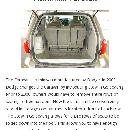
The Caravan is a minivan manufactured by Dodge. In 2000,
Dodge changed the Caravan by introducing Stow ‘n Go seating.
Prior to 2000, owners would have to remove entire rows of
seating to free up room. Now the seats can be conveniently
stored in storage compartments located in front of each row.
The Stow ‘n Go seating allows for entire rows of seats to be
folded down into the floor. This allows you to have enough