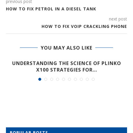
previous post
HOW TO FIX PETROL IN A DIESEL TANK
next post
HOW TO FIX VOIP CRACKLING PHONE
YOU MAY ALSO LIKE
UNDERSTANDING THE SCIENCE OF PLINKO
X100 STRATEGIES FOR...
POPULAR POSTS