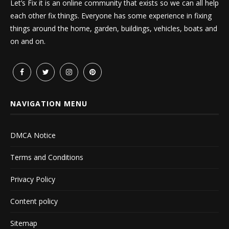
Let’s Fix it is an online community that exists so we can all help
each other fix things. Everyone has some experience in fixing
things around the home, garden, buildings, vehicles, boats and
on and on.
NAVIGATION MENU
DMCA Notice
Terms and Conditions
Privacy Policy
Content policy
Sitemap