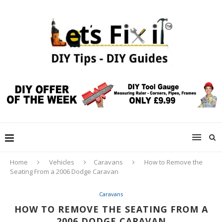
Home
Vehicles
Caravans
How to Remove the
Seating From a 2006 Dodge Caravan
Caravans
HOW TO REMOVE THE SEATING FROM A
2006 DODGE CARAVAN