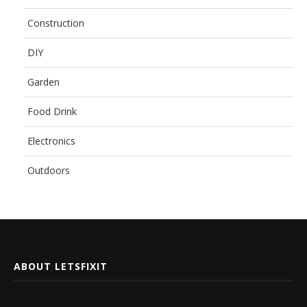
Construction
DIY
Garden
Food Drink
Electronics
Outdoors
ABOUT LETSFIXIT