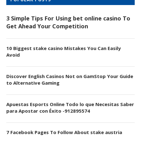
3 Simple Tips For Using bet online casino To
Get Ahead Your Competition
10 Biggest stake casino Mistakes You Can Easily
Avoid
Discover English Casinos Not on GamStop Your Guide
to Alternative Gaming
Apuestas Esports Online Todo lo que Necesitas Saber
para Apostar con Éxito -912895574
7 Facebook Pages To Follow About stake austria